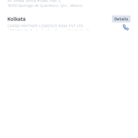
Av. Antea Jurica #1088, Piso 3,
76100
Santiago de Querétaro, Qro
,
Mexico
Kolkata
Details
CARGO PARTNER LOGISTICS INDIA PVT LTD.
ARCADIA 31, Dr. Ambedkar Sarani, 3rd & 4th Floor
700046
Kolkata
,
India
Seoul
Details
cargo-partner Logistics (Korea) Co., Ltd.
1401, 551-17, Yangcheon-ro, Gangseo-gu
157804
Seoul
,
South Korea
Ho Chi Minh City
Details
cargo-partner Logistics (Viet Nam) Co., Ltd.
Room 501 + 502, 5th Floor, Hado Airport Building 02 Hong
Ha Street, Ward 2, Tan Binh District
70000
Ho Chi Minh City
,
Vietnam
Cracow
Details
NX Cargo-Partner Poland sp. z o.o.
Jugowicka 8A
30-443
Krakow
,
Poland