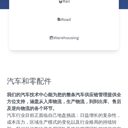
Rail
Road
Warehousing
汽车和零配件
我们的汽车技术中心能为您的整条汽车供应链管理提供全
方位支持，涵盖从入库物流，生产物流，到到出库、售后
及逆向物流的各个环节。
汽车行业目前正面临自己地盘挑战：日益增长的复杂性，
成本压力，区域生产模式的变化以及行业格局的持续转