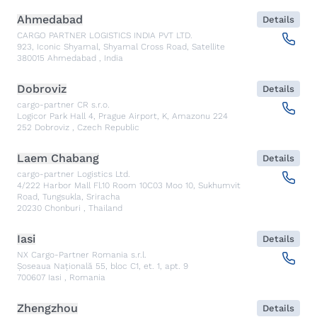
Ahmedabad
Details
CARGO PARTNER LOGISTICS INDIA PVT LTD.
923, Iconic Shyamal, Shyamal Cross Road, Satellite
380015
Ahmedabad
,
India
Dobroviz
Details
cargo-partner CR s.r.o.
Logicor Park Hall 4, Prague Airport, K, Amazonu 224
252
Dobroviz
,
Czech Republic
Laem Chabang
Details
cargo-partner Logistics Ltd.
4/222 Harbor Mall Fl.10 Room 10C03 Moo 10, Sukhumvit
Road, Tungsukla, Sriracha
20230
Chonburi
,
Thailand
Iasi
Details
NX Cargo-Partner Romania s.r.l.
Șoseaua Națională 55, bloc C1, et. 1, apt. 9
700607
Iasi
,
Romania
Zhengzhou
Details