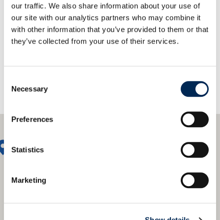
our traffic. We also share information about your use of
our site with our analytics partners who may combine it
联系我们！
with other information that you’ve provided to them or that
they’ve collected from your use of their services.
Consent
Necessary
Selection
Preferences
Statistics
Marketing
Show details