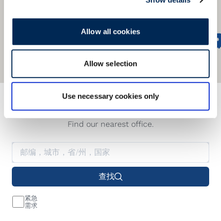
Allow all cookies
Allow selection
Use necessary cookies only
我们的服务网络遍及全球
Find our nearest office.
查找
紧急
需求