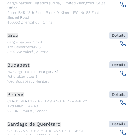
cargo-partner Logistics (China) Limited Zhengzhou Sales
Office
Room1845, 18th Floor, Block D, Kineer IFC, No.88 East
Jinshui Road
450000
Zhengzhou
,
China
Graz
Details
cargo-partner GmbH
Am Gewerbepark 8
8402
Werndorf
,
Austria
Budapest
Details
NX Cargo-Partner Hungary Kft.
Fehérakác utca 3
1097
Budapest
,
Hungary
Piraeus
Details
CARGO PARTNER HELLAS SINGLE MEMBER PC
Akti Miaouli 47-49
185 36
Piraeus
,
Greece
Santiago de Querétaro
Details
CP TRANSPORTS SPEDITIONS S DE RL DE CV