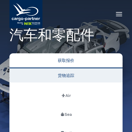
汽车和零配件
获取报价
货物追踪
Air
Sea