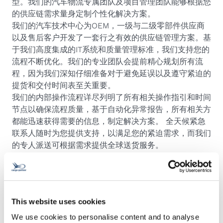
型。我们的汽车物流专属团队及项目管理团队能够根据您
的供应链需求量身定制个性化解决方案。
我们的汽车技术中心为OEM，一级与二级零部件供应商
以及售后客户开发了一套行之有效的供应链管理方案。基
于我们高度集成的IT系统和质量管理标准，我们支持您的
流程不断优化。我们的专业团队会提前精心规划所有流
程，因为我们深知仔细准备对于避免延误以及遵守紧迫的
提货和交付时间表至关重要。
我们的内部操作流程详尽列明了所有相关操作指引和时间
节点以确保流程质量，基于自动化异常报告，所有相关方
都能迅速获得需要的信息，制定解决方案。 全天候紧急
联系人随时为您提供支持，以满足您的紧迫需求，而我们
的专人派送可根据需求提供全球送货服务。
This website uses cookies
We use cookies to personalise content and to analyse