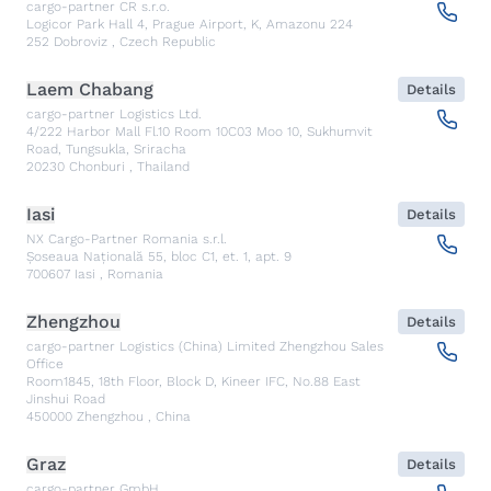
cargo-partner CR s.r.o.
Logicor Park Hall 4, Prague Airport, K, Amazonu 224
252
Dobroviz
,
Czech Republic
Laem Chabang
Details
cargo-partner Logistics Ltd.
4/222 Harbor Mall Fl.10 Room 10C03 Moo 10, Sukhumvit
Road, Tungsukla, Sriracha
20230
Chonburi
,
Thailand
Iasi
Details
NX Cargo-Partner Romania s.r.l.
Șoseaua Națională 55, bloc C1, et. 1, apt. 9
700607
Iasi
,
Romania
Zhengzhou
Details
cargo-partner Logistics (China) Limited Zhengzhou Sales
Office
Room1845, 18th Floor, Block D, Kineer IFC, No.88 East
Jinshui Road
450000
Zhengzhou
,
China
Graz
Details
cargo-partner GmbH