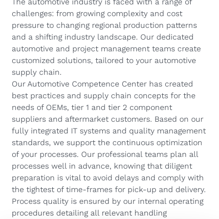
The automotive industry is faced with a range of
challenges: from growing complexity and cost
pressure to changing regional production patterns
and a shifting industry landscape. Our dedicated
automotive and project management teams create
customized solutions, tailored to your automotive
supply chain.
Our Automotive Competence Center has created
best practices and supply chain concepts for the
needs of OEMs, tier 1 and tier 2 component
suppliers and aftermarket customers. Based on our
fully integrated IT systems and quality management
standards, we support the continuous optimization
of your processes. Our professional teams plan all
processes well in advance, knowing that diligent
preparation is vital to avoid delays and comply with
the tightest of time-frames for pick-up and delivery.
Process quality is ensured by our internal operating
procedures detailing all relevant handling