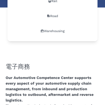
Rail
Road
Warehousing
電子商務
Our Automotive Competence Center supports
every aspect of your automotive supply chain
management, from inbound and production
logistics to outbound, aftermarket and reverse
logistics.