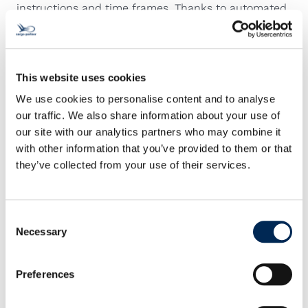
instructions and time frames. Thanks to automated
discrepancy reports, all parties get the information
they need to find quick solutions. An emergency
contact is there for you around the clock to support
your time-critical requests, and our On-Board
This website uses cookies
Couriers are available on demand for global delivery
We use cookies to personalise content and to analyse
services.
our traffic. We also share information about your use of
our site with our analytics partners who may combine it
with other information that you’ve provided to them or that
they’ve collected from your use of their services.
Consent
Necessary
Selection
Contact us!
Preferences