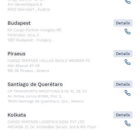
Am Gewerbepark 8
8402
Werndorf
,
Austria
Budapest
Details
NX Cargo-Partner Hungary Kft.
Fehérakác utca 3
1097
Budapest
,
Hungary
Piraeus
Details
CARGO PARTNER HELLAS SINGLE MEMBER PC
Akti Miaouli 47-49
185 36
Piraeus
,
Greece
Santiago de Querétaro
Details
CP TRANSPORTS SPEDITIONS S DE RL DE CV
Av. Antea Jurica #1088, Piso 3,
76100
Santiago de Querétaro, Qro
,
Mexico
Kolkata
Details
CARGO PARTNER LOGISTICS INDIA PVT LTD.
ARCADIA 31, Dr. Ambedkar Sarani, 3rd & 4th Floor
700046
Kolkata
,
India