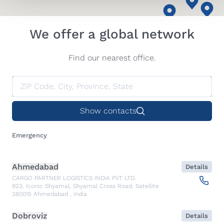
We offer a global network
Find our nearest office.
Show contacts
Emergency
Ahmedabad
Details
CARGO PARTNER LOGISTICS INDIA PVT LTD.
923, Iconic Shyamal, Shyamal Cross Road, Satellite
380015
Ahmedabad
,
India
Dobroviz
Details