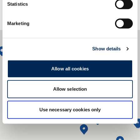
Statistics
Marketing
Show details
Allow all cookies
Allow selection
Use necessary cookies only