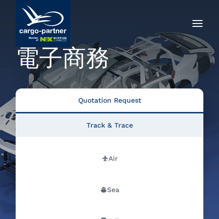
電子商務
Quotation Request
Track & Trace
Air
Sea