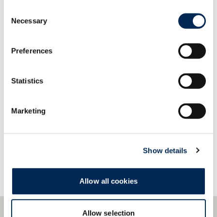
Our systems provide easy compatibility and quick
Consent
integration with a wide variety of data formats
Necessary
Selection
and protocols.
Preferences
Statistics
Contact us!
Marketing
Show details
Allow all cookies
Allow selection