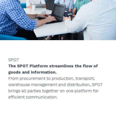
SPOT
The SPOT Platform streamlines the flow of
goods and information.
From procurement to production, transport,
warehouse management and distribution, SPOT
brings all parties together on one platform for
efficient communication.