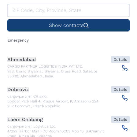
Show contacts
Emergency
Ahmedabad
Details
CARGO PARTNER LOGISTICS INDIA PVT LTD.
923, Iconic Shyamal, Shyamal Cross Road, Satellite
380015
Ahmedabad
,
India
Dobroviz
Details
cargo-partner CR s.r.o.
Logicor Park Hall 4, Prague Airport, K, Amazonu 224
252
Dobroviz
,
Czech Republic
Laem Chabang
Details
cargo-partner Logistics Ltd.
4/222 Harbor Mall Fl.10 Room 10C03 Moo 10, Sukhumvit
Road, Tungsukla, Sriracha