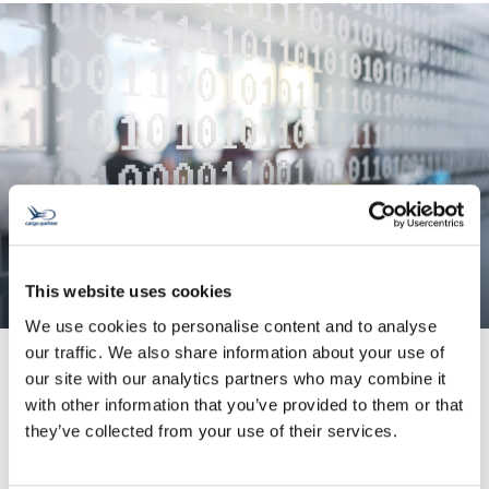
This website uses cookies
We use cookies to personalise content and to analyse
our traffic. We also share information about your use of
our site with our analytics partners who may combine it
with other information that you’ve provided to them or that
System Integration
they’ve collected from your use of their services.
We enhance your data quality and help you
avoid input errors.