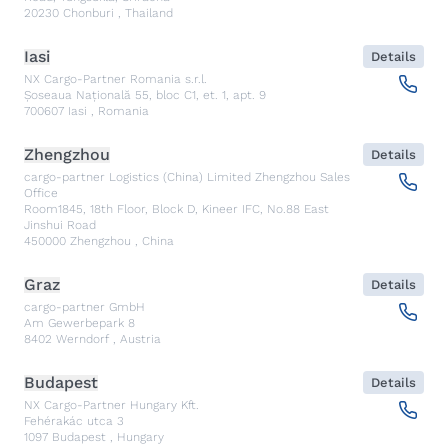
20230
Chonburi
,
Thailand
Iasi
Details
NX Cargo-Partner Romania s.r.l.
Șoseaua Națională 55, bloc C1, et. 1, apt. 9
700607
Iasi
,
Romania
Zhengzhou
Details
cargo-partner Logistics (China) Limited Zhengzhou Sales
Office
Room1845, 18th Floor, Block D, Kineer IFC, No.88 East
Jinshui Road
450000
Zhengzhou
,
China
Graz
Details
cargo-partner GmbH
Am Gewerbepark 8
8402
Werndorf
,
Austria
Budapest
Details
NX Cargo-Partner Hungary Kft.
Fehérakác utca 3
1097
Budapest
,
Hungary