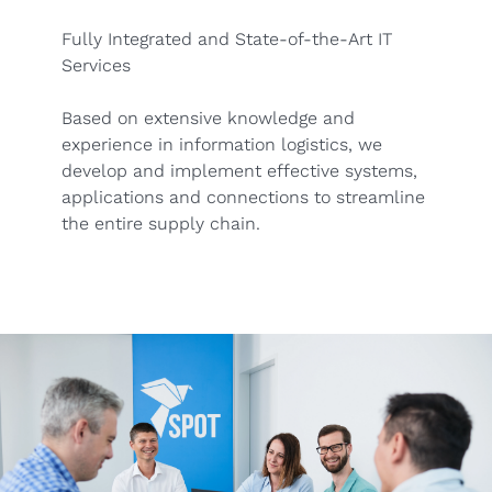
Fully Integrated and State-of-the-Art IT
Services
Based on extensive knowledge and
experience in information logistics, we
develop and implement effective systems,
applications and connections to streamline
the entire supply chain.