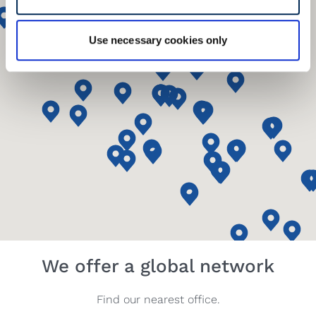
Use necessary cookies only
We offer a global network
Find our nearest office.