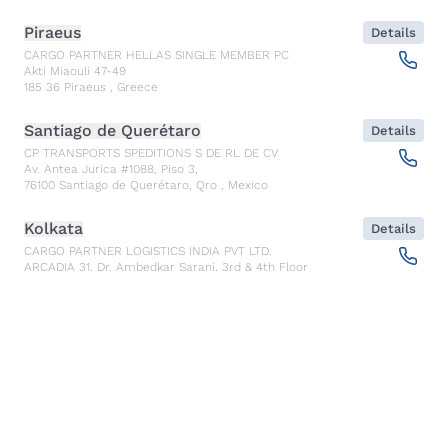
Piraeus
Details
CARGO PARTNER HELLAS SINGLE MEMBER PC
Akti Miaouli 47-49
185 36
Piraeus
,
Greece
Santiago de Querétaro
Details
CP TRANSPORTS SPEDITIONS S DE RL DE CV
Av. Antea Jurica #1088, Piso 3,
76100
Santiago de Querétaro, Qro
,
Mexico
Kolkata
Details
CARGO PARTNER LOGISTICS INDIA PVT LTD.
ARCADIA 31, Dr. Ambedkar Sarani, 3rd & 4th Floor
700046
Kolkata
,
India
Seoul
Details
cargo-partner Logistics (Korea) Co., Ltd.
1401, 551-17, Yangcheon-ro, Gangseo-gu
157804
Seoul
,
South Korea
Ho Chi Minh City
Details
cargo-partner Logistics (Viet Nam) Co., Ltd.