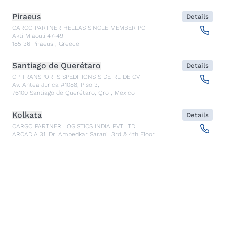
Piraeus
Details
CARGO PARTNER HELLAS SINGLE MEMBER PC
Akti Miaouli 47-49
185 36
Piraeus
,
Greece
Santiago de Querétaro
Details
CP TRANSPORTS SPEDITIONS S DE RL DE CV
Av. Antea Jurica #1088, Piso 3,
76100
Santiago de Querétaro, Qro
,
Mexico
Kolkata
Details
CARGO PARTNER LOGISTICS INDIA PVT LTD.
ARCADIA 31, Dr. Ambedkar Sarani, 3rd & 4th Floor
700046
Kolkata
,
India
Seoul
Details
cargo-partner Logistics (Korea) Co., Ltd.
1401, 551-17, Yangcheon-ro, Gangseo-gu
157804
Seoul
,
South Korea
Ho Chi Minh City
Details
cargo-partner Logistics (Viet Nam) Co., Ltd.