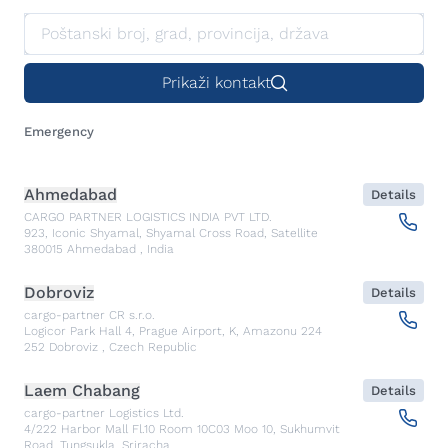
Prikaži kontakt
Emergency
Ahmedabad
Details
CARGO PARTNER LOGISTICS INDIA PVT LTD.
923, Iconic Shyamal, Shyamal Cross Road, Satellite
380015
Ahmedabad
,
India
Dobroviz
Details
cargo-partner CR s.r.o.
Logicor Park Hall 4, Prague Airport, K, Amazonu 224
252
Dobroviz
,
Czech Republic
Laem Chabang
Details
cargo-partner Logistics Ltd.
4/222 Harbor Mall Fl.10 Room 10C03 Moo 10, Sukhumvit
Road, Tungsukla, Sriracha