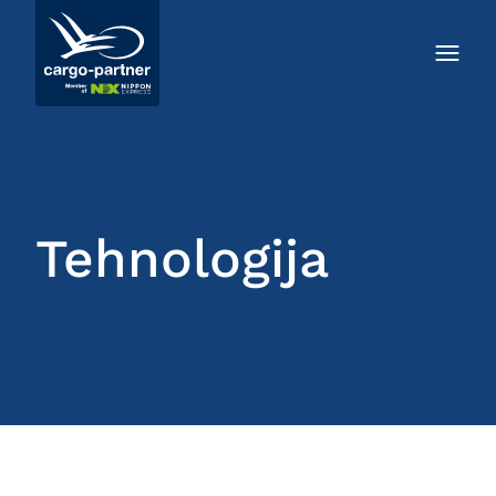
Tehnologija