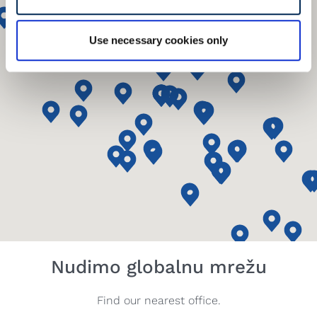
Use necessary cookies only
Nudimo globalnu mrežu
Find our nearest office.