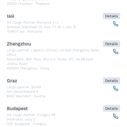
20230
Chonburi
,
Thailand
Iasi
Details
NX Cargo-Partner Romania s.r.l.
Șoseaua Națională 55, bloc C1, et. 1, apt. 9
700607
Iasi
,
Romania
Zhengzhou
Details
cargo-partner Logistics (China) Limited Zhengzhou Sales
Office
Room1845, 18th Floor, Block D, Kineer IFC, No.88 East
Jinshui Road
450000
Zhengzhou
,
China
Graz
Details
cargo-partner GmbH
Am Gewerbepark 8
8402
Werndorf
,
Austria
Budapest
Details
NX Cargo-Partner Hungary Kft.
Fehérakác utca 3
1097
Budapest
,
Hungary