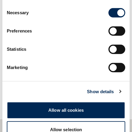
Our systems provide easy compatibility and quick
Consent
integration with a wide variety of data formats
Necessary
Selection
and protocols.
Preferences
Statistics
Kontaktirajte nas!
Marketing
Show details
Allow all cookies
Allow selection