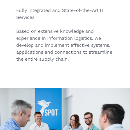
Fully Integrated and State-of-the-Art IT
Services
Based on extensive knowledge and
experience in information logistics, we
develop and implement effective systems,
applications and connections to streamline
the entire supply chain.