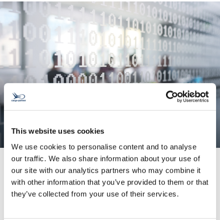
This website uses cookies
We use cookies to personalise content and to analyse
our traffic. We also share information about your use of
our site with our analytics partners who may combine it
with other information that you’ve provided to them or that
System Integration
they’ve collected from your use of their services.
We enhance your data quality and help you
avoid input errors.