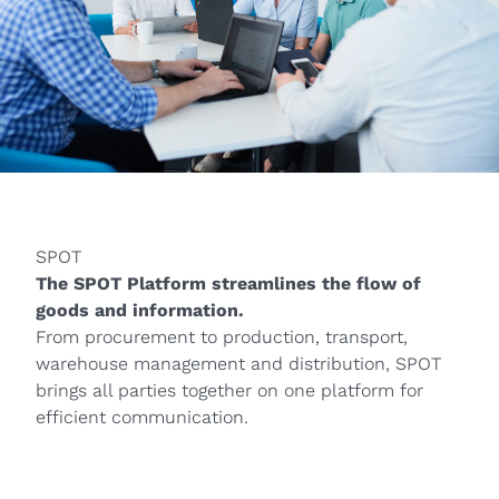
SPOT
The SPOT Platform streamlines the flow of
goods and information.
From procurement to production, transport,
warehouse management and distribution, SPOT
brings all parties together on one platform for
efficient communication.