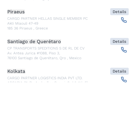
Piraeus
Details
CARGO PARTNER HELLAS SINGLE MEMBER PC
Akti Miaouli 47-49
185 36
Piraeus
,
Greece
Santiago de Querétaro
Details
CP TRANSPORTS SPEDITIONS S DE RL DE CV
Av. Antea Jurica #1088, Piso 3,
76100
Santiago de Querétaro, Qro
,
Mexico
Kolkata
Details
CARGO PARTNER LOGISTICS INDIA PVT LTD.
ARCADIA 31, Dr. Ambedkar Sarani, 3rd & 4th Floor
700046
Kolkata
,
India
Seoul
Details
cargo-partner Logistics (Korea) Co., Ltd.
1401, 551-17, Yangcheon-ro, Gangseo-gu
157804
Seoul
,
South Korea
Ho Chi Minh City
Details