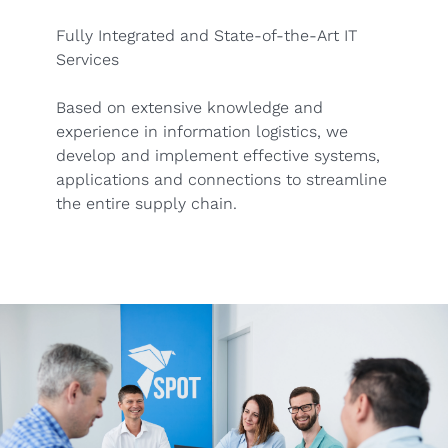
Fully Integrated and State-of-the-Art IT
Services
Based on extensive knowledge and
experience in information logistics, we
develop and implement effective systems,
applications and connections to streamline
the entire supply chain.