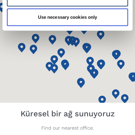
Use necessary cookies only
Küresel bir ağ sunuyoruz
Find our nearest office.