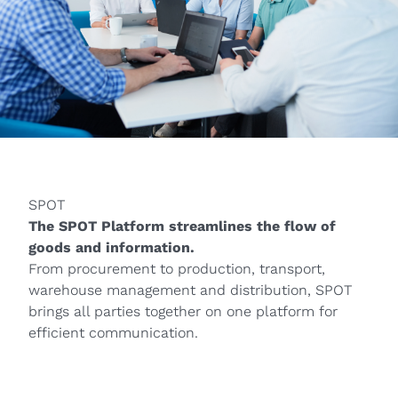
SPOT
The SPOT Platform streamlines the flow of
goods and information.
From procurement to production, transport,
warehouse management and distribution, SPOT
brings all parties together on one platform for
efficient communication.