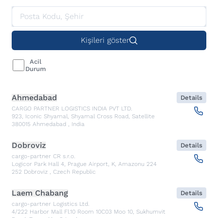
Kişileri göster
Acil
Durum
Ahmedabad
Details
CARGO PARTNER LOGISTICS INDIA PVT LTD.
923, Iconic Shyamal, Shyamal Cross Road, Satellite
380015
Ahmedabad
,
India
Dobroviz
Details
cargo-partner CR s.r.o.
Logicor Park Hall 4, Prague Airport, K, Amazonu 224
252
Dobroviz
,
Czech Republic
Laem Chabang
Details
cargo-partner Logistics Ltd.
4/222 Harbor Mall Fl.10 Room 10C03 Moo 10, Sukhumvit