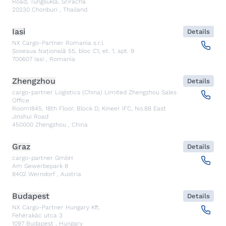
Road, Tungsukla, Sriracha
20230
Chonburi
,
Thailand
Iasi
Details
NX Cargo-Partner Romania s.r.l.
Șoseaua Națională 55, bloc C1, et. 1, apt. 9
700607
Iasi
,
Romania
Zhengzhou
Details
cargo-partner Logistics (China) Limited Zhengzhou Sales
Office
Room1845, 18th Floor, Block D, Kineer IFC, No.88 East
Jinshui Road
450000
Zhengzhou
,
China
Graz
Details
cargo-partner GmbH
Am Gewerbepark 8
8402
Werndorf
,
Austria
Budapest
Details
NX Cargo-Partner Hungary Kft.
Fehérakác utca 3
1097
Budapest
,
Hungary