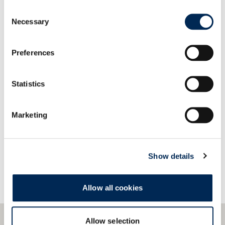
Our systems provide easy compatibility and quick
Consent
integration with a wide variety of data formats
Necessary
Selection
and protocols.
Preferences
Statistics
Bize Ulaşın!
Marketing
Show details
Allow all cookies
Allow selection