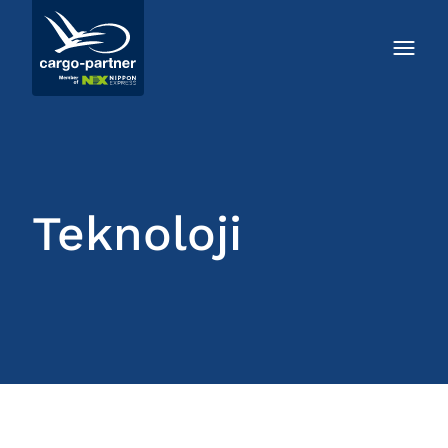
Teknoloji