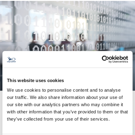
This website uses cookies
We use cookies to personalise content and to analyse
our traffic. We also share information about your use of
our site with our analytics partners who may combine it
with other information that you’ve provided to them or that
System Integration
they’ve collected from your use of their services.
We enhance your data quality and help you
avoid input errors.