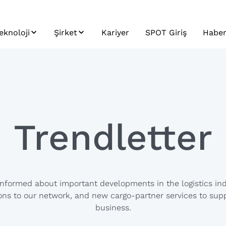
eknoloji
Şirket
Kariyer
SPOT Giriş
Haber
ek
SPOT
Sürdürülebilirlik
Haber
istem
Profil
Trend
r
ntegrasyonu
Tarihçe
arayolu
&
aşımacılığı
Misyon, Vizyon,
Trendletter
latformu
Değerler
eri ve Analitik
ygulama
a &
eliştirme
informed about important developments in the logistics ind
ns to our network, and new cargo-partner services to sup
business.