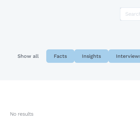
e-Ticaret
Show all
Facts
Insights
Interview
No results