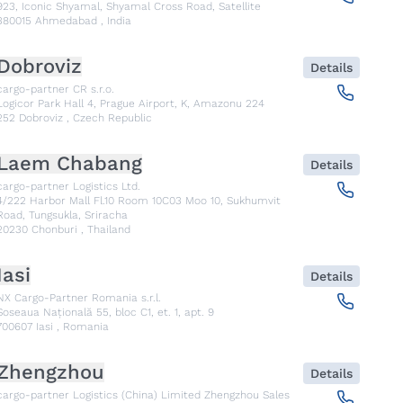
923, Iconic Shyamal, Shyamal Cross Road, Satellite
380015
Ahmedabad
,
India
Dobroviz
Details
cargo-partner CR s.r.o.
Logicor Park Hall 4, Prague Airport, K, Amazonu 224
252
Dobroviz
,
Czech Republic
Laem Chabang
Details
cargo-partner Logistics Ltd.
4/222 Harbor Mall Fl.10 Room 10C03 Moo 10, Sukhumvit
Road, Tungsukla, Sriracha
20230
Chonburi
,
Thailand
Iasi
Details
NX Cargo-Partner Romania s.r.l.
Șoseaua Națională 55, bloc C1, et. 1, apt. 9
700607
Iasi
,
Romania
Zhengzhou
Details
cargo-partner Logistics (China) Limited Zhengzhou Sales