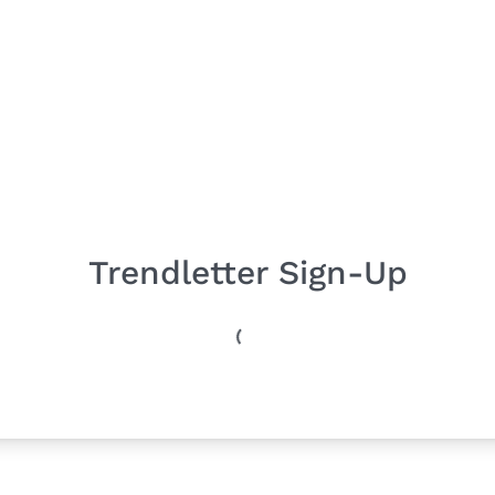
Trendletter Sign-Up