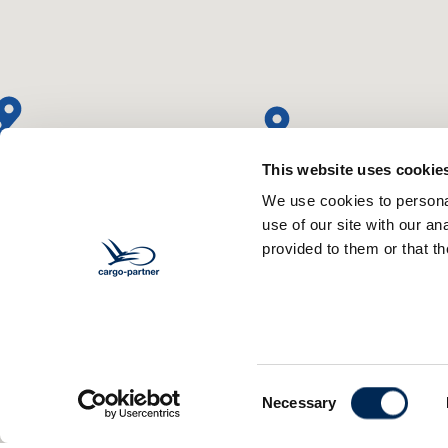
This website uses cookie
We use cookies to personal
use of our site with our a
provided to them or that th
Consent
Necessary
Selection