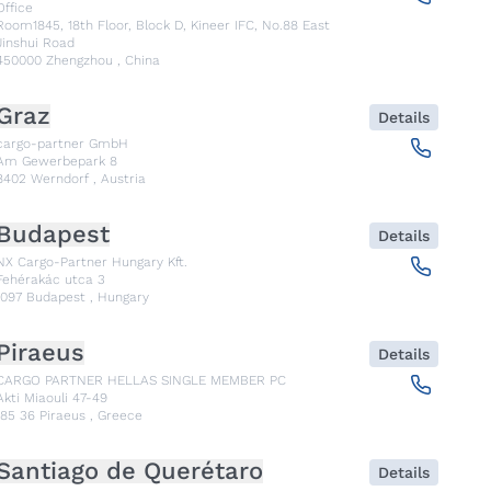
Office
Room1845, 18th Floor, Block D, Kineer IFC, No.88 East
Jinshui Road
450000
Zhengzhou
,
China
Graz
Details
cargo-partner GmbH
Am Gewerbepark 8
8402
Werndorf
,
Austria
Budapest
Details
NX Cargo-Partner Hungary Kft.
Fehérakác utca 3
1097
Budapest
,
Hungary
Piraeus
Details
CARGO PARTNER HELLAS SINGLE MEMBER PC
Akti Miaouli 47-49
185 36
Piraeus
,
Greece
Santiago de Querétaro
Details