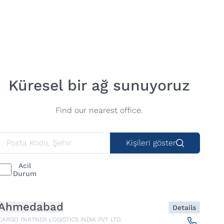
Küresel bir ağ sunuyoruz
Find our nearest office.
Kişileri göster
Acil
Durum
Ahmedabad
Details
CARGO PARTNER LOGISTICS INDIA PVT LTD.