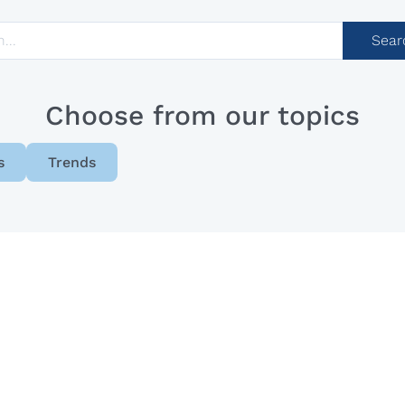
Sear
Choose from our topics
s
Trends