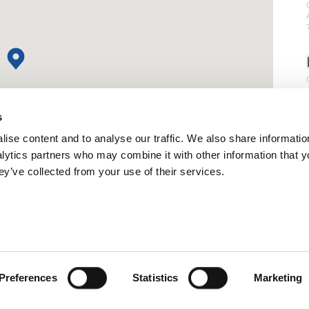
s
ise content and to analyse our traffic. We also share informatio
nalytics partners who may combine it with other information that 
ey’ve collected from your use of their services.
Preferences
Statistics
Marketing