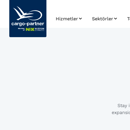
Hizmetler
Sektörler
T
Havayolu
Otomotiv ve Yed
Taşımacılığı
Parça
S
Denizyolu
Gıda & Bozulabili
E
Taşımacılığı
Ürünler
K
Karayolu
Yüksel Teknoloji 
T
Taşımacılığı
Elektronik
P
Demiryolu
İlaç ve Sağlık
V
Taşımacılığı
Hizmetleri
U
Depolama
Perakende, Mod
G
Stay 
Yaşam Tarzı
expansio
Tedarik Zinciri
Yönetimi