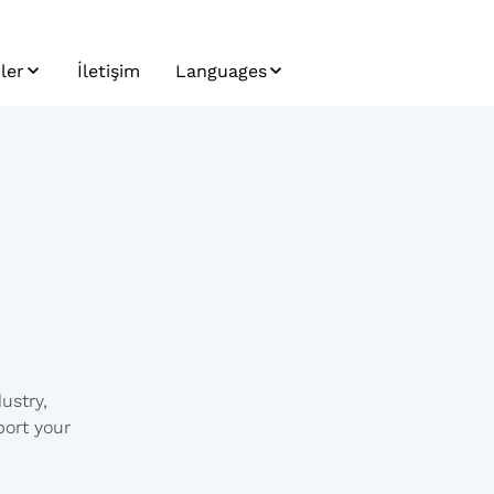
ler
İletişim
Languages
ler
Bosnian
letter
Bulgarian
Croatian
Czech
English
German
ustry,
Hungarian
port your
Japanese