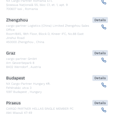
NX Cargo-Partner Romania s.r.l.
Șoseaua Națională 55, bloc C1, et. 1, apt. 9
700607
Iasi
,
Romania
Zhengzhou
Details
cargo-partner Logistics (China) Limited Zhengzhou Sales
Office
Room1845, 18th Floor, Block D, Kineer IFC, No.88 East
Jinshui Road
450000
Zhengzhou
,
China
Graz
Details
cargo-partner GmbH
Am Gewerbepark 8
8402
Werndorf
,
Austria
Budapest
Details
NX Cargo-Partner Hungary Kft.
Fehérakác utca 3
1097
Budapest
,
Hungary
Piraeus
Details
CARGO PARTNER HELLAS SINGLE MEMBER PC
Akti Miaouli 47-49