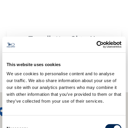
Trendletter Sign-Up
This website uses cookies
We use cookies to personalise content and to analyse
our traffic. We also share information about your use of
our site with our analytics partners who may combine it
with other information that you’ve provided to them or that
they’ve collected from your use of their services.
Consent