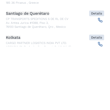
185 36
Piraeus
,
Greece
Santiago de Querétaro
Details
CP TRANSPORTS SPEDITIONS S DE RL DE CV
Av. Antea Jurica #1088, Piso 3,
76100
Santiago de Querétaro, Qro
,
Mexico
Kolkata
Details
CARGO PARTNER LOGISTICS INDIA PVT LTD.
ARCADIA 31, Dr. Ambedkar Sarani, 3rd & 4th Floor
700046
Kolkata
,
India
Seoul
Details
cargo-partner Logistics (Korea) Co., Ltd.
1401, 551-17, Yangcheon-ro, Gangseo-gu
157804
Seoul
,
South Korea
Ho Chi Minh City
Details
cargo-partner Logistics (Viet Nam) Co., Ltd.
Room 501 + 502, 5th Floor, Hado Airport Building 02 Hong
Ha Street, Ward 2, Tan Binh District
70000
Ho Chi Minh City
,
Vietnam