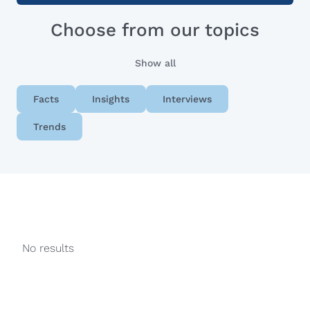
Choose from our topics
Show all
Facts
Insights
Interviews
Trends
No results