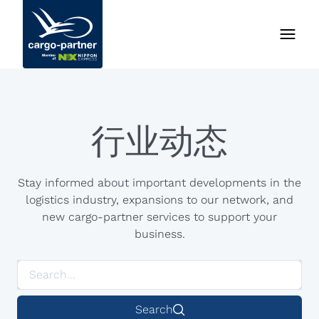
行业动态
Stay informed about important developments in the
logistics industry, expansions to our network, and
new cargo-partner services to support your
business.
Search