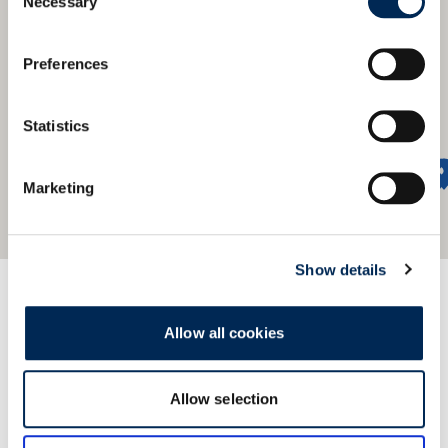
Necessary
Selection
Preferences
Statistics
Marketing
Show details
我们的服务网络遍及全球
Allow all cookies
Find our nearest office.
Allow selection