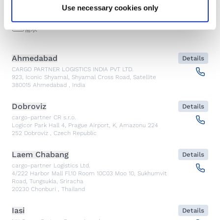
查找
Use necessary cookies only
紧急
需求
Ahmedabad
Details
CARGO PARTNER LOGISTICS INDIA PVT LTD.
923, Iconic Shyamal, Shyamal Cross Road, Satellite
380015
Ahmedabad
,
India
Dobroviz
Details
cargo-partner CR s.r.o.
Logicor Park Hall 4, Prague Airport, K, Amazonu 224
252
Dobroviz
,
Czech Republic
Laem Chabang
Details
cargo-partner Logistics Ltd.
4/222 Harbor Mall Fl.10 Room 10C03 Moo 10, Sukhumvit
Road, Tungsukla, Sriracha
20230
Chonburi
,
Thailand
Iasi
Details