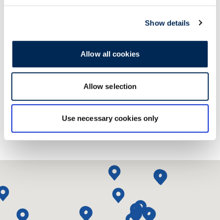
Show details
Allow all cookies
联系我们！
Allow selection
Use necessary cookies only