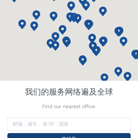
我们的服务网络遍及全球
Find our nearest office.