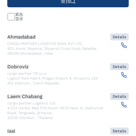
查找
紧急
需求
Ahmedabad
Details
CARGO PARTNER LOGISTICS INDIA PVT LTD.
923, Iconic Shyamal, Shyamal Cross Road, Satellite
380015
Ahmedabad
,
India
Dobroviz
Details
cargo-partner CR s.r.o.
Logicor Park Hall 4, Prague Airport, K, Amazonu 224
252
Dobroviz
,
Czech Republic
Laem Chabang
Details
cargo-partner Logistics Ltd.
4/222 Harbor Mall Fl.10 Room 10C03 Moo 10, Sukhumvit
Road, Tungsukla, Sriracha
20230
Chonburi
,
Thailand
Iasi
Details