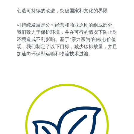
创造可持续的改进，突破国家和文化的界限
可持续发展是公司经营和商业原则的组成部分。
我们致力于保护环境，并在可行的情况下防止对
环境造成不利影响。基于“亲力亲为”的核心价值
观，我们制定了以下目标，减少碳排放量，并且
加速向环保型运输和物流技术过渡。