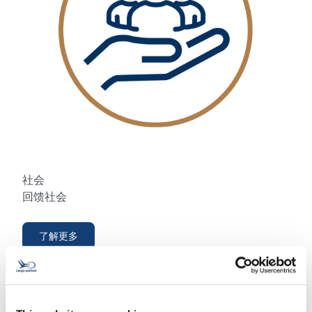
社会
回馈社会
了解更多