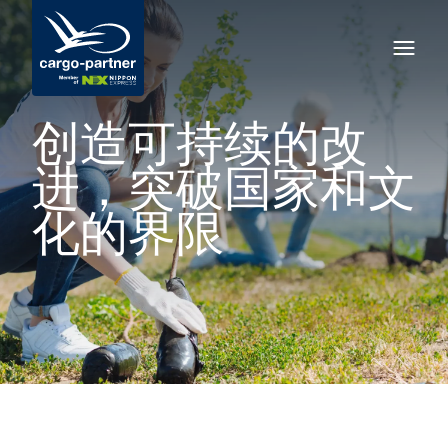
创造可持续的改
进，突破国家和文
化的界限