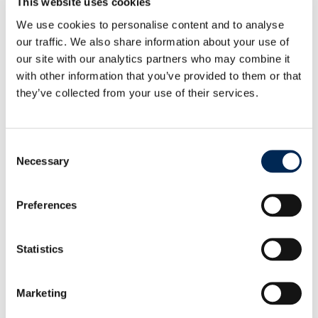
This website uses cookies
We use cookies to personalise content and to analyse
our traffic. We also share information about your use of
our site with our analytics partners who may combine it
with other information that you’ve provided to them or that
they’ve collected from your use of their services.
Consent
Necessary
Selection
Preferences
治理
Statistics
目前致力于创造可持续改进
了解更多
Marketing