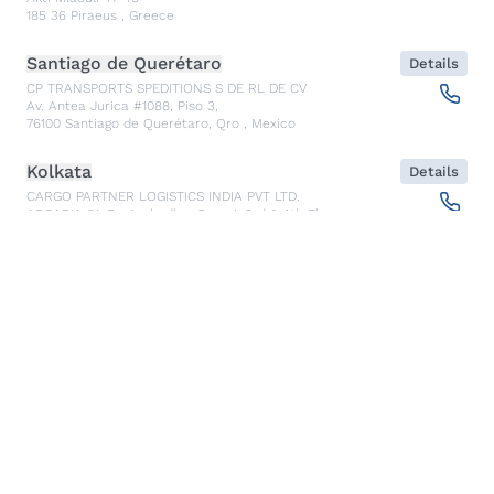
185 36
Piraeus
,
Greece
Santiago de Querétaro
Details
CP TRANSPORTS SPEDITIONS S DE RL DE CV
Av. Antea Jurica #1088, Piso 3,
76100
Santiago de Querétaro, Qro
,
Mexico
Kolkata
Details
CARGO PARTNER LOGISTICS INDIA PVT LTD.
ARCADIA 31, Dr. Ambedkar Sarani, 3rd & 4th Floor
700046
Kolkata
,
India
Seoul
Details
cargo-partner Logistics (Korea) Co., Ltd.
1401, 551-17, Yangcheon-ro, Gangseo-gu
157804
Seoul
,
South Korea
Ho Chi Minh City
Details
cargo-partner Logistics (Viet Nam) Co., Ltd.
Room 501 + 502, 5th Floor, Hado Airport Building 02 Hong
Ha Street, Ward 2, Tan Binh District
70000
Ho Chi Minh City
,
Vietnam