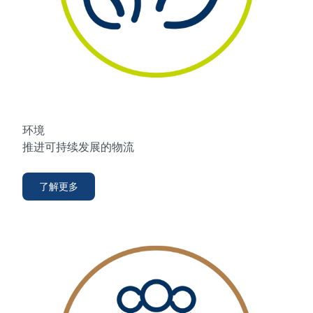
环境
推进可持续发展的物流
了解更多