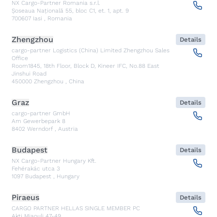
NX Cargo-Partner Romania s.r.l.
Șoseaua Națională 55, bloc C1, et. 1, apt. 9
700607
Iasi
,
Romania
Zhengzhou
Details
cargo-partner Logistics (China) Limited Zhengzhou Sales
Office
Room1845, 18th Floor, Block D, Kineer IFC, No.88 East
Jinshui Road
450000
Zhengzhou
,
China
Graz
Details
cargo-partner GmbH
Am Gewerbepark 8
8402
Werndorf
,
Austria
Budapest
Details
NX Cargo-Partner Hungary Kft.
Fehérakác utca 3
1097
Budapest
,
Hungary
Piraeus
Details
CARGO PARTNER HELLAS SINGLE MEMBER PC
Akti Miaouli 47-49