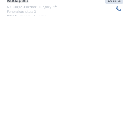
Budapest
Details
NX Cargo-Partner Hungary Kft.
Fehérakác utca 3
1097
Budapest
,
Hungary
Piraeus
Details
CARGO PARTNER HELLAS SINGLE MEMBER PC
Akti Miaouli 47-49
185 36
Piraeus
,
Greece
Santiago de Querétaro
Details
CP TRANSPORTS SPEDITIONS S DE RL DE CV
Av. Antea Jurica #1088, Piso 3,
76100
Santiago de Querétaro, Qro
,
Mexico
Kolkata
Details
CARGO PARTNER LOGISTICS INDIA PVT LTD.
ARCADIA 31, Dr. Ambedkar Sarani, 3rd & 4th Floor
700046
Kolkata
,
India
Seoul
Details
cargo-partner Logistics (Korea) Co., Ltd.
1401, 551-17, Yangcheon-ro, Gangseo-gu