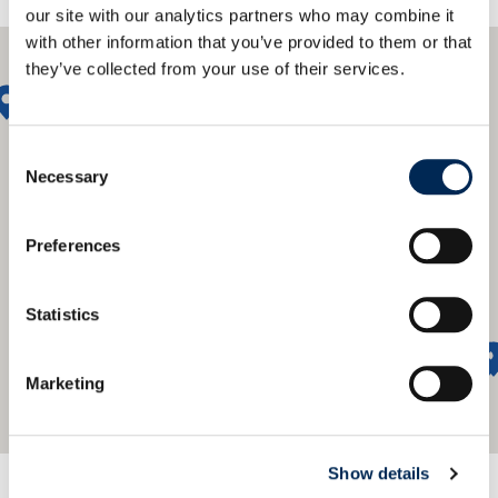
our site with our analytics partners who may combine it
with other information that you’ve provided to them or that
they’ve collected from your use of their services.
Consent
Necessary
Selection
Preferences
Statistics
Marketing
Show details
We offer a global network