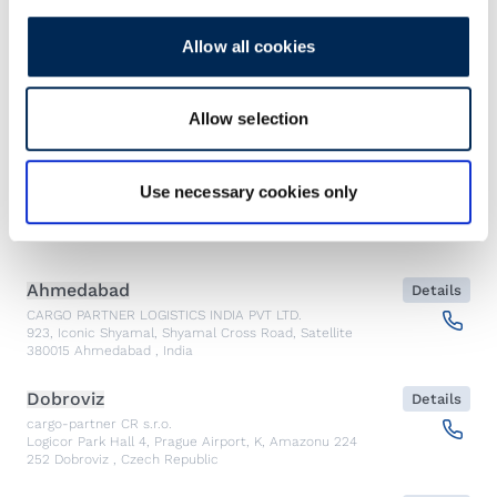
Allow all cookies
Find our nearest office.
Allow selection
Show contacts
Use necessary cookies only
Emergency
Ahmedabad
Details
CARGO PARTNER LOGISTICS INDIA PVT LTD.
923, Iconic Shyamal, Shyamal Cross Road, Satellite
380015
Ahmedabad
,
India
Dobroviz
Details
cargo-partner CR s.r.o.
Logicor Park Hall 4, Prague Airport, K, Amazonu 224
252
Dobroviz
,
Czech Republic