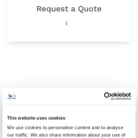
Request a Quote
This website uses cookies
We use cookies to personalise content and to analyse
our traffic. We also share information about your use of