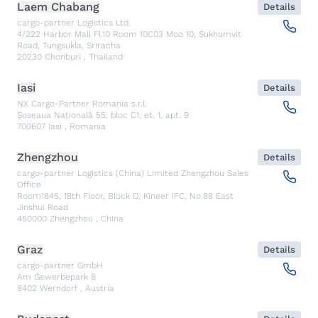
Laem Chabang
Details
cargo-partner Logistics Ltd.
4/222 Harbor Mall Fl.10 Room 10C03 Moo 10, Sukhumvit
Road, Tungsukla, Sriracha
20230
Chonburi
,
Thailand
Iasi
Details
NX Cargo-Partner Romania s.r.l.
Șoseaua Națională 55, bloc C1, et. 1, apt. 9
700607
Iasi
,
Romania
Zhengzhou
Details
cargo-partner Logistics (China) Limited Zhengzhou Sales
Office
Room1845, 18th Floor, Block D, Kineer IFC, No.88 East
Jinshui Road
450000
Zhengzhou
,
China
Graz
Details
cargo-partner GmbH
Am Gewerbepark 8
8402
Werndorf
,
Austria