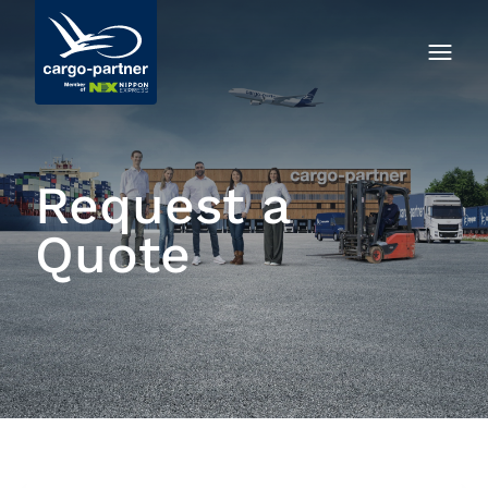
Request a
Quote