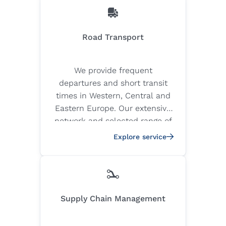
Road Transport
We provide frequent
departures and short transit
times in Western, Central and
Eastern Europe. Our extensive
network and selected range of
quality carriers ensure the safe
Explore service
and timely delivery of your
goods.
Supply Chain Management