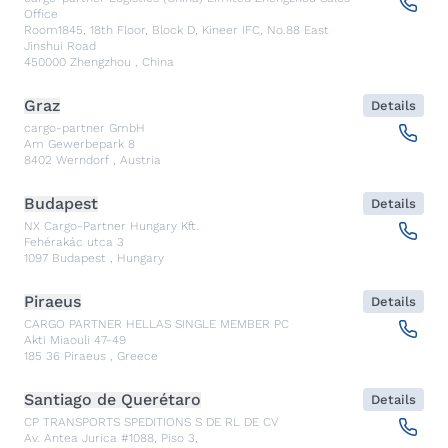
Office
Room1845, 18th Floor, Block D, Kineer IFC, No.88 East
Jinshui Road
450000
Zhengzhou
,
China
Graz
Details
cargo-partner GmbH
Am Gewerbepark 8
8402
Werndorf
,
Austria
Budapest
Details
NX Cargo-Partner Hungary Kft.
Fehérakác utca 3
1097
Budapest
,
Hungary
Piraeus
Details
CARGO PARTNER HELLAS SINGLE MEMBER PC
Akti Miaouli 47-49
185 36
Piraeus
,
Greece
Santiago de Querétaro
Details
CP TRANSPORTS SPEDITIONS S DE RL DE CV
Av. Antea Jurica #1088, Piso 3,