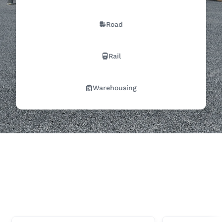
Road
Rail
Warehousing