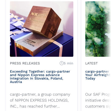
PRESS RELEASES
5 min
LATEST
Exceeding Together: cargo-partner
cargo-partner
and Nippon Express advance
Your Airfreigh
integration in Slovakia, Poland,
Today
Austria
cargo-partner, a group company
Our SAF Progr
of NIPPON EXPRESS HOLDINGS,
initiative des
INC., has reached further
customers sig