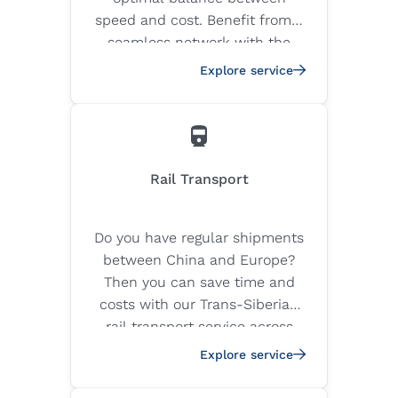
speed and cost. Benefit from a
seamless network with the
highest safety and quality
Explore service
standards to fly your cargo to
any location in the world.
Rail Transport
Do you have regular shipments
between China and Europe?
Then you can save time and
costs with our Trans-Siberian
rail transport service across
the Silk Road.
Explore service