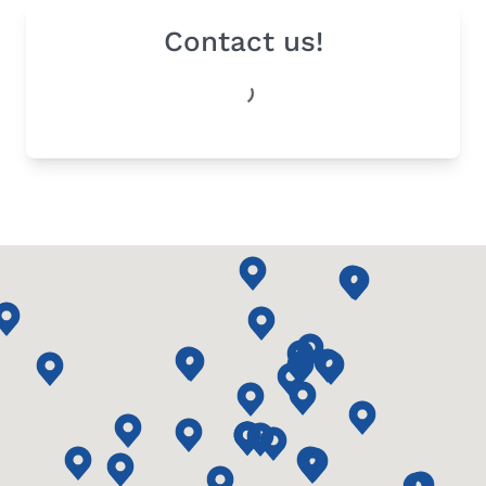
Contact us!