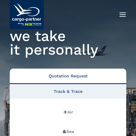
we take
it personally
Quotation Request
Track & Trace
Air
Sea