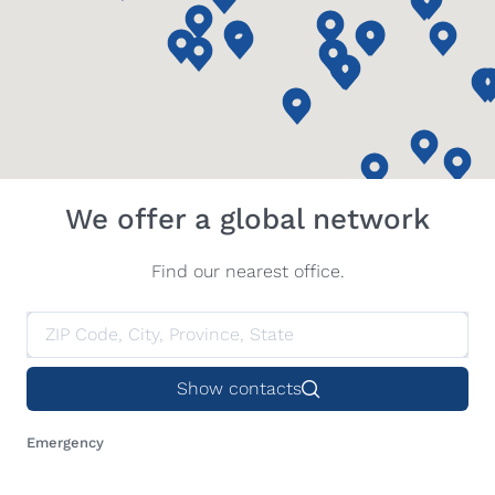
We offer a global network
Find our nearest office.
Show contacts
Emergency