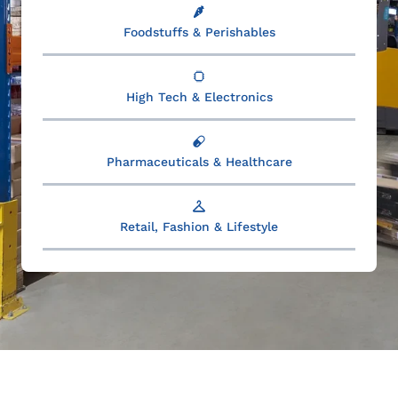
Foodstuffs & Perishables
High Tech & Electronics
Pharmaceuticals & Healthcare
Retail, Fashion & Lifestyle