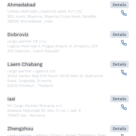
Ahmedabad
Details
CARGO PARTNER LOGISTICS INDIA PVT LTD.
923, Iconic Shyamal, Shyamal Cross Road, Satellite
380015
Ahmedabad
,
India
Dobroviz
Details
cargo-partner CR s.r.o.
Logicor Park Hall 4, Prague Airport, K, Amazonu 224
252
Dobroviz
,
Czech Republic
Laem Chabang
Details
cargo-partner Logistics Ltd.
4/222 Harbor Mall Fl.10 Room 10C03 Moo 10, Sukhumvit
Road, Tungsukla, Sriracha
20230
Chonburi
,
Thailand
Iasi
Details
NX Cargo-Partner Romania s.r.l.
Șoseaua Națională 55, bloc C1, et. 1, apt. 9
700607
Iasi
,
Romania
Zhengzhou
Details
cargo-partner Logistics (China) Limited Zhengzhou Sales