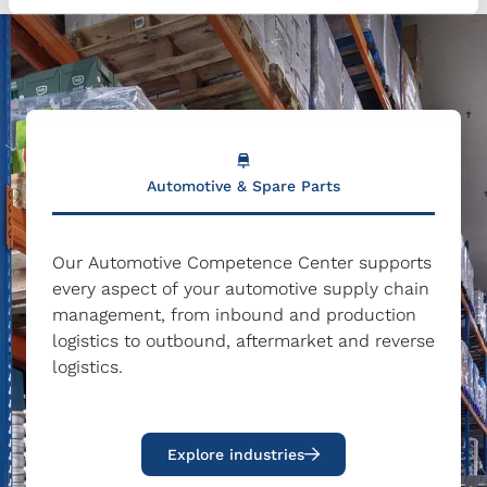
Automotive & Spare Parts
Our Automotive Competence Center supports
every aspect of your automotive supply chain
management, from inbound and production
logistics to outbound, aftermarket and reverse
logistics.
Explore industries