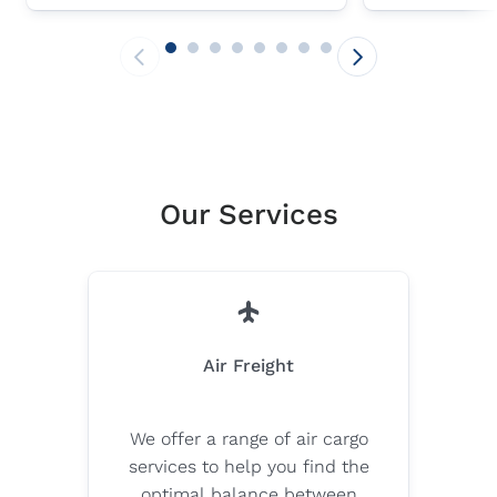
important milestones in its post-
the carbon foo
merger integration journey in
airfreight oper
Central Europe leveraging its
Sustainable Av
strengths.
businesses c
CO₂e emission
to 80% compa
fossil fuels.
Our Services
Air Freight
We offer a range of air cargo
services to help you find the
optimal balance between