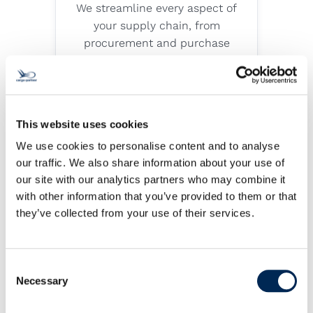
We streamline every aspect of
your supply chain, from
procurement and purchase
order management to
transportation, warehousing
and distribution.
Explore service
This website uses cookies
We use cookies to personalise content and to analyse
our traffic. We also share information about your use of
our site with our analytics partners who may combine it
Sea Freight
with other information that you’ve provided to them or that
they’ve collected from your use of their services.
Our reliable sea cargo services
ensure that your goods reach
any continent in the world
Consent
Necessary
Selection
safely and on time. We provide
a variety of FCL (full container