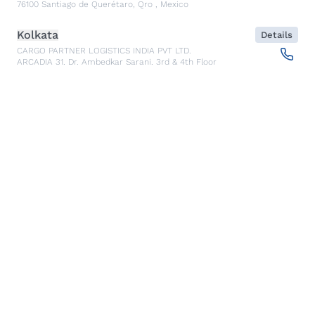
76100
Santiago de Querétaro, Qro
,
Mexico
Kolkata
Details
CARGO PARTNER LOGISTICS INDIA PVT LTD.
ARCADIA 31, Dr. Ambedkar Sarani, 3rd & 4th Floor
700046
Kolkata
,
India
Seoul
Details
cargo-partner Logistics (Korea) Co., Ltd.
1401, 551-17, Yangcheon-ro, Gangseo-gu
157804
Seoul
,
South Korea
Ho Chi Minh City
Details
cargo-partner Logistics (Viet Nam) Co., Ltd.
Room 501 + 502, 5th Floor, Hado Airport Building 02 Hong
Ha Street, Ward 2, Tan Binh District
70000
Ho Chi Minh City
,
Vietnam
Cracow
Details
NX Cargo-Partner Poland sp. z o.o.
Jugowicka 8A
30-443
Krakow
,
Poland