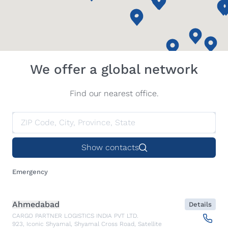
We offer a global network
Find our nearest office.
Show contacts
Emergency
Ahmedabad
Details
CARGO PARTNER LOGISTICS INDIA PVT LTD.
923, Iconic Shyamal, Shyamal Cross Road, Satellite