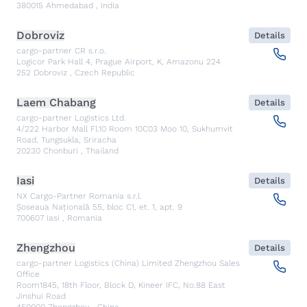
380015
Ahmedabad
,
India
Dobroviz
Details
cargo-partner CR s.r.o.
Logicor Park Hall 4, Prague Airport, K, Amazonu 224
252
Dobroviz
,
Czech Republic
Laem Chabang
Details
cargo-partner Logistics Ltd.
4/222 Harbor Mall Fl.10 Room 10C03 Moo 10, Sukhumvit
Road, Tungsukla, Sriracha
20230
Chonburi
,
Thailand
Iasi
Details
NX Cargo-Partner Romania s.r.l.
Șoseaua Națională 55, bloc C1, et. 1, apt. 9
700607
Iasi
,
Romania
Zhengzhou
Details
cargo-partner Logistics (China) Limited Zhengzhou Sales
Office
Room1845, 18th Floor, Block D, Kineer IFC, No.88 East
Jinshui Road
450000
Zhengzhou
,
China