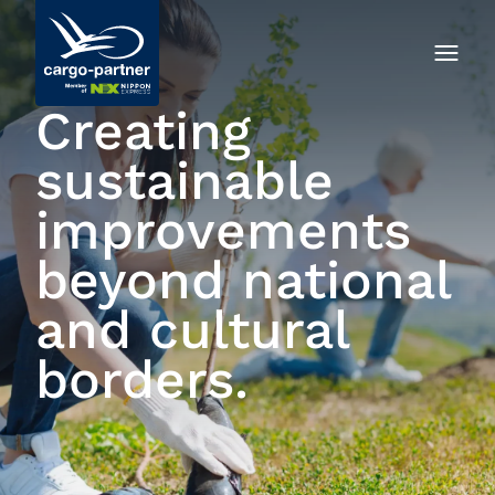
Creating
sustainable
improvements
beyond national
and cultural
borders.