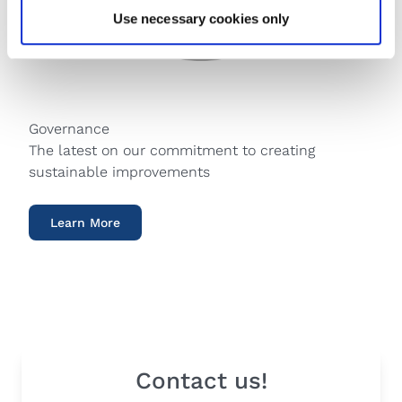
Use necessary cookies only
Governance
The latest on our commitment to creating
sustainable improvements
Learn More
Contact us!