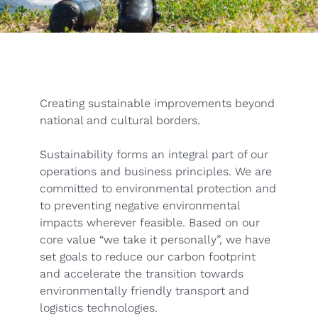
Creating sustainable improvements beyond
national and cultural borders.
Sustainability forms an integral part of our
operations and business principles. We are
committed to environmental protection and
to preventing negative environmental
impacts wherever feasible. Based on our
core value “we take it personally”, we have
set goals to reduce our carbon footprint
and accelerate the transition towards
environmentally friendly transport and
logistics technologies.