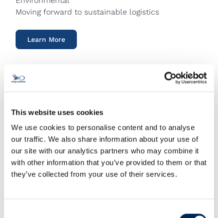
Environmental
Moving forward to sustainable logistics
Learn More
This website uses cookies
We use cookies to personalise content and to analyse
our traffic. We also share information about your use of
our site with our analytics partners who may combine it
with other information that you’ve provided to them or that
they’ve collected from your use of their services.
Consent