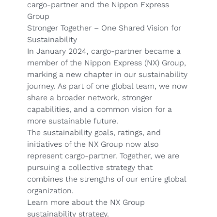
cargo-partner and the Nippon Express
Group
Stronger Together – One Shared Vision for
Sustainability
In January 2024, cargo-partner became a
member of the Nippon Express (NX) Group,
marking a new chapter in our sustainability
journey. As part of one global team, we now
share a broader network, stronger
capabilities, and a common vision for a
more sustainable future.
The sustainability goals, ratings, and
initiatives of the NX Group now also
represent cargo-partner. Together, we are
pursuing a collective strategy that
combines the strengths of our entire global
organization.
Learn more about the NX Group
sustainability strategy.