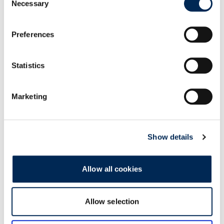
Necessary
Selection
Preferences
Social
Giving back to the communities we live in
Statistics
Learn More
Marketing
Show details
Allow all cookies
Allow selection