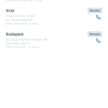
Graz
Details
cargo-partner GmbH
Am Gewerbepark 8
8402
Werndorf
,
Austria
Budapest
Details
NX Cargo-Partner Hungary Kft.
Fehérakác utca 3
1097
Budapest
,
Hungary
Piraeus
Details
CARGO PARTNER HELLAS SINGLE MEMBER PC
Akti Miaouli 47-49
185 36
Piraeus
,
Greece
Santiago de Querétaro
Details
CP TRANSPORTS SPEDITIONS S DE RL DE CV
Av. Antea Jurica #1088, Piso 3,
76100
Santiago de Querétaro, Qro
,
Mexico
Kolkata
Details