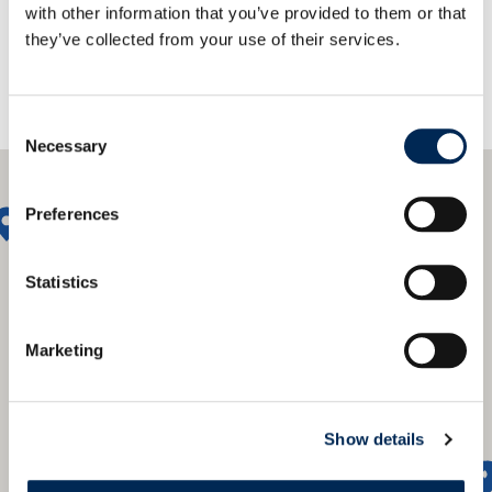
with other information that you’ve provided to them or that
they’ve collected from your use of their services.
Consent
Necessary
Selection
Preferences
Statistics
Marketing
Show details