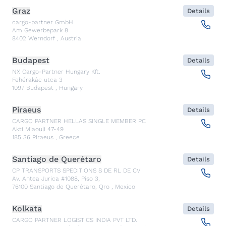
Graz
Details
cargo-partner GmbH
Am Gewerbepark 8
8402
Werndorf
,
Austria
Budapest
Details
NX Cargo-Partner Hungary Kft.
Fehérakác utca 3
1097
Budapest
,
Hungary
Piraeus
Details
CARGO PARTNER HELLAS SINGLE MEMBER PC
Akti Miaouli 47-49
185 36
Piraeus
,
Greece
Santiago de Querétaro
Details
CP TRANSPORTS SPEDITIONS S DE RL DE CV
Av. Antea Jurica #1088, Piso 3,
76100
Santiago de Querétaro, Qro
,
Mexico
Kolkata
Details
CARGO PARTNER LOGISTICS INDIA PVT LTD.