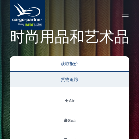
时尚用品和艺术品
获取报价
货物追踪
Air
Sea