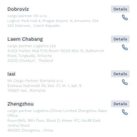
Dobroviz
Details
cargo-partner CR s.r.o.
Logicor Park Hall 4, Prague Airport, K, Amazonu 224
252
Dobroviz
,
Czech Republic
Laem Chabang
Details
cargo-partner Logistics Ltd.
4/222 Harbor Mall Fl.10 Room 10C03 Moo 10, Sukhumvit
Road, Tungsukla, Sriracha
20230
Chonburi
,
Thailand
Iasi
Details
NX Cargo-Partner Romania s.r.l.
Șoseaua Națională 55, bloc C1, et. 1, apt. 9
700607
Iasi
,
Romania
Zhengzhou
Details
cargo-partner Logistics (China) Limited Zhengzhou Sales
Office
Room1845, 18th Floor, Block D, Kineer IFC, No.88 East
Jinshui Road
450000
Zhengzhou
,
China