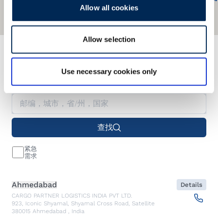
Allow all cookies
Allow selection
我们的服务网络遍及全球
Use necessary cookies only
Find our nearest office.
查找
紧急
需求
Ahmedabad
Details
CARGO PARTNER LOGISTICS INDIA PVT LTD.
923, Iconic Shyamal, Shyamal Cross Road, Satellite
380015
Ahmedabad
,
India