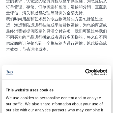
您的要求，优化您的物流流程或整个供应链，为您提供从
订单管理、存储、订单拣选和包装，运输和分销，直至质
量评估、清关和退货处理等所需的全部支持。
我们时尚用品和艺术品的专业物流解决方案包括通过空
运，海运和陆运进行挂装或平装货物运输，为您的商店或
最终消费者提供既定的灵活交付选项。我们可通过将我们
不同买方的产品进行拼箱或者进行多国拼箱，将来自不同
供应商的订单整合到一个集装箱内进行运输，以此提高成
本效益，节省运输成本。
This website uses cookies
We use cookies to personalise content and to analyse
联系我们！
our traffic. We also share information about your use of
our site with our analytics partners who may combine it