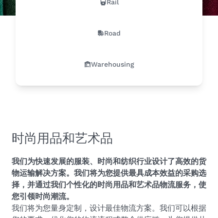
Rail
Road
Warehousing
时尚用品和艺术品
我们为快速发展的服装、时尚和纺织行业设计了高效的货
物运输解决方案。我们将为您提供最具成本效益的采购选
择，并通过我们个性化的时尚用品和艺术品物流服务，使
您引领时尚潮流。
我们将为您量身定制，设计最佳物流方案。我们可以根据