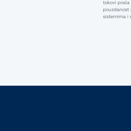
tokovi posla
pouzdanost i
sistemima i 