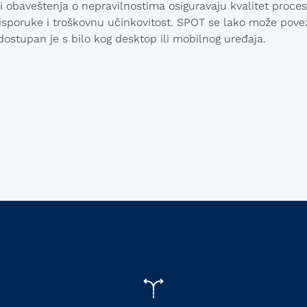
 i obaveštenja o nepravilnostima osiguravaju kvalitet proces
sporuke i troškovnu učinkovitost. SPOT se lako može povez
dostupan je s bilo kog desktop ili mobilnog uređaja.