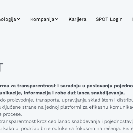
ologija
Kompanija
Karijera
SPOT Login
T
Održivost
gracija sistema
Profil kompanije
 Carrier
Istorijat
T
tforma
Misija, Vizija,
ci i Analitika
Vrednosti
rma za transparentnost i saradnju u poslovanju pojedno
oj aplikacija
nikacije, informacija i robe duž lanca snabdijevanja.
o proizvodnje, transporta, upravljanja skladištem i distrib
uključene strane na jednoj platformi za efikasnu komunikac
e procese.
ransparentnost kroz ceo lanac snabdevanja i pojednostavl
i
 kako bi podržao brze odluke sa fokusom na rešenja. Sist