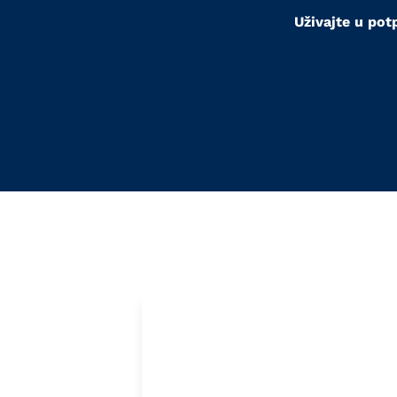
Uživajte u pot