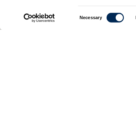
Consent
Necessary
Selection