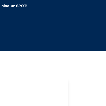
i nivo uz SPOT!