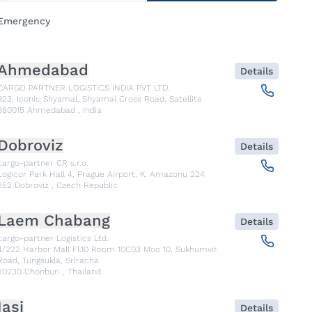
Emergency
Ahmedabad
Details
CARGO PARTNER LOGISTICS INDIA PVT LTD.
923, Iconic Shyamal, Shyamal Cross Road, Satellite
380015
Ahmedabad
,
India
Dobroviz
Details
cargo-partner CR s.r.o.
Logicor Park Hall 4, Prague Airport, K, Amazonu 224
252
Dobroviz
,
Czech Republic
Laem Chabang
Details
cargo-partner Logistics Ltd.
4/222 Harbor Mall Fl.10 Room 10C03 Moo 10, Sukhumvit
Road, Tungsukla, Sriracha
20230
Chonburi
,
Thailand
Iasi
Details