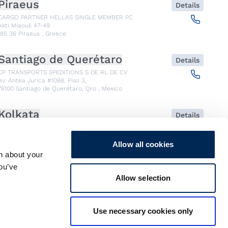
Piraeus
Details
CARGO PARTNER HELLAS SINGLE MEMBER PC
Akti Miaouli 47-49
185 36
Piraeus
,
Greece
Santiago de Querétaro
Details
CP TRANSPORTS SPEDITIONS S DE RL DE CV
Av. Antea Jurica #1088, Piso 3,
76100
Santiago de Querétaro, Qro
,
Mexico
Kolkata
Details
CARGO PARTNER LOGISTICS INDIA PVT LTD.
ARCADIA 31, Dr. Ambedkar Sarani, 3rd & 4th Floor
700046
Kolkata
,
India
Allow all cookies
n about your
you’ve
Seoul
Details
Allow selection
cargo-partner Logistics (Korea) Co., Ltd.
1401, 551-17, Yangcheon-ro, Gangseo-gu
157804
Seoul
,
South Korea
Use necessary cookies only
Ho Chi Minh City
Details