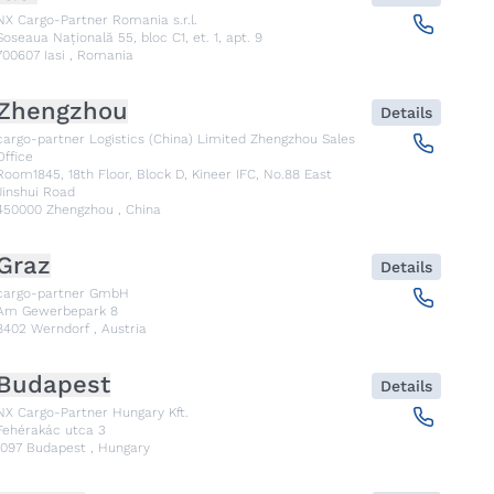
NX Cargo-Partner Romania s.r.l.
Șoseaua Națională 55, bloc C1, et. 1, apt. 9
700607
Iasi
,
Romania
Zhengzhou
Details
cargo-partner Logistics (China) Limited Zhengzhou Sales
Office
Room1845, 18th Floor, Block D, Kineer IFC, No.88 East
Jinshui Road
450000
Zhengzhou
,
China
Graz
Details
cargo-partner GmbH
Am Gewerbepark 8
8402
Werndorf
,
Austria
Budapest
Details
NX Cargo-Partner Hungary Kft.
Fehérakác utca 3
1097
Budapest
,
Hungary