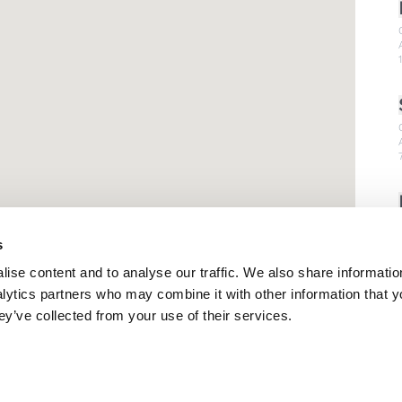
s
ise content and to analyse our traffic. We also share informatio
nalytics partners who may combine it with other information that 
ey’ve collected from your use of their services.