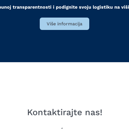
punoj transparentnosti i podignite svoju logistiku na viš
Više informacija
Kontaktirajte nas!