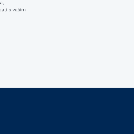
Macedonian
a,
ati s vašim
Polish
Romanian
Serbian
Simplified Chinese
Slovakian
Slovenian
Traditional Chinese
Turkish