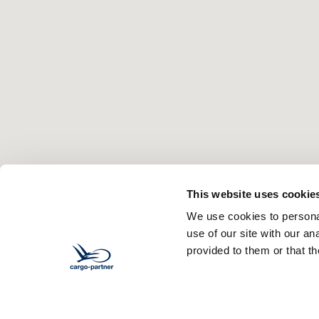
This website uses cookie
We use cookies to personal
use of our site with our a
provided to them or that th