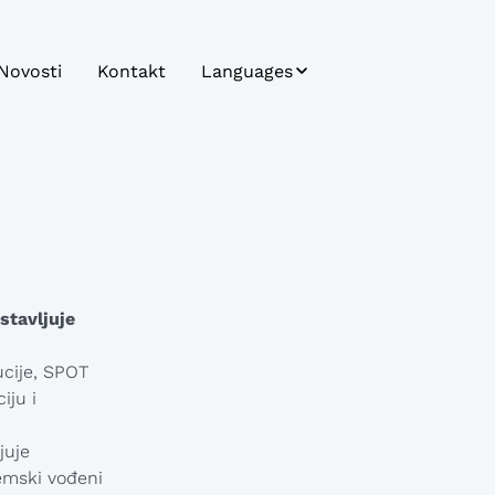
Novosti
Kontakt
Languages
Bosnian
Bulgarian
Croatian
Czech
English
stavljuje
German
ucije, SPOT
iju i
Hungarian
Japanese
juje
emski vođeni