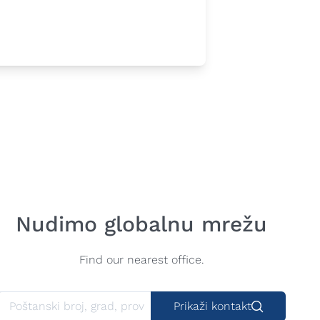
Nudimo globalnu mrežu
Find our nearest office.
Prikaži kontakt