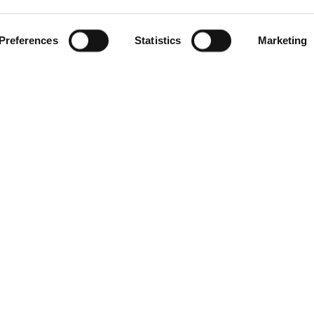
Preferences
Statistics
Marketing