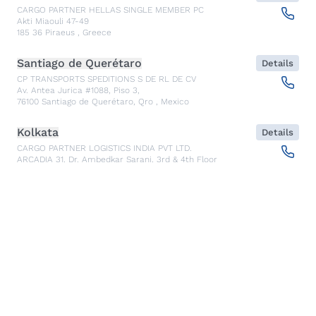
CARGO PARTNER HELLAS SINGLE MEMBER PC
Akti Miaouli 47-49
185 36
Piraeus
,
Greece
Santiago de Querétaro
Details
CP TRANSPORTS SPEDITIONS S DE RL DE CV
Av. Antea Jurica #1088, Piso 3,
76100
Santiago de Querétaro, Qro
,
Mexico
Kolkata
Details
CARGO PARTNER LOGISTICS INDIA PVT LTD.
ARCADIA 31, Dr. Ambedkar Sarani, 3rd & 4th Floor
700046
Kolkata
,
India
Seoul
Details
cargo-partner Logistics (Korea) Co., Ltd.
1401, 551-17, Yangcheon-ro, Gangseo-gu
157804
Seoul
,
South Korea
Ho Chi Minh City
Details
cargo-partner Logistics (Viet Nam) Co., Ltd.
Room 501 + 502, 5th Floor, Hado Airport Building 02 Hong
Ha Street, Ward 2, Tan Binh District