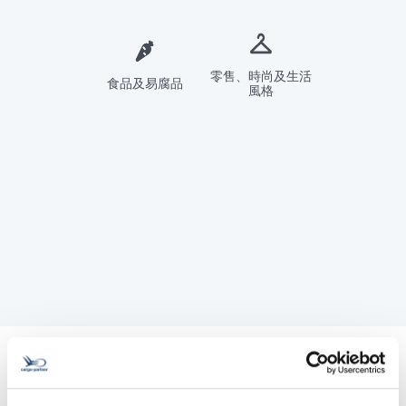
零售、時尚及生活
食品及易腐品
風格