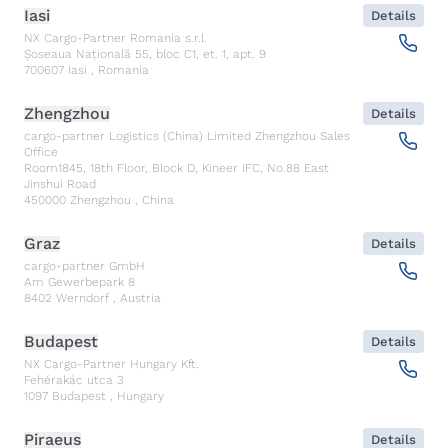
Iasi
Details
NX Cargo-Partner Romania s.r.l.
Șoseaua Națională 55, bloc C1, et. 1, apt. 9
700607
Iasi
,
Romania
Zhengzhou
Details
cargo-partner Logistics (China) Limited Zhengzhou Sales
Office
Room1845, 18th Floor, Block D, Kineer IFC, No.88 East
Jinshui Road
450000
Zhengzhou
,
China
Graz
Details
cargo-partner GmbH
Am Gewerbepark 8
8402
Werndorf
,
Austria
Budapest
Details
NX Cargo-Partner Hungary Kft.
Fehérakác utca 3
1097
Budapest
,
Hungary
Piraeus
Details