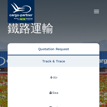
鐵路運輸
Quotation Request
Track & Trace
Air
Sea