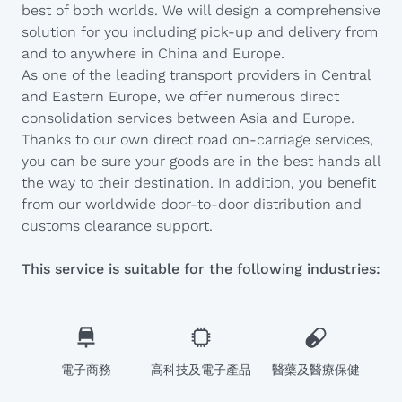
best of both worlds. We will design a comprehensive
solution for you including pick-up and delivery from
and to anywhere in China and Europe.
As one of the leading transport providers in Central
and Eastern Europe, we offer numerous direct
consolidation services between Asia and Europe.
Thanks to our own direct road on-carriage services,
you can be sure your goods are in the best hands all
the way to their destination. In addition, you benefit
from our worldwide door-to-door distribution and
customs clearance support.
This service is suitable for the following industries:
電子商務
高科技及電子產品
醫藥及醫療保健