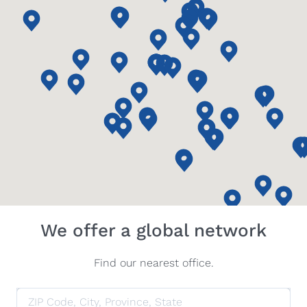
We offer a global network
Find our nearest office.