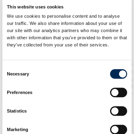
Our Services
This website uses cookies
We use cookies to personalise content and to analyse
our traffic. We also share information about your use of
our site with our analytics partners who may combine it
with other information that you’ve provided to them or that
空運
海運
they’ve collected from your use of their services.
We offer a range of air
Our reliable s
Consent
cargo services to help you
services ensure
Necessary
Selection
find the optimal balance
goods reach any
between speed and cost.
in the world saf
Preferences
Benefit from a seamless
time. We provide
network with the highest
of FCL (full c
了解更多
safety and quality
load), LCL (l
Statistics
standards to fly your cargo
container load) 
to any location in the
project transpor
Marketing
world.
tailored to yo