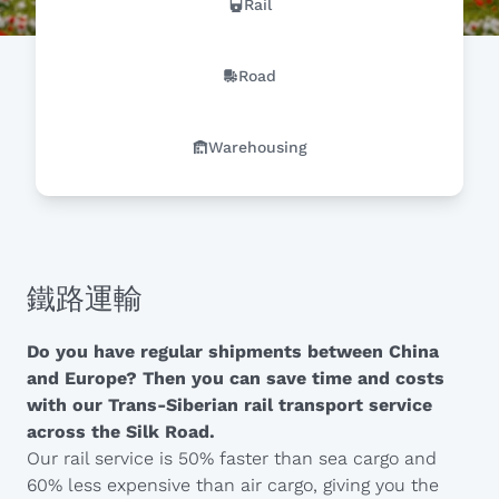
Rail
Road
Warehousing
鐵路運輸
Do you have regular shipments between China
and Europe? Then you can save time and costs
with our Trans-Siberian rail transport service
across the Silk Road.
Our rail service is 50% faster than sea cargo and
60% less expensive than air cargo, giving you the