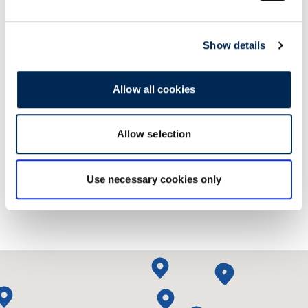
Show details
Allow all cookies
Contact us!
Allow selection
Use necessary cookies only