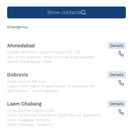
Show contacts
Emergency
Ahmedabad
Details
CARGO PARTNER LOGISTICS INDIA PVT LTD.
923, Iconic Shyamal, Shyamal Cross Road, Satellite
380015
Ahmedabad
,
India
Dobroviz
Details
cargo-partner CR s.r.o.
Logicor Park Hall 4, Prague Airport, K, Amazonu 224
252
Dobroviz
,
Czech Republic
Laem Chabang
Details
cargo-partner Logistics Ltd.
4/222 Harbor Mall Fl.10 Room 10C03 Moo 10, Sukhumvit
Road, Tungsukla, Sriracha
20230
Chonburi
,
Thailand