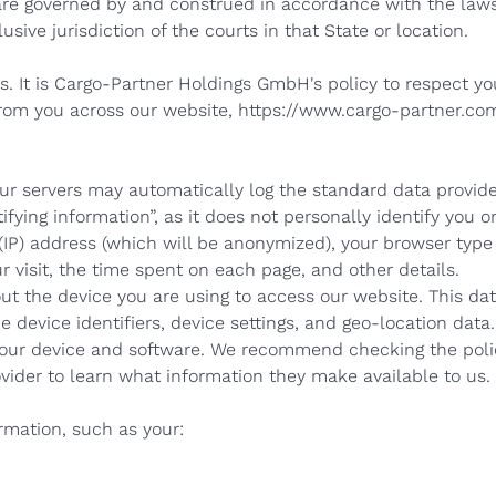
re governed by and construed in accordance with the laws
usive jurisdiction of the courts in that State or location.
us. It is Cargo-Partner Holdings GmbH's policy to respect yo
rom you across our website,
https://www.cargo-partner.com
our servers may automatically log the standard data provid
fying information”, as it does not personally identify you o
(IP) address (which will be anonymized), your browser type
ur visit, the time spent on each page, and other details.
ut the device you are using to access our website. This da
e device identifiers, device settings, and geo-location da
 your device and software. We recommend checking the polic
vider to learn what information they make available to us.
rmation, such as your: