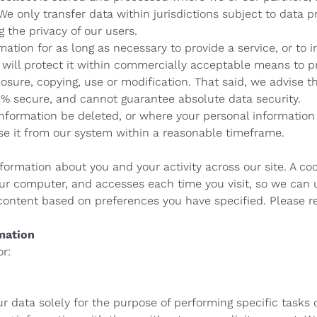
 We only transfer data within jurisdictions subject to data p
 the privacy of our users.
ation for as long as necessary to provide a service, or to i
 will protect it within commercially acceptable means to pr
osure, copying, use or modification. That said, we advise t
00% secure, and cannot guarantee absolute data security.
 information be deleted, or where your personal informatio
ase it from our system within a reasonable timeframe.
formation about you and your activity across our site. A coo
our computer, and accesses each time you visit, so we ca
 content based on preferences you have specified. Please re
mation
or:
 data solely for the purpose of performing specific tasks 