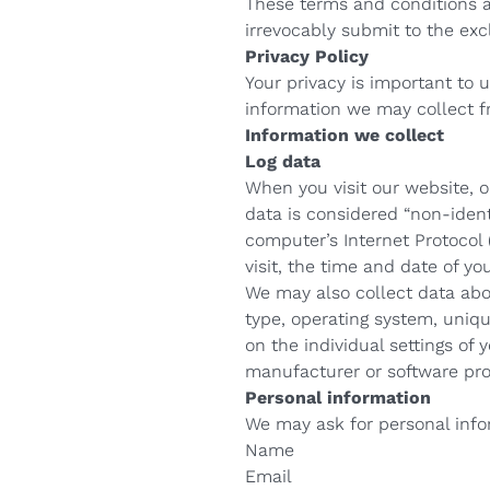
These terms and conditions a
irrevocably submit to the excl
Privacy Policy
Your privacy is important to 
information we may collect f
Information we collect
Log data
When you visit our website, 
data is considered “non-identi
computer’s Internet Protocol 
visit, the time and date of yo
We may also collect data abo
type, operating system, uniqu
on the individual settings of
manufacturer or software pro
Personal information
We may ask for personal info
Name
Email