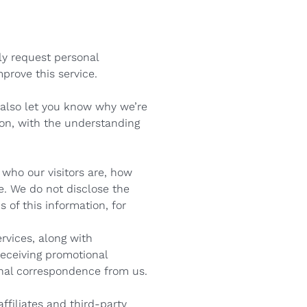
nly request personal
mprove this service.
 also let you know why we’re
tion, with the understanding
who our visitors are, how
e. We do not disclose the
 of this information, for
rvices, along with
receiving promotional
onal correspondence from us.
ffiliates and third-party