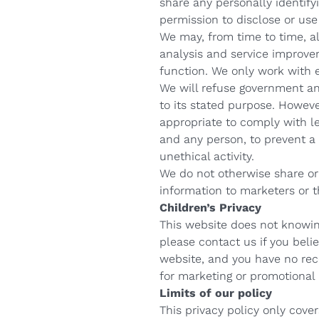
share any personally identify
permission to disclose or use
We may, from time to time, al
analysis and service improvem
function. We only work with e
We will refuse government an
to its stated purpose. Howev
appropriate to comply with le
and any person, to prevent a 
unethical activity.
We do not otherwise share or 
information to marketers or th
Children’s Privacy
This website does not knowing
please contact us if you belie
website, and you have no rece
for marketing or promotional
Limits of our policy
This privacy policy only cov