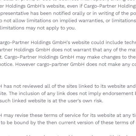
er Holdings GmbH's website, even if Cargo-Partner Holdin
esentative has been notified orally or in writing of the po
not allow limitations on implied warranties, or limitations 
limitations may not apply to you.
argo-Partner Holdings GmbH's website could include techni
artner Holdings GmbH does not warrant that any of the mate
nt. Cargo-Partner Holdings GmbH may make changes to the 
 notice. However cargo-partner GmbH does not make any 
as not reviewed all of the sites linked to its website and 
site. The inclusion of any link does not imply endorsement
such linked website is at the user's own risk.
may revise these terms of service for its website at any t
 to be bound by the then current version of these terms of 