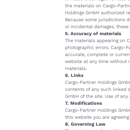
the materials on Cargo-Partn
Holdings GmbH authorized repr
Because some jurisdictions do 
or incidental damages, these 
5. Accuracy of materials
The materials appearing on C
photographic errors. Cargo-P
accurate, complete or curre
website at any time without
materials.
6. Links
Cargo-Partner Holdings GmbH h
contents of any such linked 
GmbH of the site. Use of any 
7. Modifications
Cargo-Partner Holdings GmbH 
this website you are agreeing
8. Governing Law