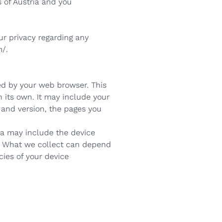
 of Austria and you
ur privacy regarding any
/.
ed by your web browser. This
n its own. It may include your
 and version, the pages you
ta may include the device
ta. What we collect can depend
ies of your device