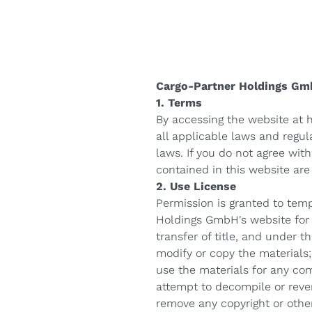
стил
е-Трговија
Cargo-Partner Holdings Gm
1. Terms
By accessing the website at
all applicable laws and regul
laws. If you do not agree with
contained in this website ar
2. Use License
Permission is granted to tem
Holdings GmbH's website for p
transfer of title, and under t
modify or copy the materials;
use the materials for any co
attempt to decompile or reve
remove any copyright or other