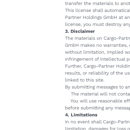
transfer the materials to ano
This license shall automatica
Partner Holdings GmbH at any
license, you must destroy an
3. Disclaimer
The materials on Cargo-Partn
GmbH makes no warranties, ex
without limitation, implied wa
infringement of intellectual pr
Further, Cargo-Partner Holdi
results, or reliability of the
linked to this site.
By submitting messages to any
The material will not contain
You will use reasonable effo
before submitting any messa
4. Limitations
In no event shall Cargo-Partn
limitation, damages for loss of