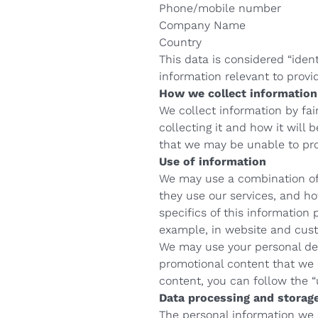
Phone/mobile number
Company Name
Country
This data is considered “ident
information relevant to provid
How we collect information
We collect information by fa
collecting it and how it will 
that we may be unable to prov
Use of information
We may use a combination of 
they use our services, and h
specifics of this information
example, in website and cust
We may use your personal det
promotional content that we b
content, you can follow the 
Data processing and storag
The personal information we c