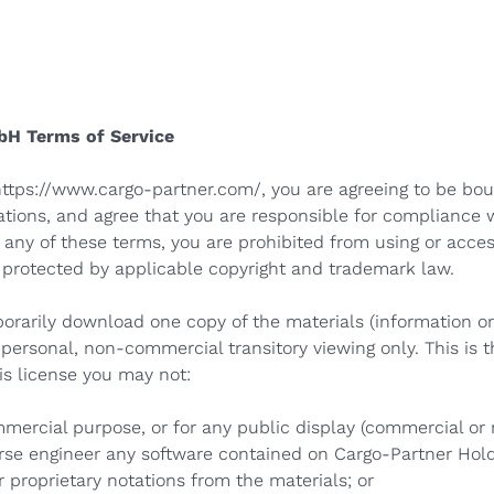
bH Terms of Service
https://www.cargo-partner.com/
, you are agreeing to be bo
ations, and agree that you are responsible for compliance 
 any of these terms, you are prohibited from using or access
e protected by applicable copyright and trademark law.
porarily download one copy of the materials (information o
ersonal, non-commercial transitory viewing only. This is th
his license you may not:
mmercial purpose, or for any public display (commercial o
rse engineer any software contained on Cargo-Partner Hol
 proprietary notations from the materials; or