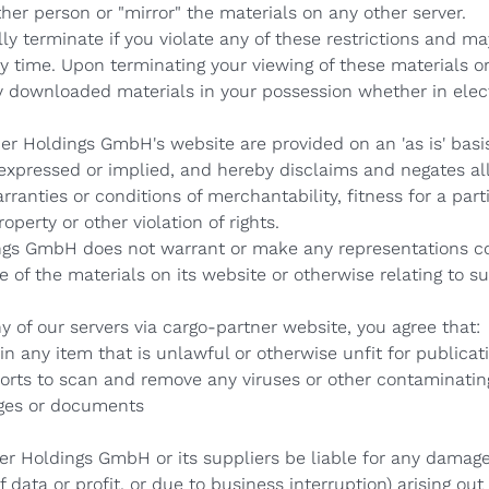
ther person or "mirror" the materials on any other server.
lly terminate if you violate any of these restrictions and 
 time. Upon terminating your viewing of these materials or
y downloaded materials in your possession whether in elect
er Holdings GmbH's website are provided on an 'as is' basi
pressed or implied, and hereby disclaims and negates all 
rranties or conditions of merchantability, fitness for a par
operty or other violation of rights.
ngs GmbH does not warrant or make any representations co
 use of the materials on its website or otherwise relating to 
 of our servers via cargo-partner website, you agree that:
 any item that is unlawful or otherwise unfit for publicat
rts to scan and remove any viruses or other contaminating
ges or documents
er Holdings GmbH or its suppliers be liable for any damage
 data or profit, or due to business interruption) arising out 