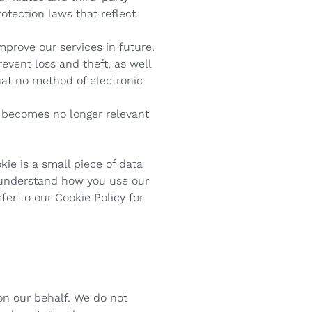
rotection laws that reflect
mprove our services in future.
event loss and theft, as well
hat no method of electronic
n becomes no longer relevant
kie is a small piece of data
n understand how you use our
fer to our Cookie Policy for
on our behalf. We do not