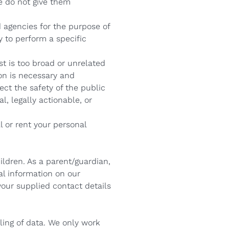
e do not give them
 agencies for the purpose of
y to perform a specific
t is too broad or unrelated
on is necessary and
ect the safety of the public
l, legally actionable, or
l or rent your personal
ildren. As a parent/guardian,
nal information on our
your supplied contact details
ling of data. We only work