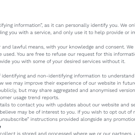
ifying information”, as it can personally identify you. We o
ing you with a service, and only use it to help provide or i
ir and lawful means, with your knowledge and consent. We
be used. You are free to refuse our request for this informa
ide you with some of your desired services without it.
identifying and non-identifying information to understand 
ow we may improve their experience of our website in futur
 publicly, but may share aggregated and anonymised versions
omer usage trend reports.
ails to contact you with updates about our website and se
elieve may be of interest to you. If you wish to opt out of 
“unsubscribe” instructions provided alongside any promoti
e
ollect is stored and processed where we or our partners, a