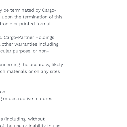
may be terminated by Cargo-
 upon the termination of this
ronic or printed format.
s. Cargo-Partner Holdings
other warranties including,
ticular purpose, or non-
ncerning the accuracy, likely
such materials or on any sites
ion
 or destructive features
s (including, without
of the use or inability to use