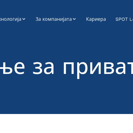
хнологија
За компанијата
Кариера
SPOT L
OT
Еколошки,
социјални и
управувачки
стемска
аспекти (ESG)
теграција
ње за прива
Профил на
атформа за
компанијата
споненти (Road
rrier Platform)
cargo-partner низ
историјата
датоци и
алитика
Мисија, Визија,
Вредности
звој на
ликации