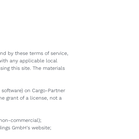
Macedonian
Polish
Romanian
Serbian
und by these terms of service,
Simplified Chinese
with any applicable local
Slovakian
ing this site. The materials
Slovenian
r software) on Cargo-Partner
Traditional Chinese
e grant of a license, not a
Turkish
r non-commercial);
dings GmbH's website;