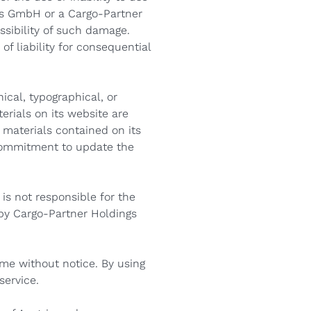
gs GmbH or a Cargo-Partner
ssibility of such damage.
of liability for consequential
cal, typographical, or
rials on its website are
materials contained on its
commitment to update the
is not responsible for the
 by Cargo-Partner Holdings
ime without notice. By using
service.