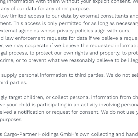
ing information with them without your explicit consent. W
 any of our data for any other purpose.
low limited access to our data by external consultants and
ent. This access is only permitted for as long as necessar
xternal agencies whose privacy policies align with ours.
d law enforcement requests for data if we believe a reques
er, we may cooperate if we believe the requested informati
gal process, to protect our own rights and property, to prot
crime, or to prevent what we reasonably believe to be illega
supply personal information to third parties. We do not sel
ird parties.
ly target children, or collect personal information from ch
ve your child is participating in an activity involving perso
ived a notification or request for consent. We do not use 
 purposes.
ers Cargo-Partner Holdings GmbH's own collecting and hand