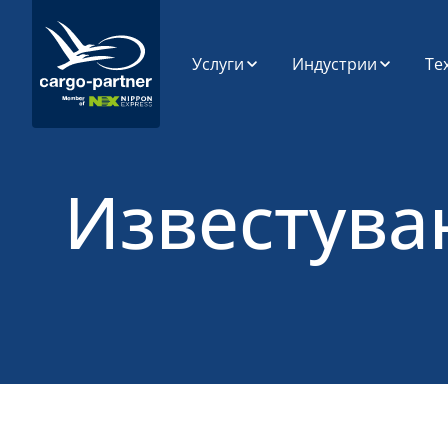
Услуги
Индустрии
Те
Воздушен
Автомобилска
SP
Транспорт
индустрија и
резервни делови
Си
Поморски
Ин
Транспорт
Прехранбени
Известува
производи и лесно
Пл
расипливи
Патен Транспорт
Ди
Ca
Висока технологија
Железнички
и електроника
Транспорт
По
Ан
Фармацевтски
Складирање
производи и
Ра
здравство
ап
Управување со
Синџир на
Трговија на мало,
Снабдување
Мода и Животен