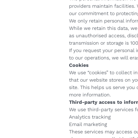
providers maintain facilities.
our commitment to protecting
We only retain personal inform
While we retain this data, we
as unauthorised access, discl
transmission or storage is 1
If you request your personal
to our operations, we will er
Cookies
We use “cookies” to collect in
that our website stores on y
site. This helps us serve you
more information.
Third-party access to infor
We use third-party services f
Analytics tracking
Email marketing
These services may access our