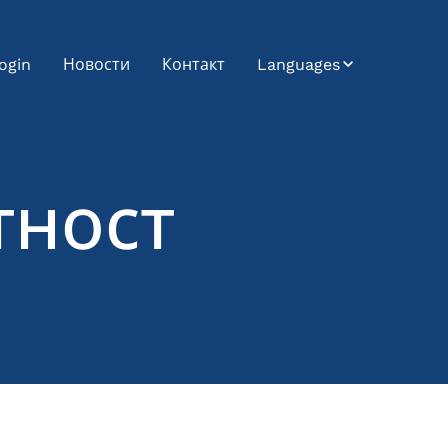
ogin
Новости
Контакт
Languages
Bosnian
Bulgarian
тност
Croatian
Czech
English
German
Hungarian
Japanese