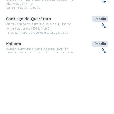
Akti Miaouli 47-49
185 36
Piraeus
,
Greece
Santiago de Querétaro
Details
CP TRANSPORTS SPEDITIONS S DE RL DE CV
Av. Antea Jurica #1088, Piso 3,
76100
Santiago de Querétaro, Qro
,
Mexico
Kolkata
Details
CARGO PARTNER LOGISTICS INDIA PVT LTD.
ARCADIA 31, Dr. Ambedkar Sarani, 3rd & 4th Floor
700046
Kolkata
,
India
Seoul
Details
cargo-partner Logistics (Korea) Co., Ltd.
1401, 551-17, Yangcheon-ro, Gangseo-gu
157804
Seoul
,
South Korea
Ho Chi Minh City
Details
cargo-partner Logistics (Viet Nam) Co., Ltd.
Room 501 + 502, 5th Floor, Hado Airport Building 02 Hong
Ha Street, Ward 2, Tan Binh District
70000
Ho Chi Minh City
,
Vietnam