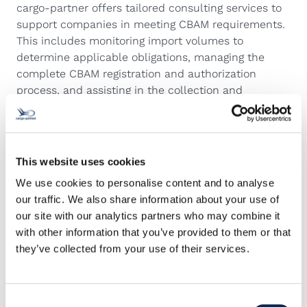
cargo-partner offers tailored consulting services to
support companies in meeting CBAM requirements.
This includes monitoring import volumes to
determine applicable obligations, managing the
complete CBAM registration and authorization
process, and assisting in the collection and
verification of emissions data from suppliers. The
service also covers the review of tariff classifications
and net mass to ensure accuracy, as well as the
establishment of internal compliance procedures to
This website uses cookies
maintain ongoing adherence to CBAM regulations.
We use cookies to personalise content and to analyse
With its expanded AEO-certified network and year-
our traffic. We also share information about your use of
long expertise in customs regulations, cargo-partner
our site with our analytics partners who may combine it
provides a secure and efficient framework for
with other information that you’ve provided to them or that
international trade while guiding customers through
they’ve collected from your use of their services.
complex new requirements such as CBAM.
Consent