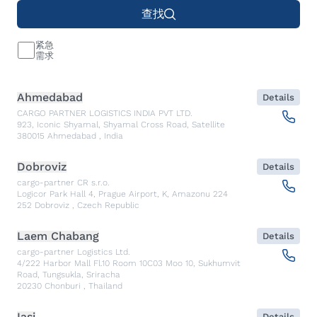
查找
紧急
需求
Ahmedabad
Details
CARGO PARTNER LOGISTICS INDIA PVT LTD.
923, Iconic Shyamal, Shyamal Cross Road, Satellite
380015
Ahmedabad
,
India
Dobroviz
Details
cargo-partner CR s.r.o.
Logicor Park Hall 4, Prague Airport, K, Amazonu 224
252
Dobroviz
,
Czech Republic
Laem Chabang
Details
cargo-partner Logistics Ltd.
4/222 Harbor Mall Fl.10 Room 10C03 Moo 10, Sukhumvit
Road, Tungsukla, Sriracha
20230
Chonburi
,
Thailand
Iasi
Details