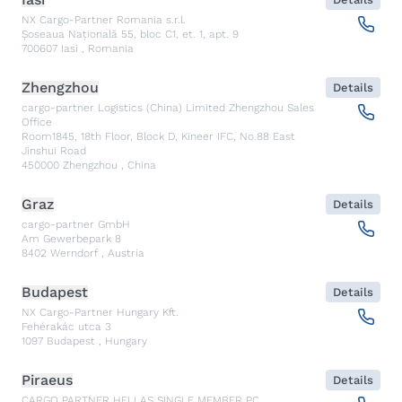
NX Cargo-Partner Romania s.r.l.
Șoseaua Națională 55, bloc C1, et. 1, apt. 9
700607
Iasi
,
Romania
Zhengzhou
Details
cargo-partner Logistics (China) Limited Zhengzhou Sales
Office
Room1845, 18th Floor, Block D, Kineer IFC, No.88 East
Jinshui Road
450000
Zhengzhou
,
China
Graz
Details
cargo-partner GmbH
Am Gewerbepark 8
8402
Werndorf
,
Austria
Budapest
Details
NX Cargo-Partner Hungary Kft.
Fehérakác utca 3
1097
Budapest
,
Hungary
Piraeus
Details
CARGO PARTNER HELLAS SINGLE MEMBER PC