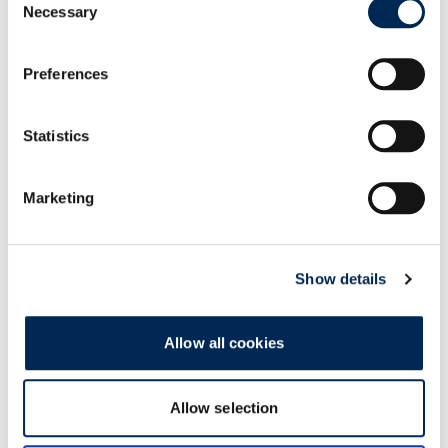
Necessary
Selection
Preferences
Statistics
Marketing
Show details
Allow all cookies
Related Articles
Allow selection