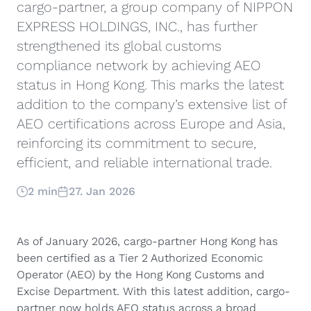
cargo-partner, a group company of NIPPON
EXPRESS HOLDINGS, INC., has further
strengthened its global customs
compliance network by achieving AEO
status in Hong Kong. This marks the latest
addition to the company’s extensive list of
AEO certifications across Europe and Asia,
reinforcing its commitment to secure,
efficient, and reliable international trade.
2 min
27. Jan 2026
As of January 2026, cargo-partner Hong Kong has
been certified as a Tier 2 Authorized Economic
Operator (AEO) by the Hong Kong Customs and
Excise Department. With this latest addition, cargo-
partner now holds AEO status across a broad