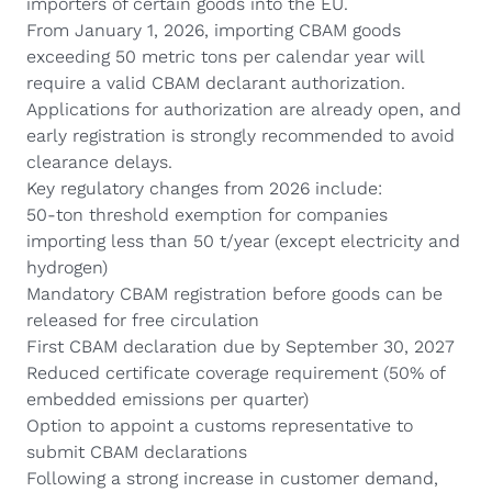
importers of certain goods into the EU.
From January 1, 2026, importing CBAM goods
exceeding 50 metric tons per calendar year will
require a valid CBAM declarant authorization.
Applications for authorization are already open, and
early registration is strongly recommended to avoid
clearance delays.
Key regulatory changes from 2026 include:
50-ton threshold exemption for companies
importing less than 50 t/year (except electricity and
hydrogen)
Mandatory CBAM registration before goods can be
released for free circulation
First CBAM declaration due by September 30, 2027
Reduced certificate coverage requirement (50% of
embedded emissions per quarter)
Option to appoint a customs representative to
submit CBAM declarations
Following a strong increase in customer demand,