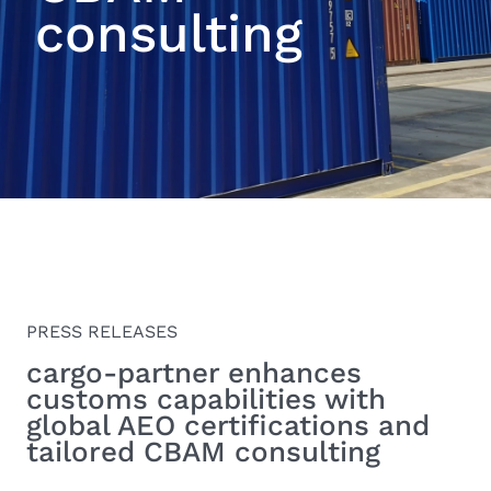
consulting
PRESS RELEASES
cargo-partner enhances
customs capabilities with
global AEO certifications and
tailored CBAM consulting