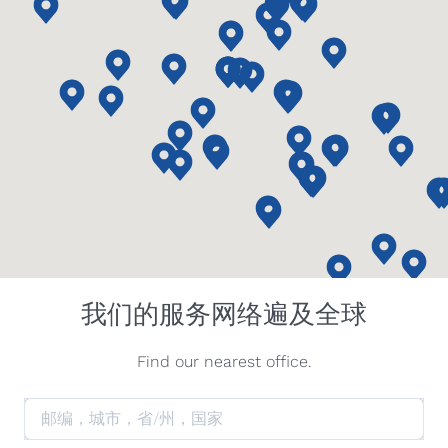
我们的服务网络遍及全球
Find our nearest office.