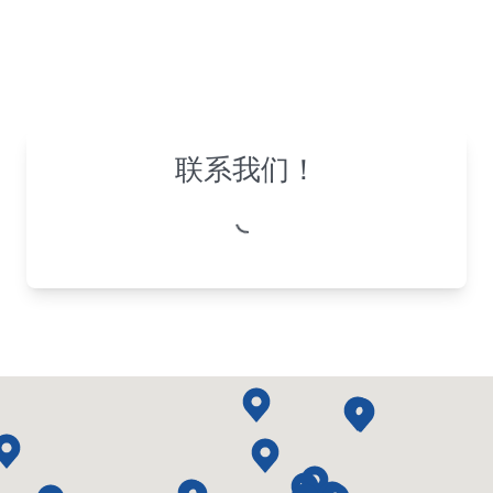
联系我们！