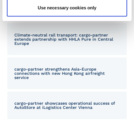
Sustainable logistics: cargo-partner once again
Use necessary cookies only
awarded EcoVadis Silver Medal
Climate-neutral rail transport: cargo-partner
extends partnership with HHLA Pure in Central
Europe
cargo‑partner strengthens Asia-Europe
connections with new Hong Kong airfreight
service
cargo-partner showcases operational success of
AutoStore at iLogistics Center Vienna