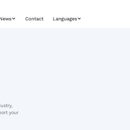
News
Contact
Languages
News / Press
Bosnian
Trendletter
Bulgarian
Airfreight Insights
Croatian
Seafreight Insights
Czech
Railfreight Insights
English
German
ustry,
Hungarian
port your
Japanese