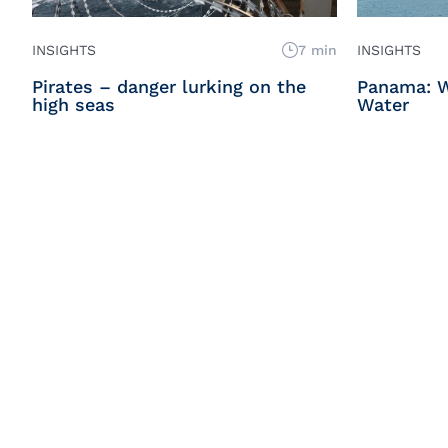
INSIGHTS
7 min
INSIGHTS
Pirates – danger lurking on the
Panama: 
high seas
Water