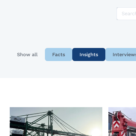
Show all
Facts
Insights
Interview