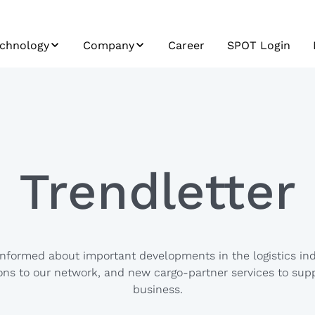
chnology
Company
Career
SPOT Login
re
POT
ESG
stem Integration
Profile
ad Carrier
History
atform
Mission, Vision,
Trendletter
ta & Analytics
Values
&
plication
evelopment
informed about important developments in the logistics ind
ns to our network, and new cargo-partner services to sup
business.