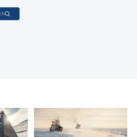
Macedonian
ch
Polish
Romanian
Serbian
Simplified Chinese
Slovakian
Slovenian
Traditional Chinese
Turkish