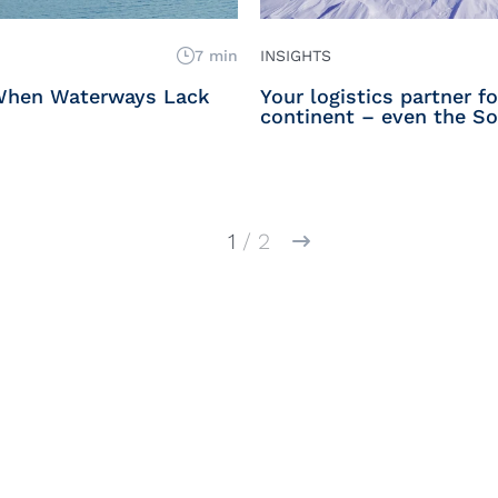
7 min
INSIGHTS
When Waterways Lack
Your logistics partner f
continent – even the So
1
/ 2