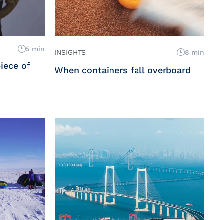
5 min
INSIGHTS
8 min
iece of
When containers fall overboard