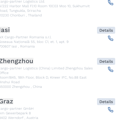
cargo-partner Logistics Ltd.
4/222 Harbor Mall Fl.10 Room 10C03 Moo 10, Sukhumvit
Road, Tungsukla, Sriracha
20230
Chonburi
,
Thailand
Iasi
Details
NX Cargo-Partner Romania s.r.l.
Șoseaua Națională 55, bloc C1, et. 1, apt. 9
700607
Iasi
,
Romania
Zhengzhou
Details
cargo-partner Logistics (China) Limited Zhengzhou Sales
Office
Room1845, 18th Floor, Block D, Kineer IFC, No.88 East
Jinshui Road
450000
Zhengzhou
,
China
Graz
Details
cargo-partner GmbH
Am Gewerbepark 8
8402
Werndorf
,
Austria