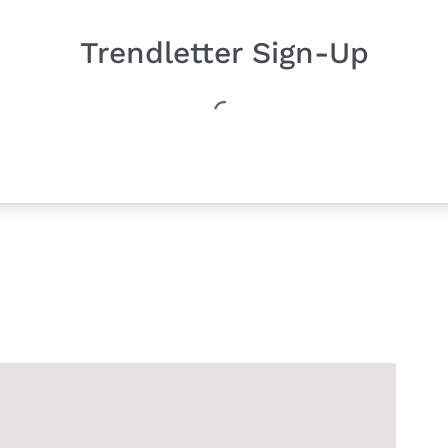
Trendletter Sign-Up