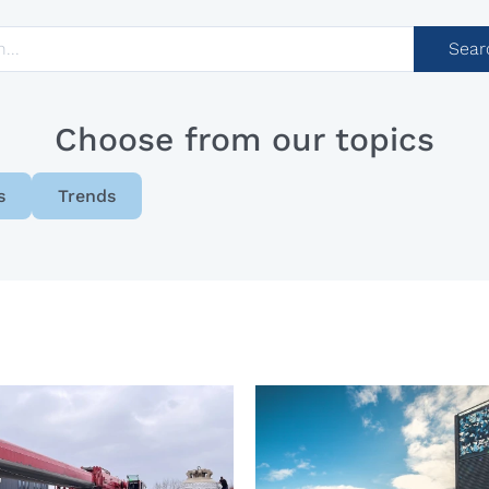
Sear
Choose from our topics
s
Trends