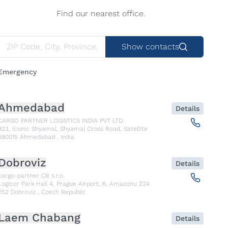
Find our nearest office.
Show contacts
Emergency
Ahmedabad
Details
CARGO PARTNER LOGISTICS INDIA PVT LTD.
923, Iconic Shyamal, Shyamal Cross Road, Satellite
380015
Ahmedabad
,
India
Dobroviz
Details
cargo-partner CR s.r.o.
Logicor Park Hall 4, Prague Airport, K, Amazonu 224
252
Dobroviz
,
Czech Republic
Laem Chabang
Details