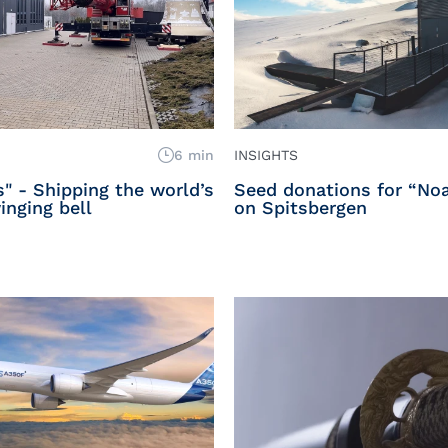
6 min
INSIGHTS
s" - Shipping the world’s
Seed donations for “Noa
inging bell
on Spitsbergen