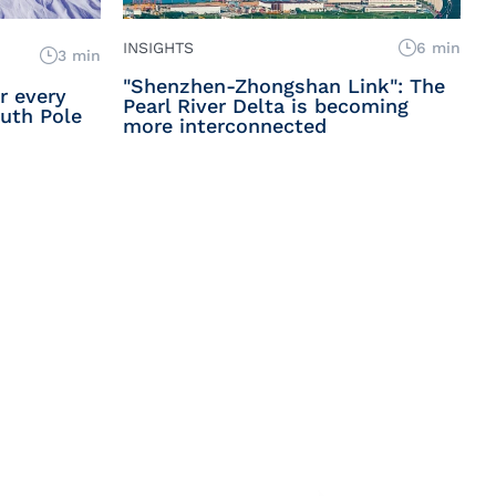
INSIGHTS
6 min
3 min
"Shenzhen-Zhongshan Link": The
or every
Pearl River Delta is becoming
uth Pole
more interconnected