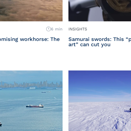
6 min
INSIGHTS
romising workhorse: The
Samurai swords: This “p
art” can cut you