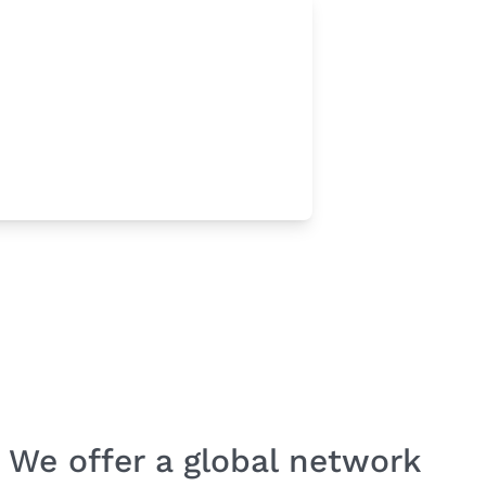
We offer a global network