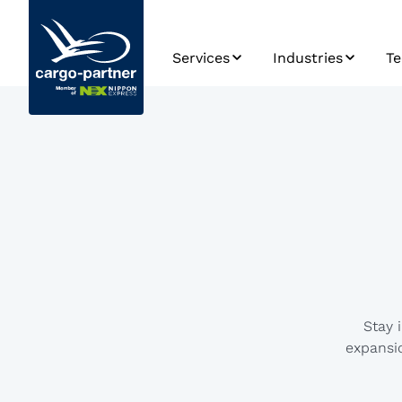
Services
Industries
Te
Air Freight
Automotive & Spa
S
Parts
Sea Freight
Sy
Foodstuffs &
Perishables
Road Transport
Ro
Pl
High Tech &
Rail Transport
Electronics
Da
Warehousing
Pharmaceuticals 
Ap
Healthcare
D
Supply Chain
Management
Retail, Fashion &
Stay 
Lifestyle
eCommerce
expansio