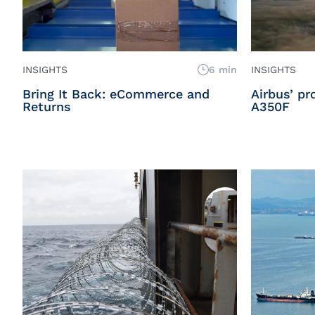
INSIGHTS
6 min
INSIGHTS
Bring It Back: eCommerce and
Airbus’ p
Returns
A350F