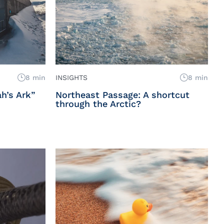
8 min
INSIGHTS
8 min
h’s Ark”
Northeast Passage: A shortcut
through the Arctic?