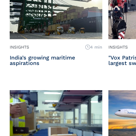
INSIGHTS
4 min
INSIGHTS
India’s growing maritime
"Vox Patri
aspirations
largest sw