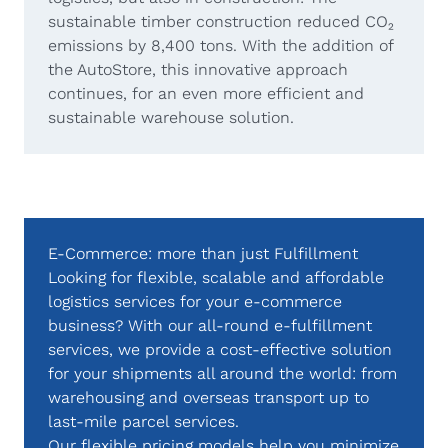
sustainable timber construction reduced CO₂
emissions by 8,400 tons. With the addition of
the AutoStore, this innovative approach
continues, for an even more efficient and
sustainable warehouse solution.
E-Commerce: more than just Fulfillment
Looking for flexible, scalable and affordable
logistics services for your e-commerce
business? With our all-round e-fulfillment
services, we provide a cost-effective solution
for your shipments all around the world: from
warehousing and overseas transport up to
last-mile parcel services.
Our flexible pricing models help you minimize