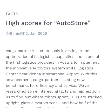
FACTS
High scores for “AutoStore”
6 min
12. Jan 2026
cargo-partner is continuously investing in the
optimization of its logistics capacities and is one of
the first logistics providers in Austria to implement
the innovative AutoStore system at its iLogistics
Center near Vienna International Airport. With this
advancement, cargo-partner is setting new
benchmarks for efficiency and service. We’ve
researched some interesting facts and figures: Join
us to find out where robots sprint, TEUs are stacked
upright, glass elevators soar – and how half of the