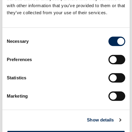
them to focus on more sophisticated tasks.
with other information that you’ve provided to them or that
they’ve collected from your use of their services.
Consent
Necessary
Selection
Preferences
Statistics
Marketing
Show details