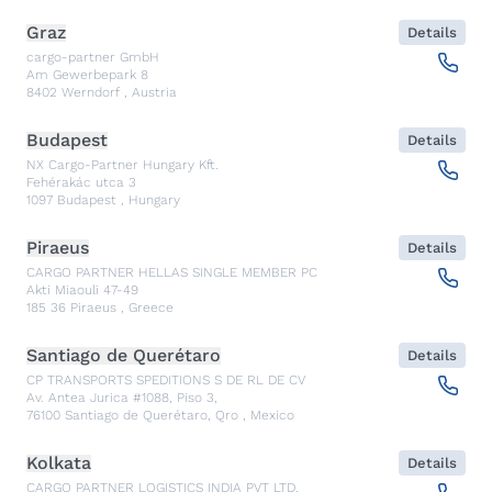
Graz
Details
cargo-partner GmbH
Am Gewerbepark 8
8402
Werndorf
,
Austria
Budapest
Details
NX Cargo-Partner Hungary Kft.
Fehérakác utca 3
1097
Budapest
,
Hungary
Piraeus
Details
CARGO PARTNER HELLAS SINGLE MEMBER PC
Akti Miaouli 47-49
185 36
Piraeus
,
Greece
Santiago de Querétaro
Details
CP TRANSPORTS SPEDITIONS S DE RL DE CV
Av. Antea Jurica #1088, Piso 3,
76100
Santiago de Querétaro, Qro
,
Mexico
Kolkata
Details
CARGO PARTNER LOGISTICS INDIA PVT LTD.