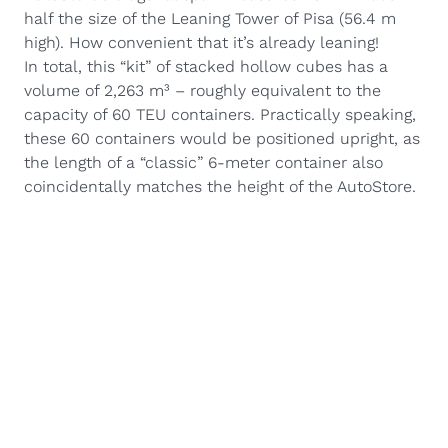
half the size of the Leaning Tower of Pisa (56.4 m
high). How convenient that it’s already leaning!
In total, this “kit” of stacked hollow cubes has a
volume of 2,263 m³ – roughly equivalent to the
capacity of 60 TEU containers. Practically speaking,
these 60 containers would be positioned upright, as
the length of a “classic” 6-meter container also
coincidentally matches the height of the AutoStore.