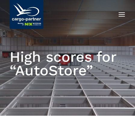
High scores for
“AutoStore”