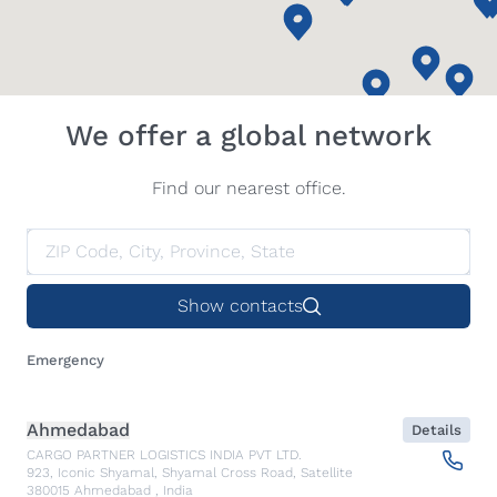
We offer a global network
Find our nearest office.
Show contacts
Emergency
Ahmedabad
Details
CARGO PARTNER LOGISTICS INDIA PVT LTD.
923, Iconic Shyamal, Shyamal Cross Road, Satellite
380015
Ahmedabad
,
India