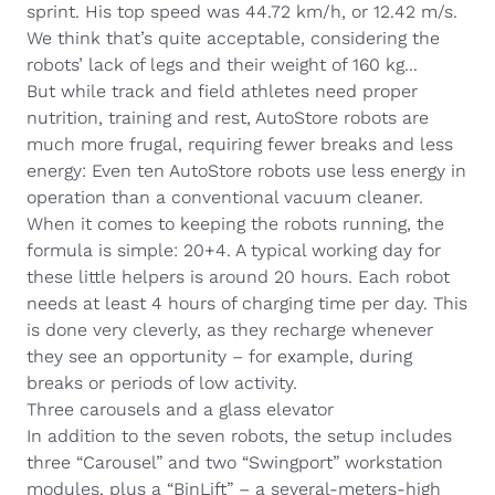
sprint. His top speed was 44.72 km/h, or 12.42 m/s.
We think that’s quite acceptable, considering the
robots’ lack of legs and their weight of 160 kg...
But while track and field athletes need proper
nutrition, training and rest, AutoStore robots are
much more frugal, requiring fewer breaks and less
energy: Even ten AutoStore robots use less energy in
operation than a conventional vacuum cleaner.
When it comes to keeping the robots running, the
formula is simple: 20+4. A typical working day for
these little helpers is around 20 hours. Each robot
needs at least 4 hours of charging time per day. This
is done very cleverly, as they recharge whenever
they see an opportunity – for example, during
breaks or periods of low activity.
Three carousels and a glass elevator
In addition to the seven robots, the setup includes
three “Carousel” and two “Swingport” workstation
modules, plus a “BinLift” – a several-meters-high