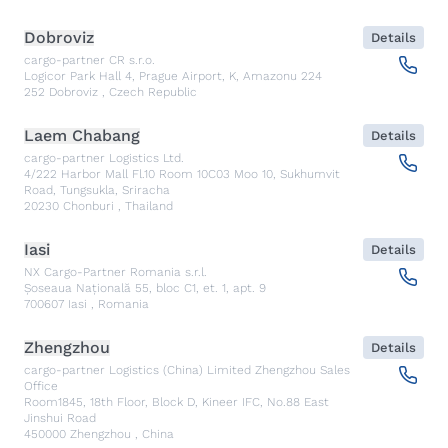
Dobroviz
Details
cargo-partner CR s.r.o.
Logicor Park Hall 4, Prague Airport, K, Amazonu 224
252
Dobroviz
,
Czech Republic
Laem Chabang
Details
cargo-partner Logistics Ltd.
4/222 Harbor Mall Fl.10 Room 10C03 Moo 10, Sukhumvit
Road, Tungsukla, Sriracha
20230
Chonburi
,
Thailand
Iasi
Details
NX Cargo-Partner Romania s.r.l.
Șoseaua Națională 55, bloc C1, et. 1, apt. 9
700607
Iasi
,
Romania
Zhengzhou
Details
cargo-partner Logistics (China) Limited Zhengzhou Sales
Office
Room1845, 18th Floor, Block D, Kineer IFC, No.88 East
Jinshui Road
450000
Zhengzhou
,
China