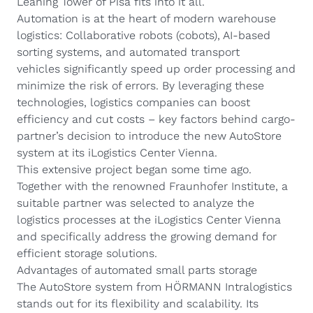
Leaning Tower of Pisa fits into it all.
Automation is at the heart of modern warehouse
logistics:
Collaborative robots
(cobots),
AI-based
sorting systems
, and
automated transport
vehicles
significantly speed up order processing and
minimize the risk of errors. By leveraging these
technologies, logistics companies can boost
efficiency and cut costs – key factors behind cargo-
partner’s decision to introduce the new AutoStore
system at its iLogistics Center Vienna.
This extensive project began some time ago.
Together with the renowned
Fraunhofer Institute
, a
suitable partner was selected to analyze the
logistics processes at the iLogistics Center Vienna
and specifically address the growing demand for
efficient storage solutions.
Advantages of automated small parts storage
The AutoStore system from HÖRMANN Intralogistics
stands out for its flexibility and scalability. Its