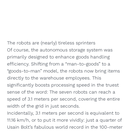
The robots are (nearly) tireless sprinters
Of course, the autonomous storage system was
primarily designed to enhance goods handling
efficiency. Shifting from a “man-to-goods” to a
“goods-to-man” model, the robots now bring items
directly to the warehouse employees. This
significantly boosts processing speed in the truest
sense of the word: The seven robots can reach a
speed of 3.1 meters per second, covering the entire
width of the grid in just seconds.
Incidentally, 3.1 meters per second is equivalent to
11.16 km/h, or to put it more vividly: just a quarter of
Usain Bolt’s fabulous world record in the 100-meter