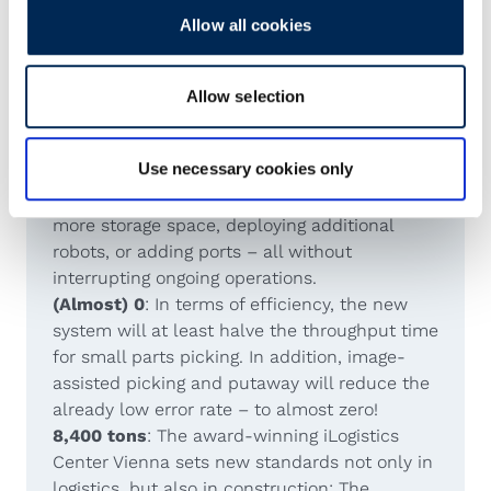
Allow all cookies
More number crunching
2+1
: The aluminum scaffolding was erected
within two months. The electrical wiring and
Allow selection
technical components such as ports and
robots were operational within one month.
Use necessary cookies only
0 days of downtime
: The AutoStore can be
expanded at any time – whether by adding
more storage space, deploying additional
robots, or adding ports – all without
interrupting ongoing operations.
(Almost) 0
: In terms of efficiency, the new
system will at least halve the throughput time
for small parts picking. In addition, image-
assisted picking and putaway will reduce the
already low error rate – to almost zero!
8,400 tons
: The award-winning iLogistics
Center Vienna sets new standards not only in
logistics, but also in construction: The