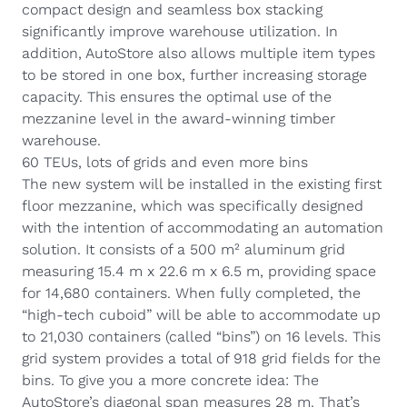
compact design and seamless box stacking
significantly improve warehouse utilization. In
addition, AutoStore also allows multiple item types
to be stored in one box, further increasing storage
capacity. This ensures the optimal use of the
mezzanine level in
the award-winning timber
warehouse
.
60 TEUs, lots of grids and even more bins
The new system will be installed in the existing first
floor mezzanine, which was specifically designed
with the intention of accommodating an automation
solution. It consists of a 500 m² aluminum grid
measuring 15.4 m x 22.6 m x 6.5 m, providing space
for 14,680 containers. When fully completed, the
“high-tech cuboid” will be able to accommodate up
to 21,030 containers (called “bins”) on 16 levels. This
grid system provides a total of 918 grid fields for the
bins. To give you a more concrete idea: The
AutoStore’s diagonal span measures 28 m. That’s