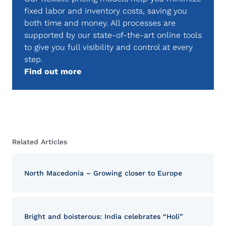
fixed labor and inventory costs, saving you
both time and money. All processes are
supported by our state-of-the-art online tools
to give you full visibility and control at every
step.
Find out more
Related Articles
North Macedonia – Growing closer to Europe
Bright and boisterous: India celebrates “Holi”