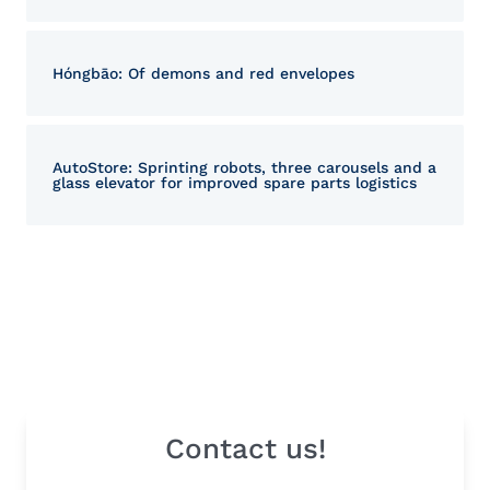
Hóngbāo: Of demons and red envelopes
AutoStore: Sprinting robots, three carousels and a
glass elevator for improved spare parts logistics
Contact us!