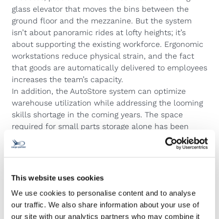
glass elevator that moves the bins between the
ground floor and the mezzanine. But the system
isn’t about panoramic rides at lofty heights; it’s
about supporting the existing workforce. Ergonomic
workstations reduce physical strain, and the fact
that goods are automatically delivered to employees
increases the team’s capacity.
In addition, the AutoStore system can optimize
warehouse utilization while addressing the looming
skills shortage in the coming years. The space
required for small parts storage alone has been
reduced by 63%, and the system’s autonomous
design enables more employees to handle small
parts operations. Thanks to robots and digitalization,
even part-time workers and employees without a
This website uses cookies
forklift license can perform these functions.
We use cookies to personalise content and to analyse
Ultimately, this makes work easier and more
our traffic. We also share information about your use of
ergonomic for cargo-partner employees, allowing
our site with our analytics partners who may combine it