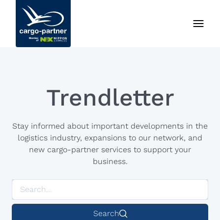
Trendletter
Stay informed about important developments in the
logistics industry, expansions to our network, and
new cargo-partner services to support your
business.
Search