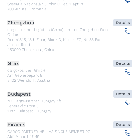
Șoseaua Națională 55, bloc C1, et. 1, apt. 9
700607
Iasi
,
Romania
Zhengzhou
Details
cargo-partner Logistics (China) Limited Zhengzhou Sales
Office
Room1845, 18th Floor, Block D, Kineer IFC, No.88 East
Jinshui Road
450000
Zhengzhou
,
China
Graz
Details
cargo-partner GmbH
Am Gewerbepark 8
8402
Werndorf
,
Austria
Budapest
Details
NX Cargo-Partner Hungary Kft.
Fehérakác utca 3
1097
Budapest
,
Hungary
Piraeus
Details
CARGO PARTNER HELLAS SINGLE MEMBER PC
Akti Miaouli 47-49