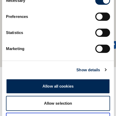
Necessary
Selection
Preferences
Statistics
Marketing
Show details
We offer a global network
Allow all cookies
Find our nearest office.
Allow selection