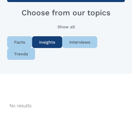
Choose from our topics
Show all
Facts
Insights
Interviews
Trends
No results