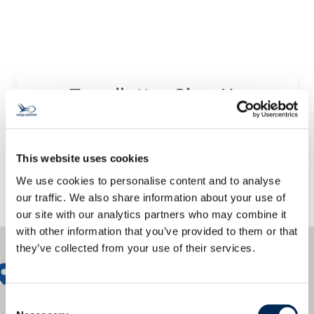
Trendletter Sign-Up
This website uses cookies
We use cookies to personalise content and to analyse
our traffic. We also share information about your use of
our site with our analytics partners who may combine it
with other information that you’ve provided to them or that
they’ve collected from your use of their services.
Consent