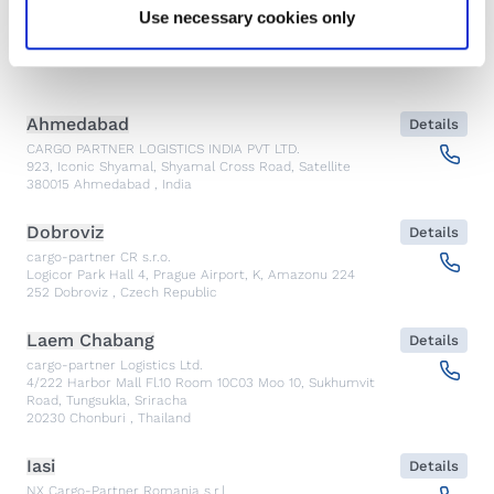
Show contacts
Use necessary cookies only
Emergency
Ahmedabad
Details
CARGO PARTNER LOGISTICS INDIA PVT LTD.
923, Iconic Shyamal, Shyamal Cross Road, Satellite
380015
Ahmedabad
,
India
Dobroviz
Details
cargo-partner CR s.r.o.
Logicor Park Hall 4, Prague Airport, K, Amazonu 224
252
Dobroviz
,
Czech Republic
Laem Chabang
Details
cargo-partner Logistics Ltd.
4/222 Harbor Mall Fl.10 Room 10C03 Moo 10, Sukhumvit
Road, Tungsukla, Sriracha
20230
Chonburi
,
Thailand
Iasi
Details
NX Cargo-Partner Romania s.r.l.