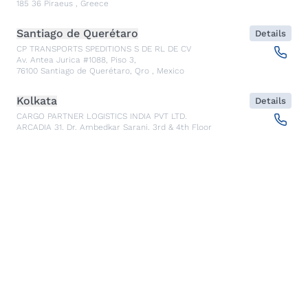
185 36
Piraeus
,
Greece
Santiago de Querétaro
Details
CP TRANSPORTS SPEDITIONS S DE RL DE CV
Av. Antea Jurica #1088, Piso 3,
76100
Santiago de Querétaro, Qro
,
Mexico
Kolkata
Details
CARGO PARTNER LOGISTICS INDIA PVT LTD.
ARCADIA 31, Dr. Ambedkar Sarani, 3rd & 4th Floor
700046
Kolkata
,
India
Seoul
Details
cargo-partner Logistics (Korea) Co., Ltd.
1401, 551-17, Yangcheon-ro, Gangseo-gu
157804
Seoul
,
South Korea
Ho Chi Minh City
Details
cargo-partner Logistics (Viet Nam) Co., Ltd.
Room 501 + 502, 5th Floor, Hado Airport Building 02 Hong
Ha Street, Ward 2, Tan Binh District
70000
Ho Chi Minh City
,
Vietnam