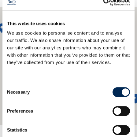
This website uses cookies
We use cookies to personalise content and to analyse
our traffic. We also share information about your use of
our site with our analytics partners who may combine it
with other information that you’ve provided to them or that
they’ve collected from your use of their services.
Consent
Necessary
Selection
Preferences
Statistics
We offer a global network