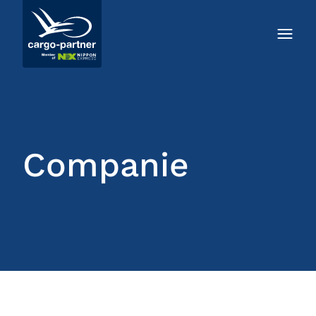
Companie