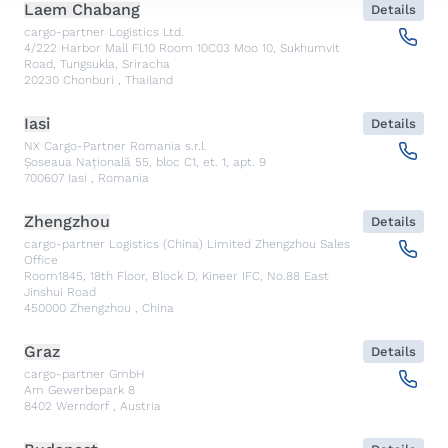
Laem Chabang
Details
cargo-partner Logistics Ltd.
4/222 Harbor Mall Fl.10 Room 10C03 Moo 10, Sukhumvit
Road, Tungsukla, Sriracha
20230
Chonburi
,
Thailand
Iasi
Details
NX Cargo-Partner Romania s.r.l.
Șoseaua Națională 55, bloc C1, et. 1, apt. 9
700607
Iasi
,
Romania
Zhengzhou
Details
cargo-partner Logistics (China) Limited Zhengzhou Sales
Office
Room1845, 18th Floor, Block D, Kineer IFC, No.88 East
Jinshui Road
450000
Zhengzhou
,
China
Graz
Details
cargo-partner GmbH
Am Gewerbepark 8
8402
Werndorf
,
Austria