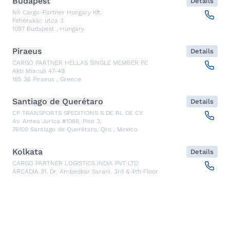
Budapest
Details
NX Cargo-Partner Hungary Kft.
Fehérakác utca 3
1097
Budapest
,
Hungary
Piraeus
Details
CARGO PARTNER HELLAS SINGLE MEMBER PC
Akti Miaouli 47-49
185 36
Piraeus
,
Greece
Santiago de Querétaro
Details
CP TRANSPORTS SPEDITIONS S DE RL DE CV
Av. Antea Jurica #1088, Piso 3,
76100
Santiago de Querétaro, Qro
,
Mexico
Kolkata
Details
CARGO PARTNER LOGISTICS INDIA PVT LTD.
ARCADIA 31, Dr. Ambedkar Sarani, 3rd & 4th Floor
700046
Kolkata
,
India
Seoul
Details
cargo-partner Logistics (Korea) Co., Ltd.
1401, 551-17, Yangcheon-ro, Gangseo-gu