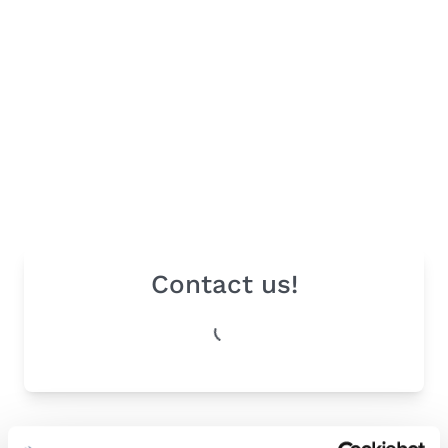
Contact us!