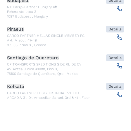
Budapest
Details
NX Cargo-Partner Hungary Kft.
Fehérakác utca 3
1097
Budapest
,
Hungary
Piraeus
Details
CARGO PARTNER HELLAS SINGLE MEMBER PC
Akti Miaouli 47-49
185 36
Piraeus
,
Greece
Santiago de Querétaro
Details
CP TRANSPORTS SPEDITIONS S DE RL DE CV
Av. Antea Jurica #1088, Piso 3,
76100
Santiago de Querétaro, Qro
,
Mexico
Kolkata
Details
CARGO PARTNER LOGISTICS INDIA PVT LTD.
ARCADIA 31, Dr. Ambedkar Sarani, 3rd & 4th Floor
700046
Kolkata
,
India
Seoul
Details
cargo-partner Logistics (Korea) Co., Ltd.
1401, 551-17, Yangcheon-ro, Gangseo-gu