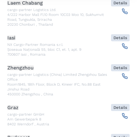
Laem Chabang
Details
cargo-partner Logistics Ltd.
4/222 Harbor Mall Fl.10 Room 10C03 Moo 10, Sukhumvit
Road, Tungsukla, Sriracha
20230
Chonburi
,
Thailand
Iasi
Details
NX Cargo-Partner Romania s.r.l.
Șoseaua Națională 55, bloc C1, et. 1, apt. 9
700607
Iasi
,
Romania
Zhengzhou
Details
cargo-partner Logistics (China) Limited Zhengzhou Sales
Office
Room1845, 18th Floor, Block D, Kineer IFC, No.88 East
Jinshui Road
450000
Zhengzhou
,
China
Graz
Details
cargo-partner GmbH
Am Gewerbepark 8
8402
Werndorf
,
Austria