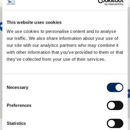
This website uses cookies
We use cookies to personalise content and to analyse
our traffic. We also share information about your use of
our site with our analytics partners who may combine it
with other information that you’ve provided to them or that
they’ve collected from your use of their services.
Consent
Necessary
Selection
Preferences
Statistics
We offer a global network