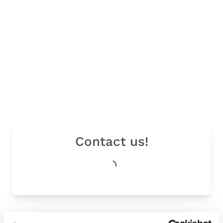
Contact us!