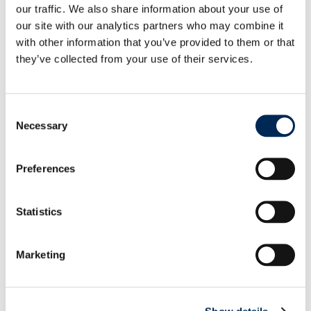
our traffic. We also share information about your use of
our site with our analytics partners who may combine it
Source: Market average rates for 40‘ containers
with other information that you’ve provided to them or that
according to
www.xeneta.com
they’ve collected from your use of their services.
Main Ports: Far East to Mediterranean
Consent
Necessary
Selection
Preferences
Statistics
Marketing