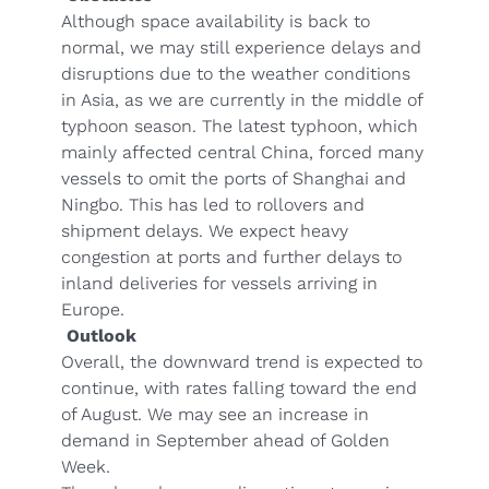
Although space availability is back to
normal, we may still experience delays and
disruptions due to the weather conditions
in Asia, as we are currently in the middle of
typhoon season. The latest typhoon, which
mainly affected central China, forced many
vessels to omit the ports of Shanghai and
Ningbo. This has led to rollovers and
shipment delays. We expect heavy
congestion at ports and further delays to
inland deliveries for vessels arriving in
Europe.
Outlook
Overall, the downward trend is expected to
continue, with rates falling toward the end
of August. We may see an increase in
demand in September ahead of Golden
Week.