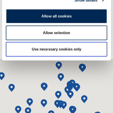
Show details
Contact us!
Allow all cookies
Allow selection
Use necessary cookies only