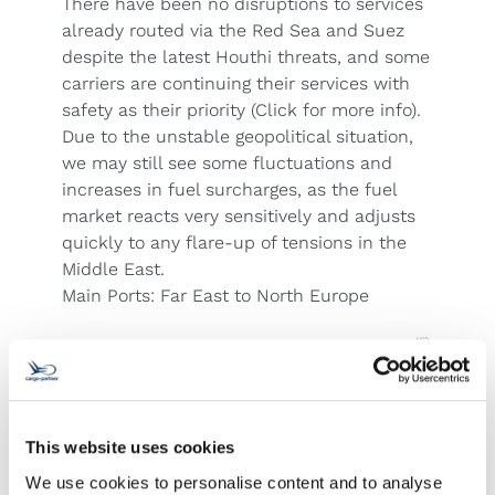
There have been no disruptions to services
already routed via the Red Sea and Suez
despite the latest Houthi threats,
and some
carriers are continuing their services with
safety as their priority
(Click for more info).
Due to the unstable geopolitical situation,
we may still see some fluctuations and
increases in fuel surcharges, as the fuel
market reacts very sensitively and adjusts
quickly to any flare-up of tensions in the
Middle East.
Main Ports: Far East to North Europe
This website uses cookies
We use cookies to personalise content and to analyse