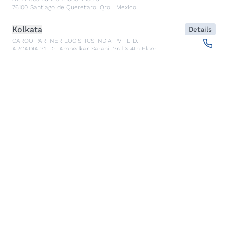
76100
Santiago de Querétaro, Qro
,
Mexico
Kolkata
Details
CARGO PARTNER LOGISTICS INDIA PVT LTD.
ARCADIA 31, Dr. Ambedkar Sarani, 3rd & 4th Floor
700046
Kolkata
,
India
Seoul
Details
cargo-partner Logistics (Korea) Co., Ltd.
1401, 551-17, Yangcheon-ro, Gangseo-gu
157804
Seoul
,
South Korea
Ho Chi Minh City
Details
cargo-partner Logistics (Viet Nam) Co., Ltd.
Room 501 + 502, 5th Floor, Hado Airport Building 02 Hong
Ha Street, Ward 2, Tan Binh District
70000
Ho Chi Minh City
,
Vietnam
Cracow
Details
NX Cargo-Partner Poland sp. z o.o.
Jugowicka 8A
30-443
Krakow
,
Poland