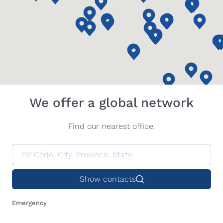
We offer a global network
Find our nearest office.
Show contacts
Emergency