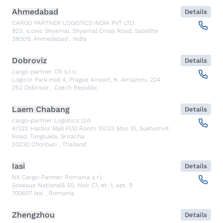
Ahmedabad
Details
CARGO PARTNER LOGISTICS INDIA PVT LTD.
923, Iconic Shyamal, Shyamal Cross Road, Satellite
380015
Ahmedabad
,
India
Dobroviz
Details
cargo-partner CR s.r.o.
Logicor Park Hall 4, Prague Airport, K, Amazonu 224
252
Dobroviz
,
Czech Republic
Laem Chabang
Details
cargo-partner Logistics Ltd.
4/222 Harbor Mall Fl.10 Room 10C03 Moo 10, Sukhumvit
Road, Tungsukla, Sriracha
20230
Chonburi
,
Thailand
Iasi
Details
NX Cargo-Partner Romania s.r.l.
Șoseaua Națională 55, bloc C1, et. 1, apt. 9
700607
Iasi
,
Romania
Zhengzhou
Details