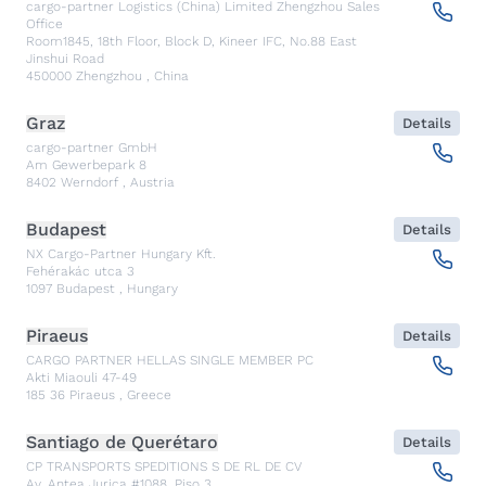
cargo-partner Logistics (China) Limited Zhengzhou Sales
Office
Room1845, 18th Floor, Block D, Kineer IFC, No.88 East
Jinshui Road
450000
Zhengzhou
,
China
Graz
Details
cargo-partner GmbH
Am Gewerbepark 8
8402
Werndorf
,
Austria
Budapest
Details
NX Cargo-Partner Hungary Kft.
Fehérakác utca 3
1097
Budapest
,
Hungary
Piraeus
Details
CARGO PARTNER HELLAS SINGLE MEMBER PC
Akti Miaouli 47-49
185 36
Piraeus
,
Greece
Santiago de Querétaro
Details
CP TRANSPORTS SPEDITIONS S DE RL DE CV
Av. Antea Jurica #1088, Piso 3,