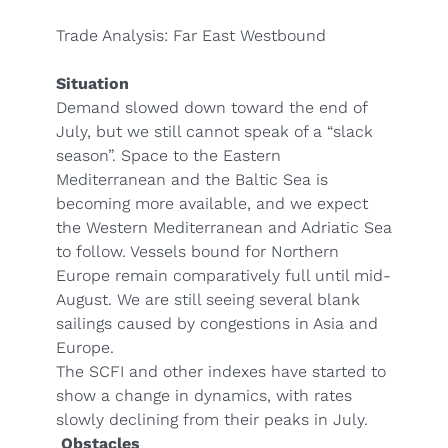
Trade Analysis: Far East Westbound
Situation
Demand slowed down toward the end of
July, but we still cannot speak of a “slack
season”. Space to the Eastern
Mediterranean and the Baltic Sea is
becoming more available, and we expect
the Western Mediterranean and Adriatic Sea
to follow. Vessels bound for Northern
Europe remain comparatively full until mid-
August. We are still seeing several blank
sailings caused by congestions in Asia and
Europe.
The SCFI and other indexes have started to
show a change in dynamics, with rates
slowly declining from their peaks in July.
Obstacles