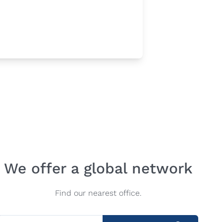
We offer a global network
Find our nearest office.