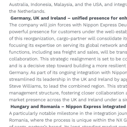
Australia, Indonesia, Malaysia, and the USA, and inte
the Netherlands.
Germany, UK and Ireland – unified presence for en
The company will join forces with Nippon Express Deu
powerful presence for customers under the well-estab
of this reorganization, cargo-partner will consolidate i
focusing its expertise on serving its global network an
functions, including sea freight and sales, will be tra
collaboration. This strategic realignment is set to be
and is a decisive step toward building a more resilien
Germany. As part of its ongoing integration with Nippo
streamlined its leadership in the UK and Ireland by ap
Steve Williams, to lead the combined region. This stra
management structure, fostering closer collaboration
market presence across the UK and Ireland under a sin
Hungary and Romania – Nippon Express integrated 
A particularly notable milestone in the integration jou
Romania, where the process is unique within the NX Gr
of cargo‑partner’s brand, its long-standing market exp