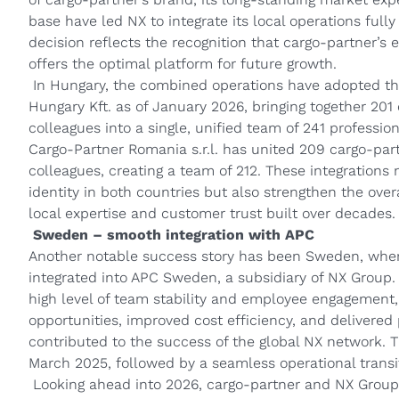
base have led NX to integrate its local operations fully
decision reflects the recognition that cargo‑partner’s 
offers the optimal platform for future growth.
In Hungary, the combined operations have adopted t
Hungary Kft. as of January 2026, bringing together 2
colleagues into a single, unified team of 241 professio
Cargo‑Partner Romania s.r.l. has united 209 cargo‑pa
colleagues, creating a team of 212. These integrations
identity in both countries but also strengthen the ove
local expertise and customer trust built over decades.
Sweden – smooth integration with APC
Another notable success story has been Sweden, wher
integrated into APC Sweden, a subsidiary of NX Group.
high level of team stability and employee engagement
opportunities, improved cost efficiency, and delivered p
contributed to the success of the global NX network. Th
March 2025, followed by a seamless operational transi
Looking ahead into 2026, cargo-partner and NX Group 