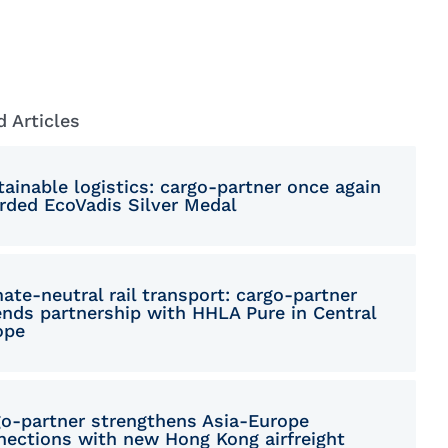
donian
sh
anian
d Articles
ian
lified Chinese
ainable logistics: cargo-partner once again
rded EcoVadis Silver Medal
akian
enian
ate-neutral rail transport: cargo-partner
itional Chinese
ends partnership with HHLA Pure in Central
ope
ish
go‑partner strengthens Asia-Europe
nections with new Hong Kong airfreight