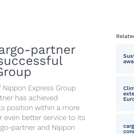
Mace
Poli
Rom
Relate
Serb
cargo‑partner
Simp
Sust
successful
awa
Slov
 Group
Slov
f Nippon Express Group
Clim
Trad
ext
rtner has achieved
Eur
Turk
ts position within a more
 even better service to its
car
argo-partner and Nippon
con