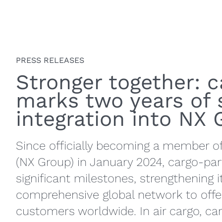
PRESS RELEASES
Stronger together: 
marks two years of 
integration into NX
Since officially becoming a member o
(NX Group) in January 2024, cargo-pa
significant milestones, strengthening i
comprehensive global network to offer
customers worldwide. In air cargo, c