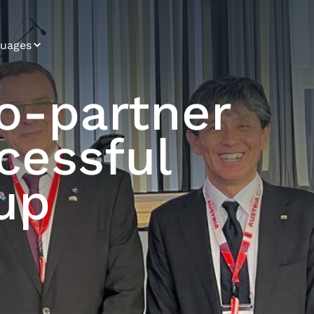
uages
ian
go‑partner
arian
cessful
tian
ch
up
ish
man
arian
nese