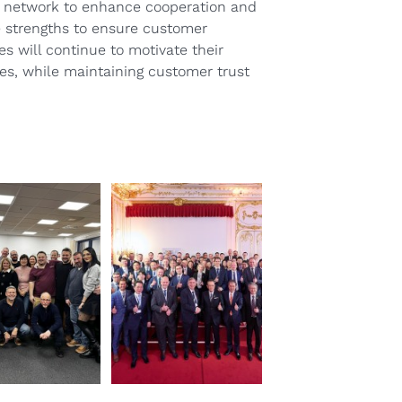
NX network to enhance cooperation and
re strengths to ensure customer
s will continue to motivate their
ves, while maintaining customer trust