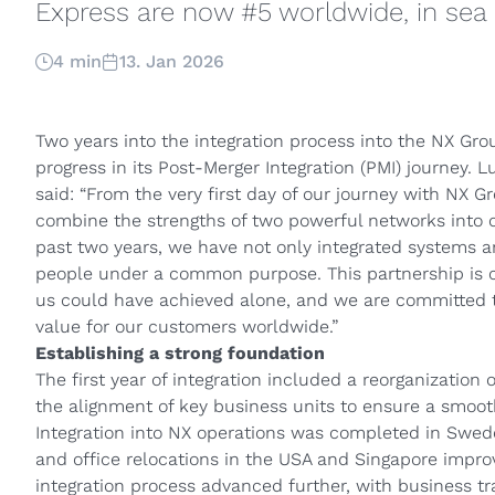
Express are now #5 worldwide, in sea 
4 min
13. Jan 2026
Two years into the integration process into the NX Gro
progress in its Post-Merger Integration (PMI) journey. 
said: “From the very first day of our journey with NX G
combine the strengths of two powerful networks into o
past two years, we have not only integrated systems a
people under a common purpose. This partnership is cr
us could have achieved alone, and we are committed to
value for our customers worldwide.”
Establishing a strong foundation
The first year of integration included a reorganization 
the alignment of key business units to ensure a smooth
Integration into NX operations was completed in Swede
and office relocations in the USA and Singapore improv
integration process advanced further, with business tr