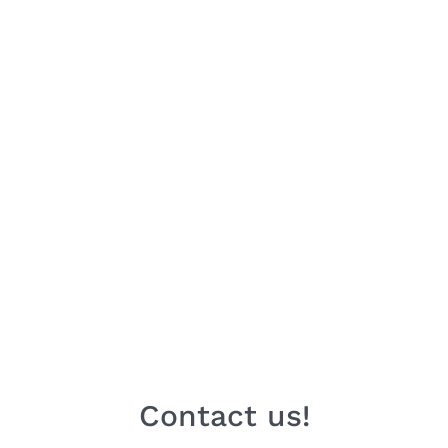
Contact us!