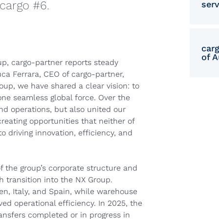
cargo #6.
serv
car
of A
up, cargo-partner reports steady
Luca Ferrara, CEO of cargo-partner,
roup, we have shared a clear vision: to
ne seamless global force. Over the
nd operations, but also united our
eating opportunities that neither of
 driving innovation, efficiency, and
of the group’s corporate structure and
 transition into the NX Group.
n, Italy, and Spain, while warehouse
ed operational efficiency. In 2025, the
ansfers completed or in progress in