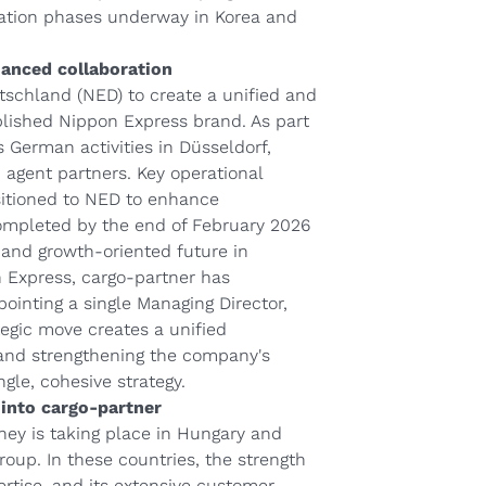
gration phases underway in Korea and
hanced collaboration
tschland (NED) to create a unified and
lished Nippon Express brand. As part
ts German activities in Düsseldorf,
d agent partners. Key operational
nsitioned to NED to enhance
 completed by the end of February 2026
t and growth-oriented future in
n Express, cargo-partner has
pointing a single Managing Director,
tegic move creates a unified
 and strengthening the company's
gle, cohesive strategy.
into cargo-partner
rney is taking place in Hungary and
oup. In these countries, the strength
ertise, and its extensive customer