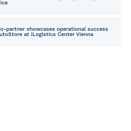
ice
go-partner showcases operational success
utoStore at iLogistics Center Vienna