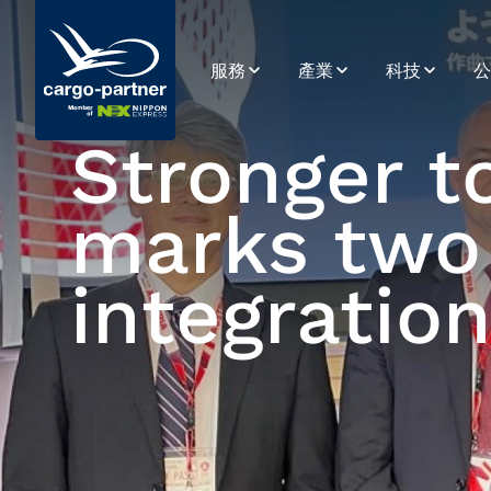
服務
產業
科技
公
空運
電子商務
SPOT
永
Stronger t
海運
食品及易腐品
系統整合
簡
marks two 
公路運輸
高科技及電子產品
公路運輸平台
歷
鐵路運輸
醫藥及醫療保健
數據與分析
使
integratio
倉儲
零售、時尚及生活風格
應用程式開發
供應鏈管理
電子商務