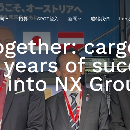
司
招募
SPOT登入
新聞
聯絡我們
Lang
續發展
新聞
Bosn
ogether: car
介
Trendletter
Bulg
years of suc
史
Croa
命、願景、價值觀
Cze
n into NX Gro
Engl
Ger
Hung
Japa