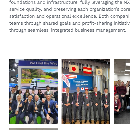
foundations and infrastructure, fully leveraging the 
service quality, and preserving each organization’s co
satisfaction and operational excellence. Both companie
teams through shared goals and profit-sharing initiati
through seamless, integrated business management.