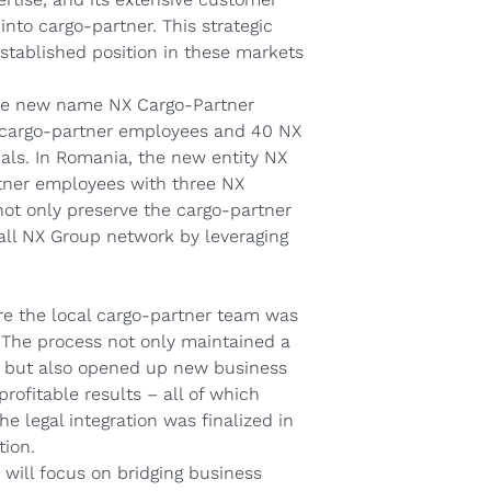
 into cargo‑partner. This strategic
established position in these markets
he new name NX Cargo‑Partner
01 cargo‑partner employees and 40 NX
nals. In Romania, the new entity NX
rtner employees with three NX
 not only preserve the cargo‑partner
rall NX Group network by leveraging
e the local cargo‑partner team was
 The process not only maintained a
, but also opened up new business
rofitable results – all of which
e legal integration was finalized in
tion.
will focus on bridging business