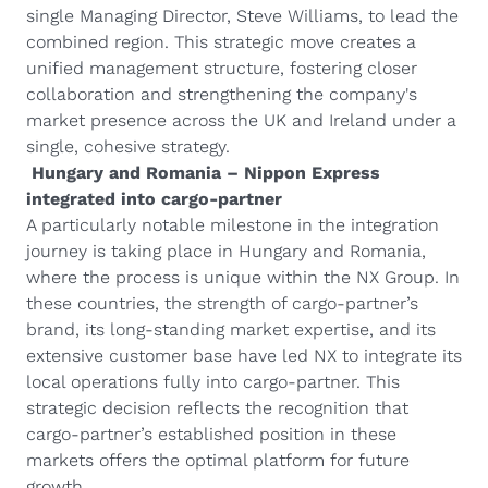
single Managing Director, Steve Williams, to lead the
combined region. This strategic move creates a
unified management structure, fostering closer
collaboration and strengthening the company's
market presence across the UK and Ireland under a
single, cohesive strategy.
Hungary and Romania – Nippon Express
integrated into cargo-partner
A particularly notable milestone in the integration
journey is taking place in Hungary and Romania,
where the process is unique within the NX Group. In
these countries, the strength of cargo‑partner’s
brand, its long-standing market expertise, and its
extensive customer base have led NX to integrate its
local operations fully into cargo‑partner. This
strategic decision reflects the recognition that
cargo‑partner’s established position in these
markets offers the optimal platform for future
growth.