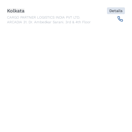
Kolkata
Details
CARGO PARTNER LOGISTICS INDIA PVT LTD.
ARCADIA 31, Dr. Ambedkar Sarani, 3rd & 4th Floor
700046
Kolkata
,
India
Seoul
Details
cargo-partner Logistics (Korea) Co., Ltd.
1401, 551-17, Yangcheon-ro, Gangseo-gu
157804
Seoul
,
South Korea
Ho Chi Minh City
Details
cargo-partner Logistics (Viet Nam) Co., Ltd.
Room 501 + 502, 5th Floor, Hado Airport Building 02 Hong
Ha Street, Ward 2, Tan Binh District
70000
Ho Chi Minh City
,
Vietnam
Cracow
Details
NX Cargo-Partner Poland sp. z o.o.
Jugowicka 8A
30-443
Krakow
,
Poland
Cluj Napoca - Warehouse
Details