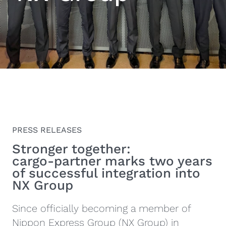
PRESS RELEASES
Stronger together:
cargo‑partner marks two years
of successful integration into
NX Group
Since officially becoming a member of
Nippon Express Group (NX Group) in