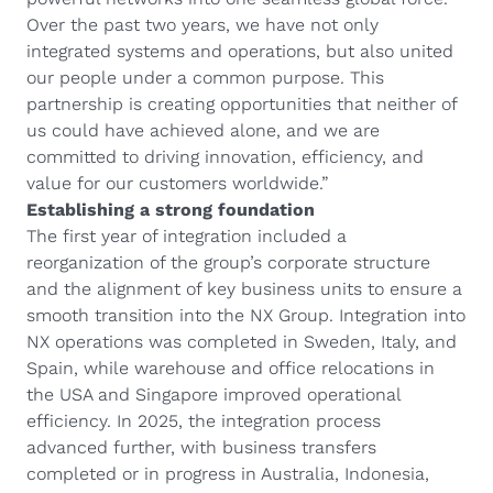
Over the past two years, we have not only
integrated systems and operations, but also united
our people under a common purpose. This
partnership is creating opportunities that neither of
us could have achieved alone, and we are
committed to driving innovation, efficiency, and
value for our customers worldwide.”
Establishing a strong foundation
The first year of integration included a
reorganization of the group’s corporate structure
and the alignment of key business units to ensure a
smooth transition into the NX Group. Integration into
NX operations was completed in Sweden, Italy, and
Spain, while warehouse and office relocations in
the USA and Singapore improved operational
efficiency. In 2025, the integration process
advanced further, with business transfers
completed or in progress in Australia, Indonesia,