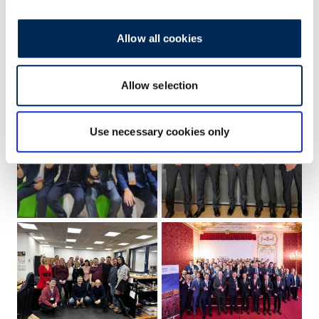
Allow all cookies
Allow selection
Use necessary cookies only