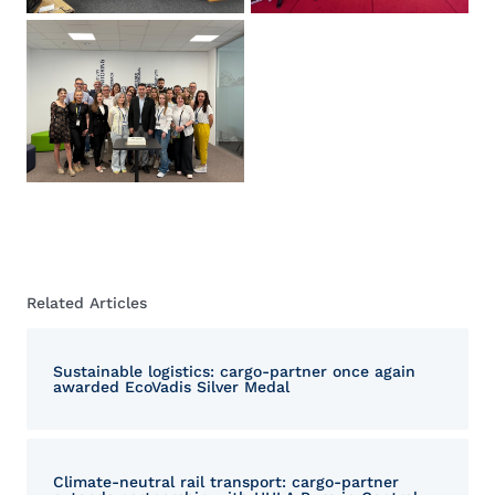
Related Articles
Sustainable logistics: cargo-partner once again
awarded EcoVadis Silver Medal
Climate-neutral rail transport: cargo-partner