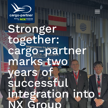
Stronger
together:
cargo‑partner
marks two
years of
successful
integration into
NX Group