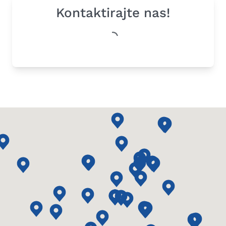
Kontaktirajte nas!