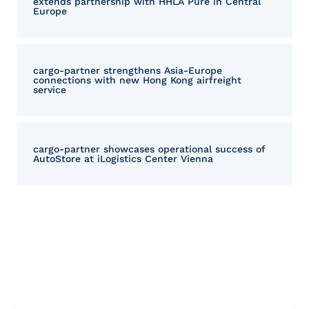
extends partnership with HHLA Pure in Central
Europe
cargo‑partner strengthens Asia-Europe
connections with new Hong Kong airfreight
service
cargo-partner showcases operational success of
AutoStore at iLogistics Center Vienna