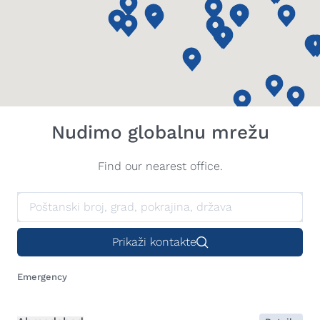
Nudimo globalnu mrežu
Find our nearest office.
Prikaži kontakte
Emergency