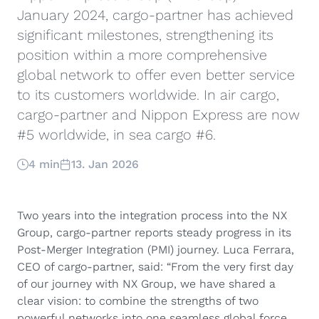
January 2024, cargo-partner has achieved
significant milestones, strengthening its
position within a more comprehensive
global network to offer even better service
to its customers worldwide. In air cargo,
cargo-partner and Nippon Express are now
#5 worldwide, in sea cargo #6.
4 min
13. Jan 2026
Two years into the integration process into the NX
Group, cargo-partner reports steady progress in its
Post-Merger Integration (PMI) journey. Luca Ferrara,
CEO of cargo-partner, said: “From the very first day
of our journey with NX Group, we have shared a
clear vision: to combine the strengths of two
powerful networks into one seamless global force.