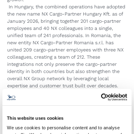
In Hungary, the combined operations have adopted
the new name NX Cargo‑Partner Hungary Kft. as of
January 2026, bringing together 201 cargo‑partner
employees and 40 NX colleagues into a single,
unified team of 241 professionals. In Romania, the
new entity NX Cargo‑Partner Romania s.r.l. has
united 209 cargo‑partner employees with three NX
colleagues, creating a team of 212. These
integrations not only preserve the cargo‑partner
identity in both countries but also strengthen the
overall NX Group network by leveraging local
expertise and customer trust built over decades.
Sweden – smooth integration with APC
Another notable success story has been Sweden,
where the local cargo‑partner team was integrated
into APC Sweden, a subsidiary of NX Group. The
This website uses cookies
process not only maintained a high level of team
We use cookies to personalise content and to analyse
stability and employee engagement, but also