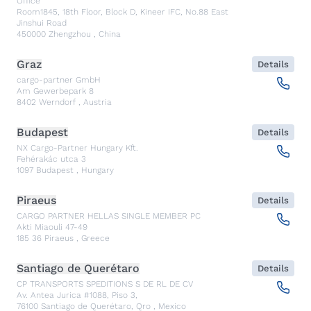
Office
Room1845, 18th Floor, Block D, Kineer IFC, No.88 East
Jinshui Road
450000
Zhengzhou
,
China
Graz
Details
cargo-partner GmbH
Am Gewerbepark 8
8402
Werndorf
,
Austria
Budapest
Details
NX Cargo-Partner Hungary Kft.
Fehérakác utca 3
1097
Budapest
,
Hungary
Piraeus
Details
CARGO PARTNER HELLAS SINGLE MEMBER PC
Akti Miaouli 47-49
185 36
Piraeus
,
Greece
Santiago de Querétaro
Details
CP TRANSPORTS SPEDITIONS S DE RL DE CV
Av. Antea Jurica #1088, Piso 3,
76100
Santiago de Querétaro, Qro
,
Mexico