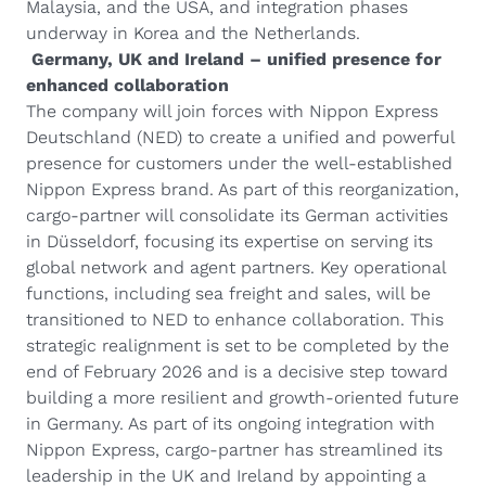
Malaysia, and the USA, and integration phases
underway in Korea and the Netherlands.
Germany, UK and Ireland – unified presence for
enhanced collaboration
The company will join forces with Nippon Express
Deutschland (NED) to create a unified and powerful
presence for customers under the well-established
Nippon Express brand. As part of this reorganization,
cargo-partner will consolidate its German activities
in Düsseldorf, focusing its expertise on serving its
global network and agent partners. Key operational
functions, including sea freight and sales, will be
transitioned to NED to enhance collaboration. This
strategic realignment is set to be completed by the
end of February 2026 and is a decisive step toward
building a more resilient and growth-oriented future
in Germany. As part of its ongoing integration with
Nippon Express, cargo-partner has streamlined its
leadership in the UK and Ireland by appointing a