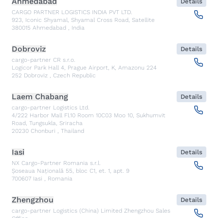
Ahmedabad
Details
CARGO PARTNER LOGISTICS INDIA PVT LTD.
923, Iconic Shyamal, Shyamal Cross Road, Satellite
380015
Ahmedabad
,
India
Dobroviz
Details
cargo-partner CR s.r.o.
Logicor Park Hall 4, Prague Airport, K, Amazonu 224
252
Dobroviz
,
Czech Republic
Laem Chabang
Details
cargo-partner Logistics Ltd.
4/222 Harbor Mall Fl.10 Room 10C03 Moo 10, Sukhumvit
Road, Tungsukla, Sriracha
20230
Chonburi
,
Thailand
Iasi
Details
NX Cargo-Partner Romania s.r.l.
Șoseaua Națională 55, bloc C1, et. 1, apt. 9
700607
Iasi
,
Romania
Zhengzhou
Details
cargo-partner Logistics (China) Limited Zhengzhou Sales