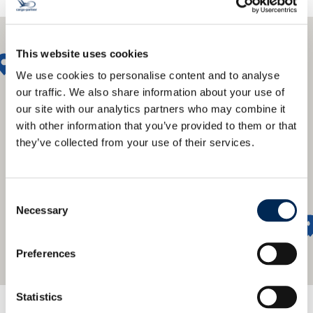
This website uses cookies
We use cookies to personalise content and to analyse
our traffic. We also share information about your use of
our site with our analytics partners who may combine it
with other information that you’ve provided to them or that
they’ve collected from your use of their services.
Consent
Necessary
Selection
Preferences
Statistics
Nudimo globalnu mrežu