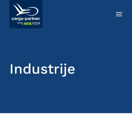
Industrije