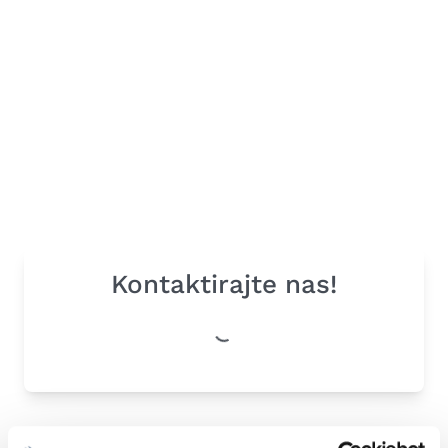
Kontaktirajte nas!