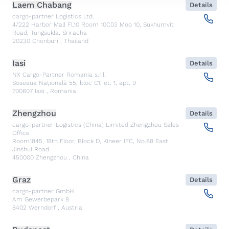
Laem Chabang
Details
cargo-partner Logistics Ltd.
4/222 Harbor Mall Fl.10 Room 10C03 Moo 10, Sukhumvit
Road, Tungsukla, Sriracha
20230
Chonburi
,
Thailand
Iasi
Details
NX Cargo-Partner Romania s.r.l.
Șoseaua Națională 55, bloc C1, et. 1, apt. 9
700607
Iasi
,
Romania
Zhengzhou
Details
cargo-partner Logistics (China) Limited Zhengzhou Sales
Office
Room1845, 18th Floor, Block D, Kineer IFC, No.88 East
Jinshui Road
450000
Zhengzhou
,
China
Graz
Details
cargo-partner GmbH
Am Gewerbepark 8
8402
Werndorf
,
Austria