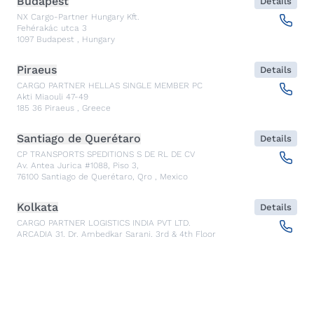
Budapest
Details
NX Cargo-Partner Hungary Kft.
Fehérakác utca 3
1097
Budapest
,
Hungary
Piraeus
Details
CARGO PARTNER HELLAS SINGLE MEMBER PC
Akti Miaouli 47-49
185 36
Piraeus
,
Greece
Santiago de Querétaro
Details
CP TRANSPORTS SPEDITIONS S DE RL DE CV
Av. Antea Jurica #1088, Piso 3,
76100
Santiago de Querétaro, Qro
,
Mexico
Kolkata
Details
CARGO PARTNER LOGISTICS INDIA PVT LTD.
ARCADIA 31, Dr. Ambedkar Sarani, 3rd & 4th Floor
700046
Kolkata
,
India
Seoul
Details
cargo-partner Logistics (Korea) Co., Ltd.
1401, 551-17, Yangcheon-ro, Gangseo-gu