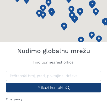
Nudimo globalnu mrežu
Find our nearest office.
Prikaži kontakte
Emergency