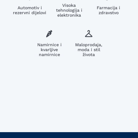
Visoka
Automotiv i
Farmacija i
tehnologija i
rezervni dijelovi
zdravstvo
elektronika
Namirnice i
Maloprodaja,
kvarljive
moda i stil
namirnice
života