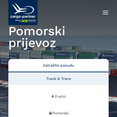
Pomorski
prijevoz
Zatražite ponudu
Track & Trace
Zračni
Pomorski