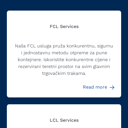
FCL Services
Naša FCL usluga pruža konkurentnu, sigurnu
i jednostavnu metodu otpreme za pune
kontejnere. Iskoristite konkurentne cijene i
rezervirani teretni prostor na svim glavnim
trgovačkim trakama.
Read more
LCL Services