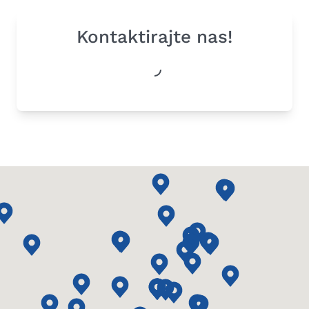
Kontaktirajte nas!