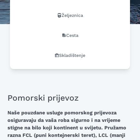
Željeznica
Cesta
Skladištenje
Pomorski prijevoz
Naše pouzdane usluge pomorskog prijevoza
osiguravaju da vaša roba sigurno i na vrijeme
stigne na bilo koji kontinent u svijetu. Pružamo
razna FCL (puni kontejnerski teret), LCL (manji