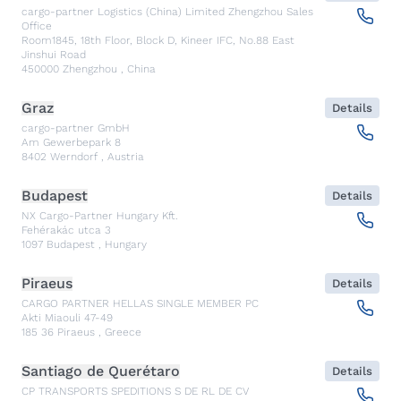
cargo-partner Logistics (China) Limited Zhengzhou Sales
Office
Room1845, 18th Floor, Block D, Kineer IFC, No.88 East
Jinshui Road
450000
Zhengzhou
,
China
Graz
Details
cargo-partner GmbH
Am Gewerbepark 8
8402
Werndorf
,
Austria
Budapest
Details
NX Cargo-Partner Hungary Kft.
Fehérakác utca 3
1097
Budapest
,
Hungary
Piraeus
Details
CARGO PARTNER HELLAS SINGLE MEMBER PC
Akti Miaouli 47-49
185 36
Piraeus
,
Greece
Santiago de Querétaro
Details
CP TRANSPORTS SPEDITIONS S DE RL DE CV