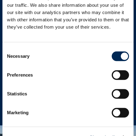
Read more
our traffic. We also share information about your use of
our site with our analytics partners who may combine it
with other information that you’ve provided to them or that
they’ve collected from your use of their services.
Temperature-Controlled
Consent
Necessary
Selection
We offer a wide range of reefer ocean freight
solutions for the transport of chilled and
Preferences
frozen cargo from and to anywhere in the
world.
Statistics
Read more
Marketing