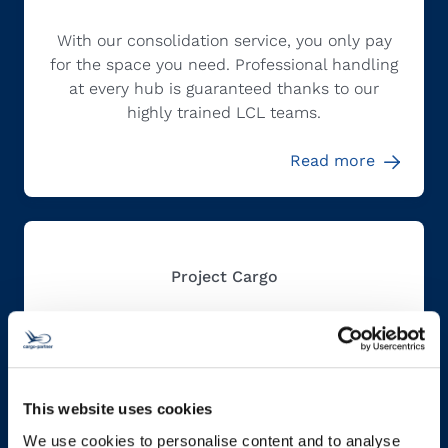
With our consolidation service, you only pay
for the space you need. Professional handling
at every hub is guaranteed thanks to our
highly trained LCL teams.
Read more
Project Cargo
Our project cargo teams around the globe are
experts in diligent planning and create
individualized end-to-end solutions for your
This website uses cookies
out-of-gauge and heavy cargo shipments.
We use cookies to personalise content and to analyse