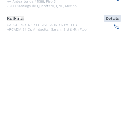
Av. Antea Jurica #1088, Piso 3,
76100
Santiago de Querétaro, Qro
,
Mexico
Kolkata
Details
CARGO PARTNER LOGISTICS INDIA PVT LTD.
ARCADIA 31, Dr. Ambedkar Sarani, 3rd & 4th Floor
700046
Kolkata
,
India
Seoul
Details
cargo-partner Logistics (Korea) Co., Ltd.
1401, 551-17, Yangcheon-ro, Gangseo-gu
157804
Seoul
,
South Korea
Ho Chi Minh City
Details
cargo-partner Logistics (Viet Nam) Co., Ltd.
Room 501 + 502, 5th Floor, Hado Airport Building 02 Hong
Ha Street, Ward 2, Tan Binh District
70000
Ho Chi Minh City
,
Vietnam
Cracow
Details
NX Cargo-Partner Poland sp. z o.o.
Jugowicka 8A
30-443
Krakow
,
Poland