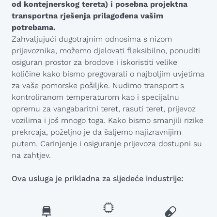
od kontejnerskog tereta) i posebna projektna
transportna rješenja prilagođena vašim
potrebama.
Zahvaljujući dugotrajnim odnosima s nizom
prijevoznika, možemo djelovati fleksibilno, ponuditi
osiguran prostor za brodove i iskoristiti velike
količine kako bismo pregovarali o najboljim uvjetima
za vaše pomorske pošiljke. Nudimo transport s
kontroliranom temperaturom kao i specijalnu
opremu za vangabaritni teret, rasuti teret, prijevoz
vozilima i još mnogo toga. Kako bismo smanjili rizike
prekrcaja, poželjno je da šaljemo najizravnijim
putem. Carinjenje i osiguranje prijevoza dostupni su
na zahtjev.
Ova usluga je prikladna za sljedeće industrije: