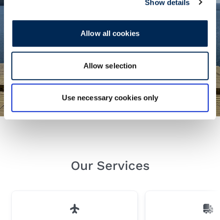
Show details
Allow all cookies
Seafreight Insights
Allow selection
Find out about the latest developments in
the global shipping industry.
Use necessary cookies only
Our Services