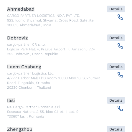
Ahmedabad
Details
CARGO PARTNER LOGISTICS INDIA PVT LTD.
923, Iconic Shyamal, Shyamal Cross Road, Satellite
380015
Ahmedabad
,
India
Dobroviz
Details
cargo-partner CR s.r.o.
Logicor Park Hall 4, Prague Airport, K, Amazonu 224
252
Dobroviz
,
Czech Republic
Laem Chabang
Details
cargo-partner Logistics Ltd.
4/222 Harbor Mall Fl.10 Room 10C03 Moo 10, Sukhumvit
Road, Tungsukla, Sriracha
20230
Chonburi
,
Thailand
Iasi
Details
NX Cargo-Partner Romania s.r.l.
Șoseaua Națională 55, bloc C1, et. 1, apt. 9
700607
Iasi
,
Romania
Zhengzhou
Details