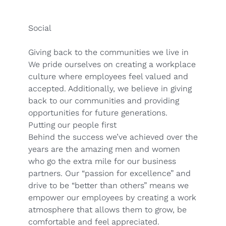
Social
Giving back to the communities we live in
We pride ourselves on creating a workplace
culture where employees feel valued and
accepted. Additionally, we believe in giving
back to our communities and providing
opportunities for future generations.
Putting our people first
Behind the success we’ve achieved over the
years are the amazing men and women
who go the extra mile for our business
partners. Our “passion for excellence” and
drive to be “better than others” means we
empower our employees by creating a work
atmosphere that allows them to grow, be
comfortable and feel appreciated.