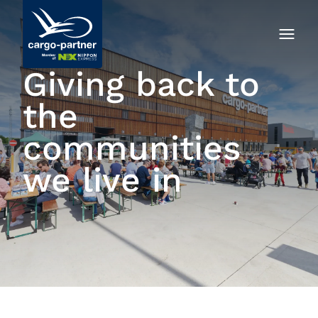
Giving back to
the
communities
we live in