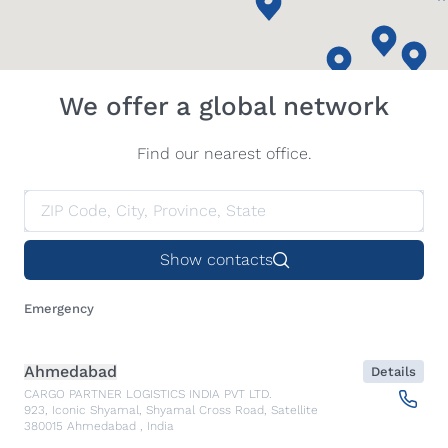
We offer a global network
Find our nearest office.
Show contacts
Emergency
Ahmedabad
Details
CARGO PARTNER LOGISTICS INDIA PVT LTD.
923, Iconic Shyamal, Shyamal Cross Road, Satellite
380015
Ahmedabad
,
India