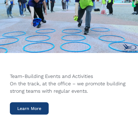
Team-Building Events and Activities
On the track, at the office – we promote building
strong teams with regular events.
Learn More