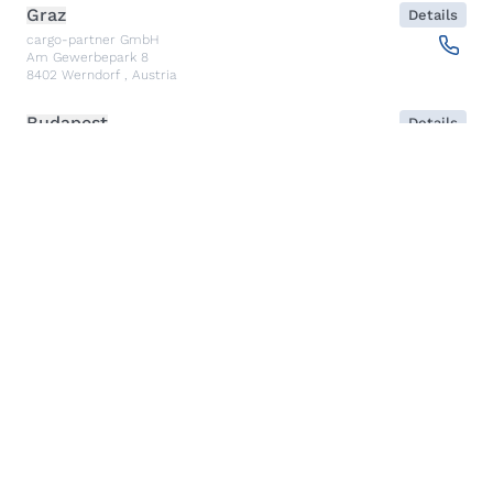
Graz
Details
cargo-partner GmbH
Am Gewerbepark 8
8402
Werndorf
,
Austria
Budapest
Details
NX Cargo-Partner Hungary Kft.
Fehérakác utca 3
1097
Budapest
,
Hungary
Piraeus
Details
CARGO PARTNER HELLAS SINGLE MEMBER PC
Akti Miaouli 47-49
185 36
Piraeus
,
Greece
Santiago de Querétaro
Details
CP TRANSPORTS SPEDITIONS S DE RL DE CV
Av. Antea Jurica #1088, Piso 3,
76100
Santiago de Querétaro, Qro
,
Mexico
Kolkata
Details
CARGO PARTNER LOGISTICS INDIA PVT LTD.
ARCADIA 31, Dr. Ambedkar Sarani, 3rd & 4th Floor