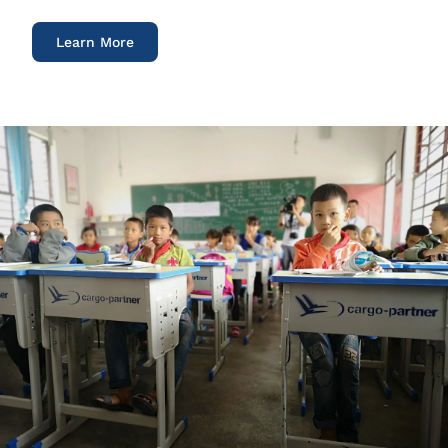
Learn More