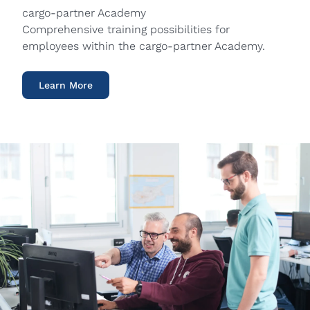
cargo-partner Academy
Comprehensive training possibilities for
employees within the cargo-partner Academy.
Learn More