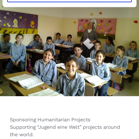
Sponsoring Humanitarian Projects
Supporting “Jugend eine Welt” projects around
the world.