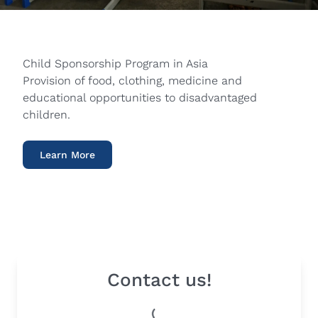
Child Sponsorship Program in Asia
Provision of food, clothing, medicine and
educational opportunities to disadvantaged
children.
Learn More
Contact us!