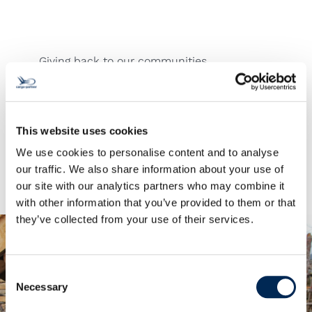
Giving back to our communities
For years, we’ve been proud to support the
NPO (Non-Profit Organization) “Jugend Eine
Welt” along with other projects that provide
sustainable development opportunities and
This website uses cookies
aid to people in need around the world.
We use cookies to personalise content and to analyse
our traffic. We also share information about your use of
our site with our analytics partners who may combine it
with other information that you’ve provided to them or that
they’ve collected from your use of their services.
Consent
Necessary
Selection