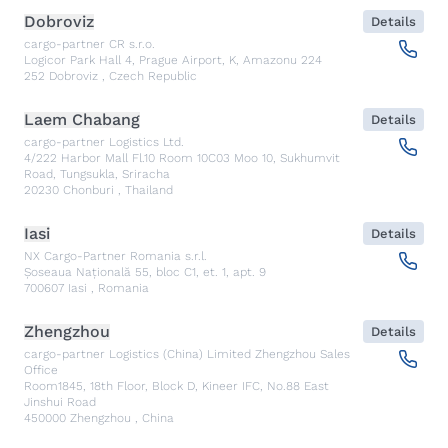
Dobroviz
Details
cargo-partner CR s.r.o.
Logicor Park Hall 4, Prague Airport, K, Amazonu 224
252
Dobroviz
,
Czech Republic
Laem Chabang
Details
cargo-partner Logistics Ltd.
4/222 Harbor Mall Fl.10 Room 10C03 Moo 10, Sukhumvit
Road, Tungsukla, Sriracha
20230
Chonburi
,
Thailand
Iasi
Details
NX Cargo-Partner Romania s.r.l.
Șoseaua Națională 55, bloc C1, et. 1, apt. 9
700607
Iasi
,
Romania
Zhengzhou
Details
cargo-partner Logistics (China) Limited Zhengzhou Sales
Office
Room1845, 18th Floor, Block D, Kineer IFC, No.88 East
Jinshui Road
450000
Zhengzhou
,
China