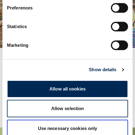
Preferences
Statistics
Marketing
Show details
Promoting Sustainability in Bhutan
Providing logistics services for a sustainable oven
building project.
Allow all cookies
Learn More
Allow selection
Use necessary cookies only