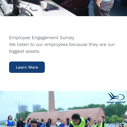
Employee Engagement Survey
We listen to our employees because they are our
biggest assets.
Learn More