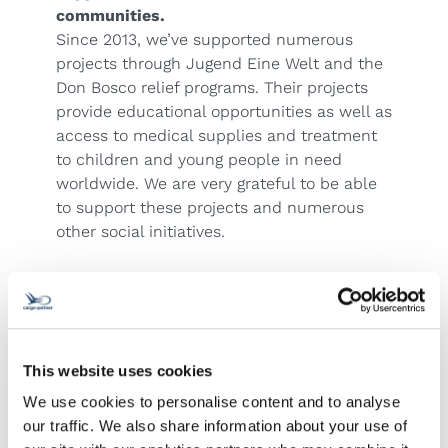
communities.
Since 2013, we’ve supported numerous
projects through Jugend Eine Welt and the
Don Bosco relief programs. Their projects
provide educational opportunities as well as
access to medical supplies and treatment
to children and young people in need
worldwide. We are very grateful to be able
to support these projects and numerous
other social initiatives.
This website uses cookies
We use cookies to personalise content and to analyse
Contact us!
our traffic. We also share information about your use of