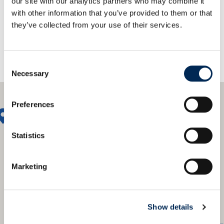
our site with our analytics partners who may combine it
with other information that you’ve provided to them or that
they’ve collected from your use of their services.
Consent
Necessary
Selection
Preferences
Statistics
Marketing
Show details