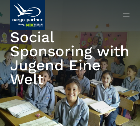
Social
Sponsoring with
Jugend Eine
Welt