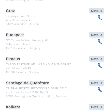
450000
Zhengzhou
,
China
Graz
Details
cargo-partner GmbH
Am Gewerbepark 8
8402
Werndorf
,
Austria
Budapest
Details
NX Cargo-Partner Hungary Kft.
Fehérakác utca 3
1097
Budapest
,
Hungary
Piraeus
Details
CARGO PARTNER HELLAS SINGLE MEMBER PC
Akti Miaouli 47-49
185 36
Piraeus
,
Greece
Santiago de Querétaro
Details
CP TRANSPORTS SPEDITIONS S DE RL DE CV
Av. Antea Jurica #1088, Piso 3,
76100
Santiago de Querétaro, Qro
,
Mexico
Kolkata
Details