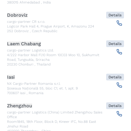
380015
Ahmedabad
,
India
Dobroviz
Details
cargo-partner CR s.r.o.
Logicor Park Hall 4, Prague Airport, K, Amazonu 224
252
Dobroviz
,
Czech Republic
Laem Chabang
Details
cargo-partner Logistics Ltd.
4/222 Harbor Mall Fl.10 Room 10C03 Moo 10, Sukhumvit
Road, Tungsukla, Sriracha
20230
Chonburi
,
Thailand
Iasi
Details
NX Cargo-Partner Romania s.r.l.
Șoseaua Națională 55, bloc C1, et. 1, apt. 9
700607
Iasi
,
Romania
Zhengzhou
Details
cargo-partner Logistics (China) Limited Zhengzhou Sales
Office
Room1845, 18th Floor, Block D, Kineer IFC, No.88 East
Jinshui Road