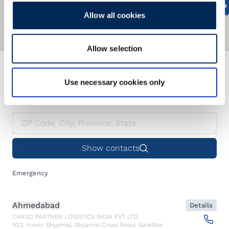
Allow all cookies
Allow selection
We offer a global network
Use necessary cookies only
Find our nearest office.
Show contacts
Emergency
Ahmedabad
Details
CARGO PARTNER LOGISTICS INDIA PVT LTD.
923, Iconic Shyamal, Shyamal Cross Road, Satellite