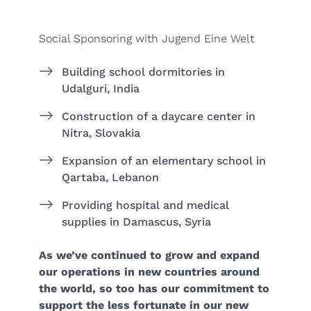
Social Sponsoring with Jugend Eine Welt
Building school dormitories in
Udalguri, India
Construction of a daycare center in
Nitra, Slovakia
Expansion of an elementary school in
Qartaba, Lebanon
Providing hospital and medical
supplies in Damascus, Syria
As we’ve continued to grow and expand
our operations in new countries around
the world, so too has our commitment to
support the less fortunate in our new