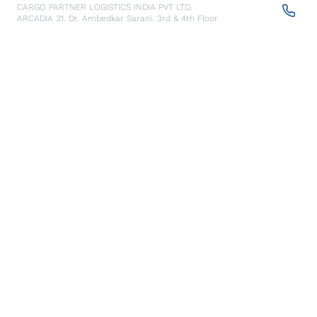
CARGO PARTNER LOGISTICS INDIA PVT LTD.
ARCADIA 31, Dr. Ambedkar Sarani, 3rd & 4th Floor
700046
Kolkata
,
India
Seoul
Details
cargo-partner Logistics (Korea) Co., Ltd.
1401, 551-17, Yangcheon-ro, Gangseo-gu
157804
Seoul
,
South Korea
Ho Chi Minh City
Details
cargo-partner Logistics (Viet Nam) Co., Ltd.
Room 501 + 502, 5th Floor, Hado Airport Building 02 Hong
Ha Street, Ward 2, Tan Binh District
70000
Ho Chi Minh City
,
Vietnam
Cracow
Details
NX Cargo-Partner Poland sp. z o.o.
Jugowicka 8A
30-443
Krakow
,
Poland
Cluj Napoca - Warehouse
Details
NX Cargo-Partner Romania s.r.l.
CTPark corp A, DN1/E60 km 490 +200, Luna de Sus,