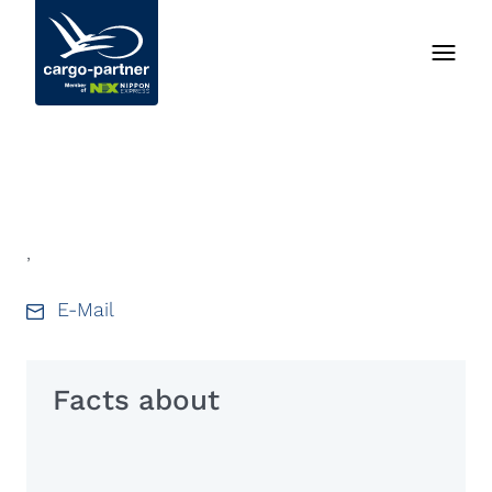
,
E-Mail
Facts about