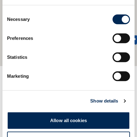
Consent
Necessary
Selection
Preferences
Statistics
Προσφέρουμε ένα παγκόσμιο
Marketing
δίκτυο
Find our nearest office.
Show details
Allow all cookies
Εμφάνιση επαφών