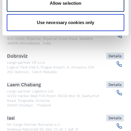
Allow selection
Emergency
Use necessary cookies only
Ahmedabad
Details
CARGO PARTNER LOGISTICS INDIA PVT LTD.
923, Iconic Shyamal, Shyamal Cross Road, Satellite
380015
Ahmedabad
,
India
Dobroviz
Details
cargo-partner CR s.r.o.
Logicor Park Hall 4, Prague Airport, K, Amazonu 224
252
Dobroviz
,
Czech Republic
Laem Chabang
Details
cargo-partner Logistics Ltd.
4/222 Harbor Mall Fl.10 Room 10C03 Moo 10, Sukhumvit
Road, Tungsukla, Sriracha
20230
Chonburi
,
Thailand
Iasi
Details
NX Cargo-Partner Romania s.r.l.
Șoseaua Națională 55, bloc C1, et. 1, apt. 9