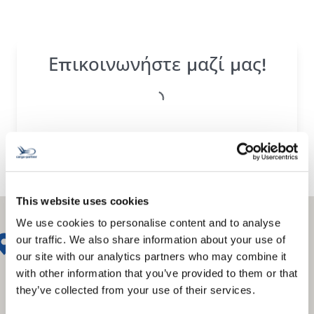
Επικοινωνήστε μαζί μας!
This website uses cookies
We use cookies to personalise content and to analyse
our traffic. We also share information about your use of
our site with our analytics partners who may combine it
with other information that you’ve provided to them or that
they’ve collected from your use of their services.