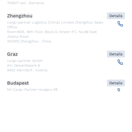
700607
Iasi
,
Romania
Zhengzhou
Details
cargo-partner Logistics (China) Limited Zhengzhou Sales
Office
Room1845, 18th Floor, Block D, Kineer IFC, No.88 East
Jinshui Road
450000
Zhengzhou
,
China
Graz
Details
cargo-partner GmbH
Am Gewerbepark 8
8402
Werndorf
,
Austria
Budapest
Details
NX Cargo-Partner Hungary Kft.
Fehérakác utca 3
1097
Budapest
,
Hungary
Piraeus
Details
CARGO PARTNER HELLAS SINGLE MEMBER PC
Akti Miaouli 47-49
185 36
Piraeus
,
Greece