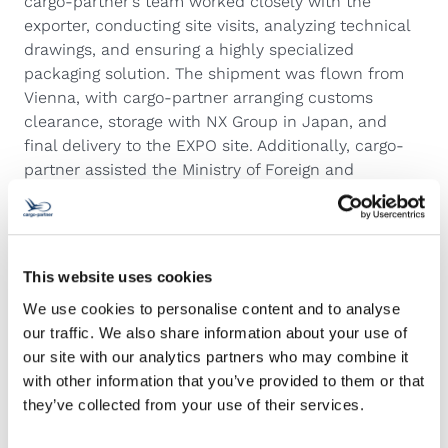
cargo-partner’s team worked closely with the
exporter, conducting site visits, analyzing technical
drawings, and ensuring a highly specialized
packaging solution. The shipment was flown from
Vienna, with cargo-partner arranging customs
clearance, storage with NX Group in Japan, and
final delivery to the EXPO site. Additionally, cargo-
partner assisted the Ministry of Foreign and
European Affairs in issuing ATA Carnets to facilitate
the temporary importation of goods for the pavilion.
Zoran Starcevic, Managing Director Croatia at cargo-
partner, said: “We are exceptionally pleased and
This website uses cookies
proud of our cargo-partner team in Zagreb who,
We use cookies to personalise content and to analyse
together with the cargo-partner team in Ljubljana,
our traffic. We also share information about your use of
completed the challenging EXPO 2025 project.”
our site with our analytics partners who may combine it
A hub for thought leadership
with other information that you’ve provided to them or that
As part of the ongoing engagement, Austria Day will
they’ve collected from your use of their services.
take place on May 23, celebrating the nation’s
contributions to the event, with Austrian President