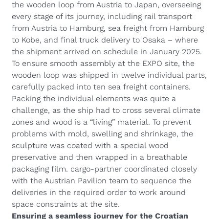
the wooden loop from Austria to Japan, overseeing
every stage of its journey, including rail transport
from Austria to Hamburg, sea freight from Hamburg
to Kobe, and final truck delivery to Osaka – where
the shipment arrived on schedule in January 2025.
To ensure smooth assembly at the EXPO site, the
wooden loop was shipped in twelve individual parts,
carefully packed into ten sea freight containers.
Packing the individual elements was quite a
challenge, as the ship had to cross several climate
zones and wood is a “living” material. To prevent
problems with mold, swelling and shrinkage, the
sculpture was coated with a special wood
preservative and then wrapped in a breathable
packaging film. cargo-partner coordinated closely
with the Austrian Pavilion team to sequence the
deliveries in the required order to work around
space constraints at the site.
Ensuring a seamless journey for the Croatian