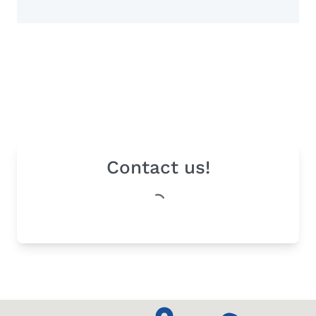
Contact us!