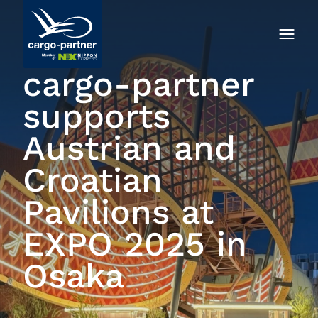
cargo-partner
supports
Austrian and
Croatian
Pavilions at
EXPO 2025 in
Osaka