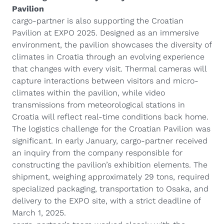
Pavilion
cargo-partner is also supporting the Croatian
Pavilion at EXPO 2025. Designed as an immersive
environment, the pavilion showcases the diversity of
climates in Croatia through an evolving experience
that changes with every visit. Thermal cameras will
capture interactions between visitors and micro-
climates within the pavilion, while video
transmissions from meteorological stations in
Croatia will reflect real-time conditions back home.
The logistics challenge for the Croatian Pavilion was
significant. In early January, cargo-partner received
an inquiry from the company responsible for
constructing the pavilion’s exhibition elements. The
shipment, weighing approximately 29 tons, required
specialized packaging, transportation to Osaka, and
delivery to the EXPO site, with a strict deadline of
March 1, 2025.