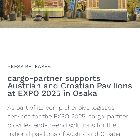
PRESS RELEASES
cargo-partner supports
Austrian and Croatian Pavilions
at EXPO 2025 in Osaka
As part of its comprehensive logistics
services for the EXPO 2025, cargo-partner
provides end-to-end solutions for the
national pavilions of Austria and Croatia.