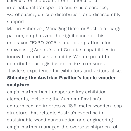
services for the event: from national and
international transport to customs clearance,
warehousing, on-site distribution, and disassembly
support.
Martin Schenzel, Managing Director Austria at cargo-
partner, emphasized the significance of this
endeavor: “EXPO 2025 is a unique platform for
showcasing Austria’s and Croatia’s capabilities in
innovation and sustainability. We are proud to
contribute our logistics expertise to ensure a
flawless experience for exhibitors and visitors alike.”
Shipping the Austrian Pavilion’s iconic wooden
sculpture
cargo-partner has transported key exhibition
elements, including the Austrian Pavilion’s
centerpiece: an impressive 16.5-meter wooden loop
structure that reflects Austria’s expertise in
sustainable wood construction and engineering.
cargo-partner managed the overseas shipment of