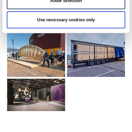
Allow selection
Use necessary cookies only