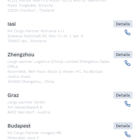
4/222 Harbor Mall Fl.10 Room 10C03 Moo 10, Sukhumvit
Road, Tungsukla, Sriracha
20230
Chonburi
,
Thailand
Iasi
Details
NX Cargo-Partner Romania s.r.l.
Șoseaua Națională 55, bloc C1, et. 1, apt. 9
700607
Iasi
,
Romania
Zhengzhou
Details
cargo-partner Logistics (China) Limited Zhengzhou Sales
Office
Room1845, 18th Floor, Block D, Kineer IFC, No.88 East
Jinshui Road
450000
Zhengzhou
,
China
Graz
Details
cargo-partner GmbH
Am Gewerbepark 8
8402
Werndorf
,
Austria
Budapest
Details
NX Cargo-Partner Hungary Kft.
Fehérakác utca 3