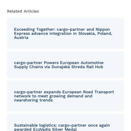
Related Articles
Exceeding Together: cargo-partner and Nippon
Express advance integration in Slovakia, Poland,
Austria
cargo-partner Powers European Automotive
Supply Chains via Dunajská Streda Rail Hub
cargo-partner expands European Road Transport
network to meet growing demand and
nearshoring trends
Sustainable logistics: cargo-partner once again
awarded EcoVadis Silver Medal