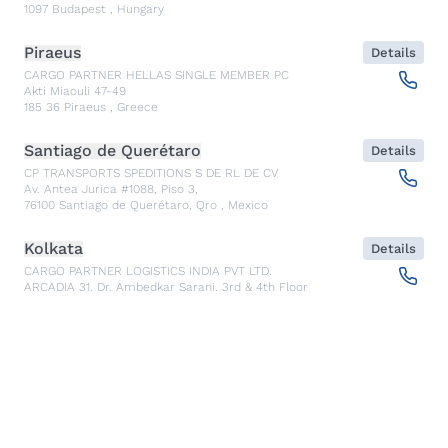
1097
Budapest
,
Hungary
Piraeus
Details
CARGO PARTNER HELLAS SINGLE MEMBER PC
Akti Miaouli 47-49
185 36
Piraeus
,
Greece
Santiago de Querétaro
Details
CP TRANSPORTS SPEDITIONS S DE RL DE CV
Av. Antea Jurica #1088, Piso 3,
76100
Santiago de Querétaro, Qro
,
Mexico
Kolkata
Details
CARGO PARTNER LOGISTICS INDIA PVT LTD.
ARCADIA 31, Dr. Ambedkar Sarani, 3rd & 4th Floor
700046
Kolkata
,
India
Seoul
Details
cargo-partner Logistics (Korea) Co., Ltd.
1401, 551-17, Yangcheon-ro, Gangseo-gu
157804
Seoul
,
South Korea
Ho Chi Minh City
Details