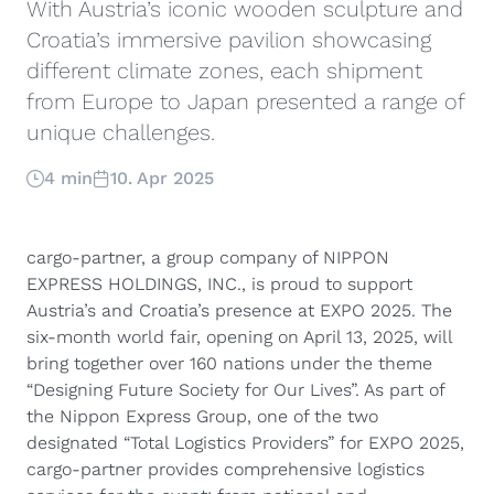
With Austria’s iconic wooden sculpture and
Croatia’s immersive pavilion showcasing
different climate zones, each shipment
from Europe to Japan presented a range of
unique challenges.
4 min
10. Apr 2025
cargo-partner, a group company of NIPPON
EXPRESS HOLDINGS, INC., is proud to support
Austria’s and Croatia’s presence at EXPO 2025. The
six-month world fair, opening on April 13, 2025, will
bring together over 160 nations under the theme
“Designing Future Society for Our Lives”. As part of
the Nippon Express Group, one of the two
designated “Total Logistics Providers” for EXPO 2025,
cargo-partner provides comprehensive logistics