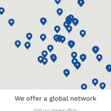
We offer a global network
Find our nearest office.