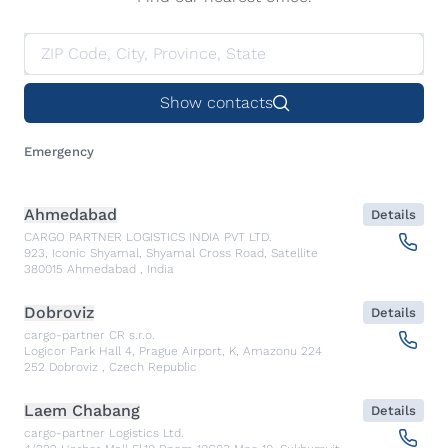
Show contacts
Emergency
Ahmedabad
Details
CARGO PARTNER LOGISTICS INDIA PVT LTD.
923, Iconic Shyamal, Shyamal Cross Road, Satellite
380015
Ahmedabad
,
India
Dobroviz
Details
cargo-partner CR s.r.o.
Logicor Park Hall 4, Prague Airport, K, Amazonu 224
252
Dobroviz
,
Czech Republic
Laem Chabang
Details
cargo-partner Logistics Ltd.