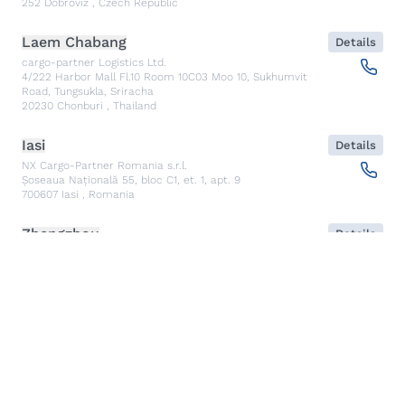
252
Dobroviz
,
Czech Republic
Laem Chabang
Details
cargo-partner Logistics Ltd.
4/222 Harbor Mall Fl.10 Room 10C03 Moo 10, Sukhumvit
Road, Tungsukla, Sriracha
20230
Chonburi
,
Thailand
Iasi
Details
NX Cargo-Partner Romania s.r.l.
Șoseaua Națională 55, bloc C1, et. 1, apt. 9
700607
Iasi
,
Romania
Zhengzhou
Details
cargo-partner Logistics (China) Limited Zhengzhou Sales
Office
Room1845, 18th Floor, Block D, Kineer IFC, No.88 East
Jinshui Road
450000
Zhengzhou
,
China
Graz
Details
cargo-partner GmbH
Am Gewerbepark 8
8402
Werndorf
,
Austria