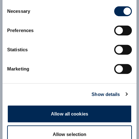
ECONOMY Air Consol: CEE to Japan
Consent
(VIE-HND)
(click for PDF)
Necessary
Selection
Preferences
cargo-partner Consolidation Services:
Competitive pricing
Secured space on weekly flights
Statistics
Pre-carriage and on-carriage services
Comprehensive customs clearance services
First and Last-Mile solutions with extensive
Marketing
local network
Supervision by local offices at origin and
destination
Show details
Allow all cookies
Allow selection