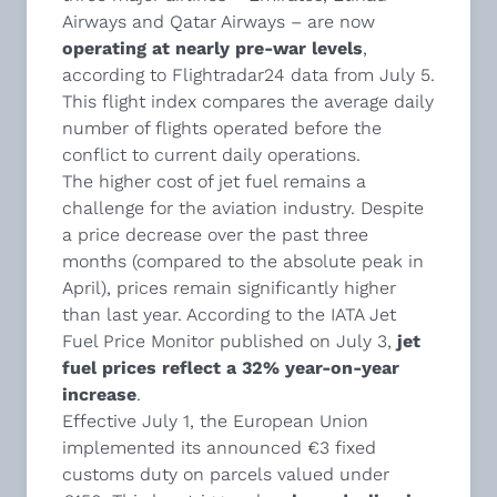
Airways and Qatar Airways – are now
operating at nearly pre-war levels
,
according to Flightradar24 data from July 5.
This flight index compares the average daily
number of flights operated before the
conflict to current daily operations.
The higher cost of jet fuel remains a
challenge for the aviation industry. Despite
a price decrease over the past three
months (compared to the absolute peak in
April), prices remain significantly higher
than last year. According to the IATA Jet
Fuel Price Monitor published on July 3,
jet
fuel prices reflect a 32% year-on-year
increase
.
Effective July 1, the European Union
implemented its announced €3 fixed
customs duty on parcels valued under