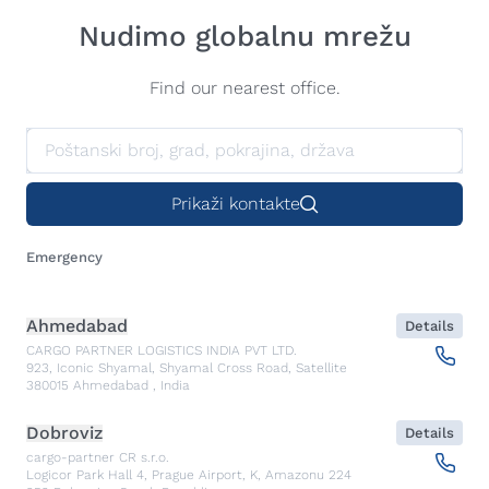
Nudimo globalnu mrežu
Find our nearest office.
Prikaži kontakte
Emergency
Ahmedabad
Details
CARGO PARTNER LOGISTICS INDIA PVT LTD.
923, Iconic Shyamal, Shyamal Cross Road, Satellite
380015
Ahmedabad
,
India
Dobroviz
Details
cargo-partner CR s.r.o.
Logicor Park Hall 4, Prague Airport, K, Amazonu 224