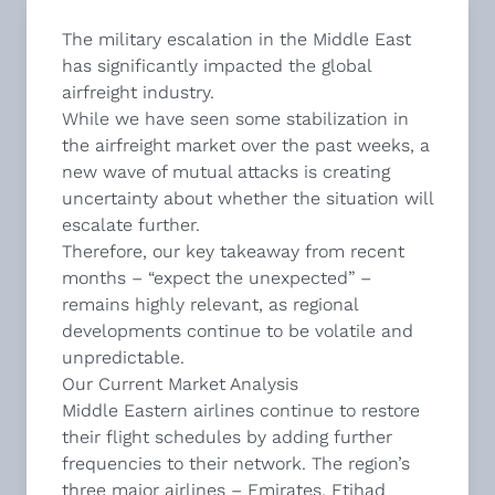
The military escalation in the Middle East
has significantly impacted the global
airfreight industry.
While we have seen some stabilization in
the airfreight market over the past weeks, a
new wave of mutual attacks is creating
uncertainty about whether the situation will
escalate further.
Therefore, our key takeaway from recent
months – “expect the unexpected” –
remains highly relevant, as regional
developments continue to be volatile and
unpredictable.
Our Current Market Analysis
Middle Eastern airlines continue to restore
their flight schedules by adding further
frequencies to their network. The region’s
three major airlines – Emirates, Etihad