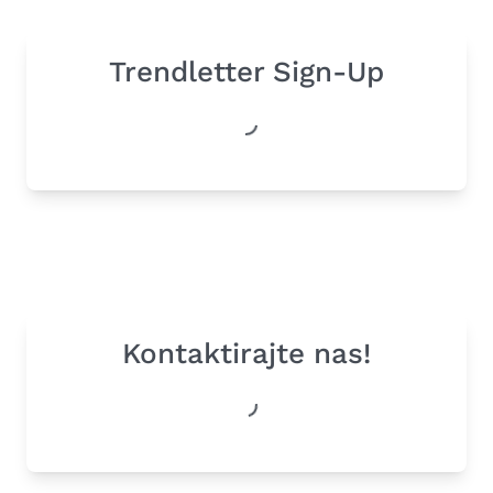
Trendletter Sign-Up
Kontaktirajte nas!