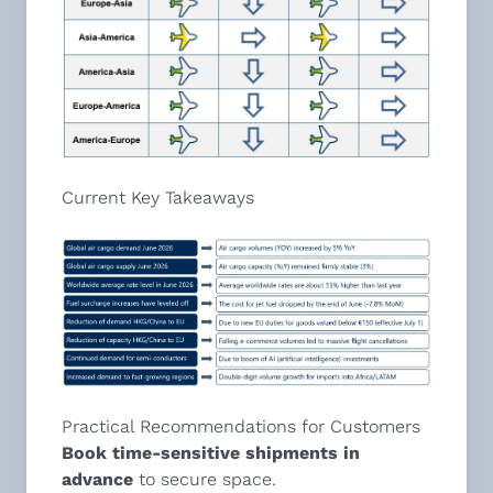
Current Key Takeaways
Practical Recommendations for Customers
Book time-sensitive shipments in
advance
to secure space.