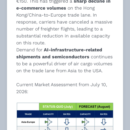
€150. This has triggered a
sharp decline in
e-commerce volumes
on the Hong
Kong/China-to-Europe trade lane. In
response, carriers have canceled a massive
number of freighter flights, leading to a
substantial reduction in available capacity
on this route.
Demand for
AI-infrastructure-related
shipments and semiconductors
continues
to be a powerful driver of air cargo volumes
on the trade lane from Asia to the USA.
Current Market Assessment from July 10,
2026: