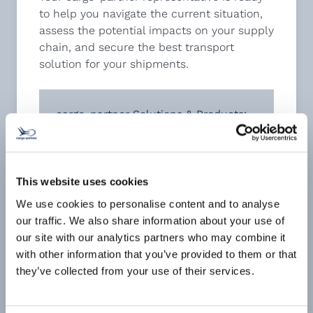
to help you navigate the current situation,
assess the potential impacts on your supply
chain, and secure the best transport
solution for your shipments.
cargo-partner Solutions & Products:
When every second counts:
EMERGENCY Air Cargo solutions (click
for more)
Our Speed Service Levels – the
This website uses cookies
choice is yours!
(click for PDF)
We use cookies to personalise content and to analyse
Weekly consolidation services from
our traffic. We also share information about your use of
VIE/CEE to the USA
(click for PDF)
our site with our analytics partners who may combine it
Sustainable Aviation Fuel (SAF)
with other information that you’ve provided to them or that
solutions
(click for PDF)
they’ve collected from your use of their services.
Premium Charter Program: Hong Kong
– Eastern Europe
(click for PDF)