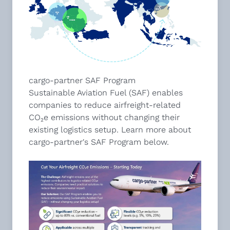
cargo-partner SAF Program
Sustainable Aviation Fuel (SAF) enables
companies to reduce airfreight-related
CO₂e emissions without changing their
existing logistics setup. Learn more about
cargo-partner's SAF Program below.