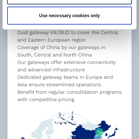
Use necessary cookies only
cargo-partner Key Gateways
Dual gateway VIE/BUD to cover the Central
and Eastern European region
Coverage of China by our gateways in
South, Central and North China
Our gateways offer extensive connectivity
and advanced infrastructure
Dedicated gateway teams in Europe and
Asia ensure streamlined operations
Benefit from regular consolidation programs
with competitive pricing