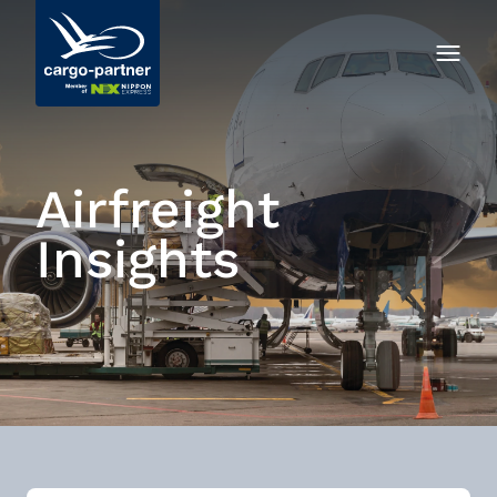
Airfreight
Insights