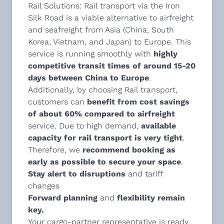
Rail Solutions
: Rail transport via the Iron
Silk Road is a viable alternative to airfreight
and seafreight from Asia (China, South
Korea, Vietnam, and Japan) to Europe. This
service is running smoothly with
highly
competitive transit times of around 15-20
days between China to Europe
.
Additionally, by choosing Rail transport,
customers can
benefit from cost savings
of about 60% compared to airfreight
service. Due to high demand,
available
capacity for rail transport is very tight
.
Therefore, we
recommend
booking as
early as possible to secure your space
.
Stay alert to disruptions
and tariff
changes
Forward planning
and
flexibility remain
key.
Your cargo-partner representative is ready