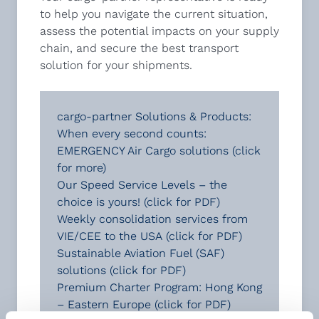
to help you navigate the current situation,
assess the potential impacts on your supply
chain, and secure the best transport
solution for your shipments.
cargo-partner Solutions & Products:
When every second counts:
EMERGENCY Air Cargo solutions (click
for more)
Our Speed Service Levels – the
choice is yours!
(click for PDF)
Weekly consolidation services from
VIE/CEE to the USA
(click for PDF)
Sustainable Aviation Fuel (SAF)
solutions
(click for PDF)
Premium Charter Program: Hong Kong
– Eastern Europe
(click for PDF)