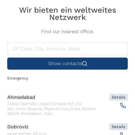
Wir bieten ein weltweites
Netzwerk
Find our nearest office.
Show contacts
Emergency
Ahmedabad
Details
CARGO PARTNER LOGISTICS INDIA PVT LTD.
923, Iconic Shyamal, Shyamal Cross Road, Satellite
380015
Ahmedabad
,
India
Dobroviz
Details
cargo-partner CR s.r.o.