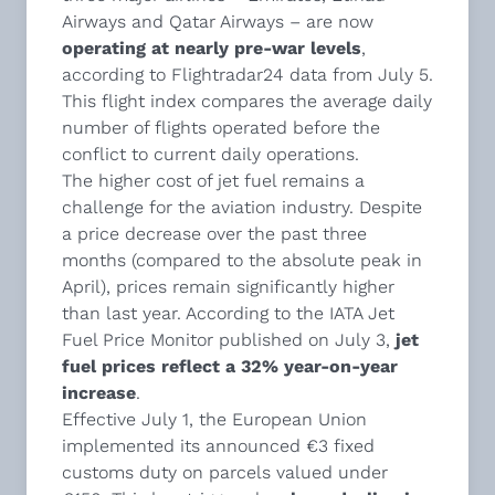
Airways and Qatar Airways – are now
operating at nearly pre-war levels
,
according to Flightradar24 data from July 5.
This flight index compares the average daily
number of flights operated before the
conflict to current daily operations.
The higher cost of jet fuel remains a
challenge for the aviation industry. Despite
a price decrease over the past three
months (compared to the absolute peak in
April), prices remain significantly higher
than last year. According to the IATA Jet
Fuel Price Monitor published on July 3,
jet
fuel prices reflect a 32% year-on-year
increase
.
Effective July 1, the European Union
implemented its announced €3 fixed
customs duty on parcels valued under