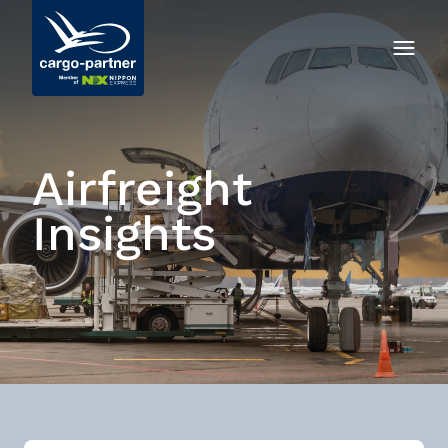
Airfreight
Insights