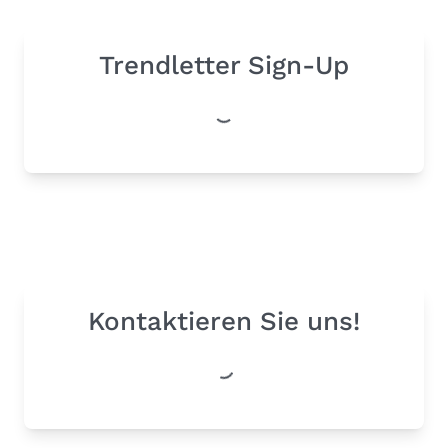
Trendletter Sign-Up
Kontaktieren Sie uns!