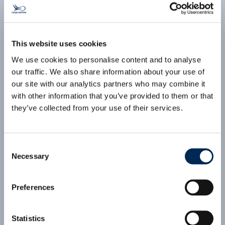
ECONOMY Air Consol: CEE to Japan
(VIE-HND)
(click for PDF)
This website uses cookies
cargo-partner Consolidation Services:
We use cookies to personalise content and to analyse
Competitive pricing
our traffic. We also share information about your use of
Secured space on weekly flights
our site with our analytics partners who may combine it
Pre-carriage and on-carriage services
with other information that you’ve provided to them or that
Comprehensive customs clearance services
they’ve collected from your use of their services.
First and Last-Mile solutions with extensive
local network
Supervision by local offices at origin and
destination
Consent
Necessary
Selection
Preferences
Statistics