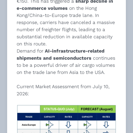
€150. This has triggered a
sharp decline in
e-commerce volumes
on the Hong
Kong/China-to-Europe trade lane. In
response, carriers have canceled a massive
number of freighter flights, leading to a
substantial reduction in available capacity
on this route.
Demand for
AI-infrastructure-related
shipments and semiconductors
continues
to be a powerful driver of air cargo volumes
on the trade lane from Asia to the USA.
Current Market Assessment from July 10,
2026: