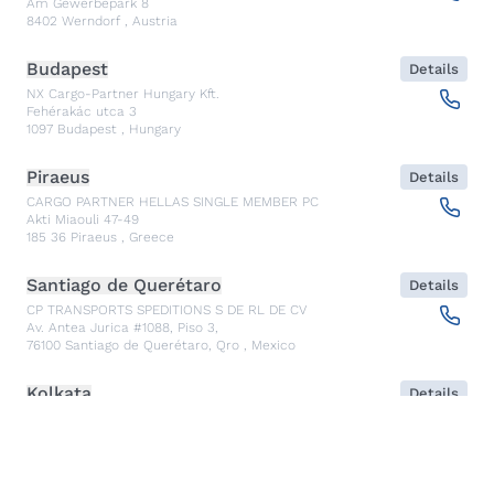
Am Gewerbepark 8
8402
Werndorf
,
Austria
Budapest
Details
NX Cargo-Partner Hungary Kft.
Fehérakác utca 3
1097
Budapest
,
Hungary
Piraeus
Details
CARGO PARTNER HELLAS SINGLE MEMBER PC
Akti Miaouli 47-49
185 36
Piraeus
,
Greece
Santiago de Querétaro
Details
CP TRANSPORTS SPEDITIONS S DE RL DE CV
Av. Antea Jurica #1088, Piso 3,
76100
Santiago de Querétaro, Qro
,
Mexico
Kolkata
Details
CARGO PARTNER LOGISTICS INDIA PVT LTD.
ARCADIA 31, Dr. Ambedkar Sarani, 3rd & 4th Floor
700046
Kolkata
,
India