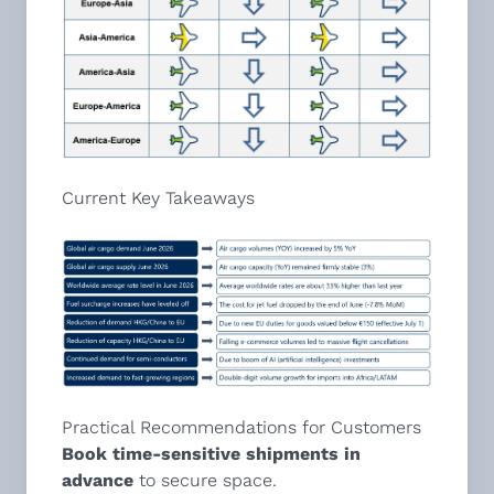
Current Key Takeaways
Practical Recommendations for Customers
Book time-sensitive shipments in
advance
to secure space.