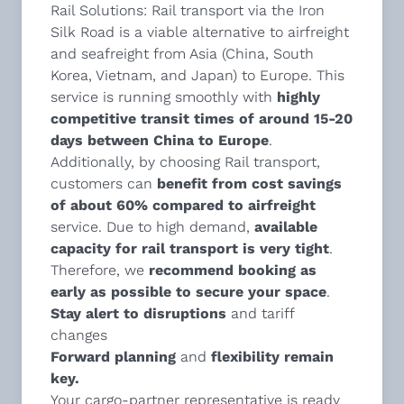
Rail Solutions
: Rail transport via the Iron
Silk Road is a viable alternative to airfreight
and seafreight from Asia (China, South
Korea, Vietnam, and Japan) to Europe. This
service is running smoothly with
highly
competitive transit times of around 15-20
days between China to Europe
.
Additionally, by choosing Rail transport,
customers can
benefit from cost savings
of about 60% compared to airfreight
service. Due to high demand,
available
capacity for rail transport is very tight
.
Therefore, we
recommend
booking as
early as possible to secure your space
.
Stay alert to disruptions
and tariff
changes
Forward planning
and
flexibility remain
key.
Your cargo-partner representative is ready