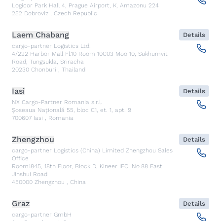
Logicor Park Hall 4, Prague Airport, K, Amazonu 224
252
Dobroviz
,
Czech Republic
Laem Chabang
Details
cargo-partner Logistics Ltd.
4/222 Harbor Mall Fl.10 Room 10C03 Moo 10, Sukhumvit
Road, Tungsukla, Sriracha
20230
Chonburi
,
Thailand
Iasi
Details
NX Cargo-Partner Romania s.r.l.
Șoseaua Națională 55, bloc C1, et. 1, apt. 9
700607
Iasi
,
Romania
Zhengzhou
Details
cargo-partner Logistics (China) Limited Zhengzhou Sales
Office
Room1845, 18th Floor, Block D, Kineer IFC, No.88 East
Jinshui Road
450000
Zhengzhou
,
China
Graz
Details
cargo-partner GmbH