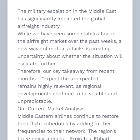
The military escalation in the Middle East
has significantly impacted the global
airfreight industry.
While we have seen some stabilization in
the airfreight market over the past weeks, a
new wave of mutual attacks is creating
uncertainty about whether the situation will
escalate further.
Therefore, our key takeaway from recent
months – “expect the unexpected” –
remains highly relevant, as regional
developments continue to be volatile and
unpredictable.
Our Current Market Analysis
Middle Eastern airlines continue to restore
their flight schedules by adding further
frequencies to their network. The region’s
three major airlines – Emirates, Etihad