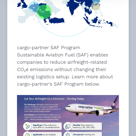
cargo-partner SAF Program
Sustainable Aviation Fuel (SAF) enables
companies to reduce airfreight-related
CO₂e emissions without changing their
existing logistics setup. Learn more about
cargo-partner's SAF Program below.