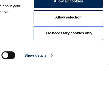
Allow all cookies
n about your
Kolkata
Details
you’ve
CARGO PARTNER LOGISTICS INDIA PVT LTD.
Allow selection
ARCADIA 31, Dr. Ambedkar Sarani, 3rd & 4th Floor
700046
Kolkata
,
India
Use necessary cookies only
Seoul
Details
cargo-partner Logistics (Korea) Co., Ltd.
1401, 551-17, Yangcheon-ro, Gangseo-gu
157804
Seoul
,
South Korea
Show details
Ho Chi Minh City
Details
cargo-partner Logistics (Viet Nam) Co., Ltd.
Room 501 + 502, 5th Floor, Hado Airport Building 02 Hong
Ha Street, Ward 2, Tan Binh District
70000
Ho Chi Minh City
,
Vietnam
Cracow
Details
NX Cargo-Partner Poland sp. z o.o.
Jugowicka 8A
30-443
Krakow
,
Poland