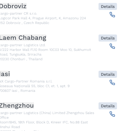
Dobroviz
Details
cargo-partner CR s.r.o.
Logicor Park Hall 4, Prague Airport, K, Amazonu 224
252
Dobroviz
,
Czech Republic
Laem Chabang
Details
cargo-partner Logistics Ltd.
4/222 Harbor Mall Fl.10 Room 10C03 Moo 10, Sukhumvit
Road, Tungsukla, Sriracha
20230
Chonburi
,
Thailand
Iasi
Details
NX Cargo-Partner Romania s.r.l.
Șoseaua Națională 55, bloc C1, et. 1, apt. 9
700607
Iasi
,
Romania
Zhengzhou
Details
cargo-partner Logistics (China) Limited Zhengzhou Sales
Office
Room1845, 18th Floor, Block D, Kineer IFC, No.88 East
Jinshui Road