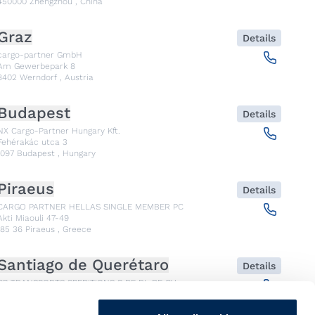
450000
Zhengzhou
,
China
Graz
Details
cargo-partner GmbH
Am Gewerbepark 8
8402
Werndorf
,
Austria
Budapest
Details
NX Cargo-Partner Hungary Kft.
Fehérakác utca 3
1097
Budapest
,
Hungary
Piraeus
Details
CARGO PARTNER HELLAS SINGLE MEMBER PC
Akti Miaouli 47-49
185 36
Piraeus
,
Greece
Santiago de Querétaro
Details
CP TRANSPORTS SPEDITIONS S DE RL DE CV
Av. Antea Jurica #1088, Piso 3,
76100
Santiago de Querétaro, Qro
,
Mexico