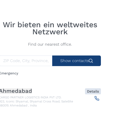
Wir bieten ein weltweites
Netzwerk
Find our nearest office.
Show contacts
Emergency
Ahmedabad
Details
CARGO PARTNER LOGISTICS INDIA PVT LTD.
923, Iconic Shyamal, Shyamal Cross Road, Satellite
380015
Ahmedabad
,
India