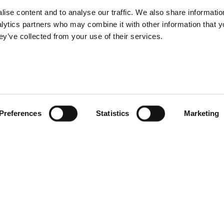
ise content and to analyse our traffic. We also share informatio
nalytics partners who may combine it with other information that 
ey’ve collected from your use of their services.
Preferences
Statistics
Marketing