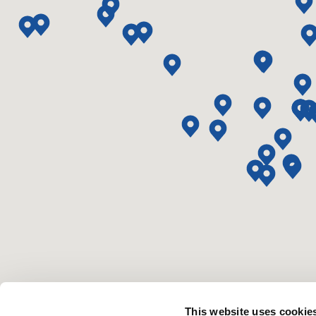
This website uses cookie