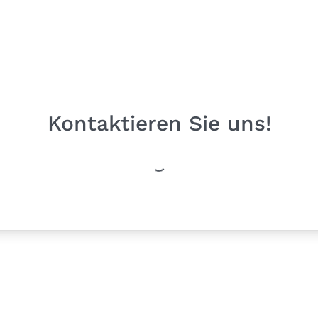
Kontaktieren Sie uns!