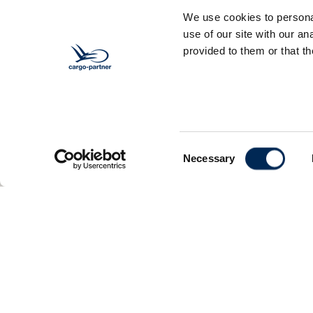
We use cookies to personal
use of our site with our a
provided to them or that th
Consent
Necessary
Selection