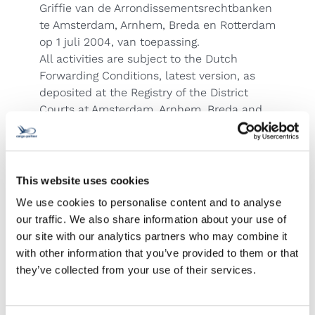
Griffie van de Arrondissementsrechtbanken
te Amsterdam, Arnhem, Breda en Rotterdam
op 1 juli 2004, van toepassing.
All activities are subject to the Dutch
Forwarding Conditions, latest version, as
deposited at the Registry of the District
Courts at Amsterdam, Arnhem, Breda and
Rotterdam on July 1 2004.
People's Republic of China
Business undertaken subject to CIFA
Standard Trading Conditions. This Company
This website uses cookies
is an individual member of the FIATA.
We use cookies to personalise content and to analyse
Poland
our traffic. We also share information about your use of
ATTENTION! There is no transport/marine
our site with our analytics partners who may combine it
insurance automatically covered for your
with other information that you’ve provided to them or that
shipment. In many cases there is no liability
they’ve collected from your use of their services.
of carriers, e.g. natural disaster or General
Average. Our liability is subject to the
limitations set out in the WC, MC, CMR, CIM,