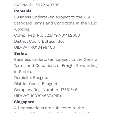
VAT No. PL 5222349705
Romania
Business undertaken subject to the USER
Standard Terms and Conditions in the valid
wording.
Comp. Reg. No. J23/797/01.11.2000
District Court: Buftea, Ilfov
UID/VAT RO13499400
Serbia
Business undertaken subject to the General
Terms and Conditions of Freight Forwarding
in Serbia.
Domicile: Beograd
District Court: Beograd
Company Reg. Number: 17561545
UID/VAT 103394687 (PIB)
Singapore
All transactions are subjected to the