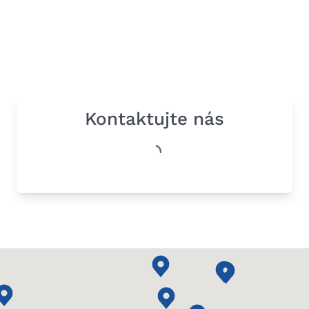
Kontaktujte nás