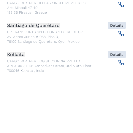
CARGO PARTNER HELLAS SINGLE MEMBER PC
Akti Miaouli 47-49
185 36
Piraeus
,
Greece
Santiago de Querétaro
Details
CP TRANSPORTS SPEDITIONS S DE RL DE CV
Av. Antea Jurica #1088, Piso 3,
76100
Santiago de Querétaro, Qro
,
Mexico
Kolkata
Details
CARGO PARTNER LOGISTICS INDIA PVT LTD.
ARCADIA 31, Dr. Ambedkar Sarani, 3rd & 4th Floor
700046
Kolkata
,
India
Seoul
Details
cargo-partner Logistics (Korea) Co., Ltd.
1401, 551-17, Yangcheon-ro, Gangseo-gu
157804
Seoul
,
South Korea
Ho Chi Minh City
Details
cargo-partner Logistics (Viet Nam) Co., Ltd.
Room 501 + 502, 5th Floor, Hado Airport Building 02 Hong
Ha Street, Ward 2, Tan Binh District