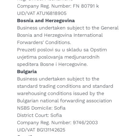
Company Reg. Number: FN 80791 k
UID/VAT ATU16818905
Bosnia and Herzegovina
Business undertaken subject to the General
Bosnia and Herzegovina International
Forwarders' Conditions.
Preuzeti poslovi su u skladu sa Opstim
uvjetima poslovanja medjunarodnih
speditera Bosne i Hercegovine.
Bulgaria
Business undertaken subject to the
standard trading conditions and standard
warehousing conditions issued by the
Bulgarian national forwarding association
NSBS Domicile: Sofia
District Court: Sofia
Company Reg. Number: 9746/2003
UID/VAT BG131142625