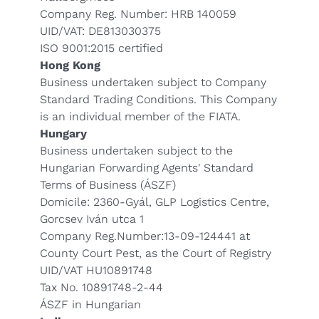
Company Reg. Number: HRB 140059
UID/VAT: DE813030375
ISO 9001:2015 certified
Hong Kong
Business undertaken subject to Company
Standard Trading Conditions. This Company
is an individual member of the FIATA.
Hungary
Business undertaken subject to the
Hungarian Forwarding Agents' Standard
Terms of Business (ÁSZF)
Domicile: 2360-Gyál, GLP Logistics Centre,
Gorcsev Iván utca 1
Company Reg.Number:13-09-124441 at
County Court Pest, as the Court of Registry
UID/VAT HU10891748
Tax No. 10891748-2-44
ÁSZF in Hungarian