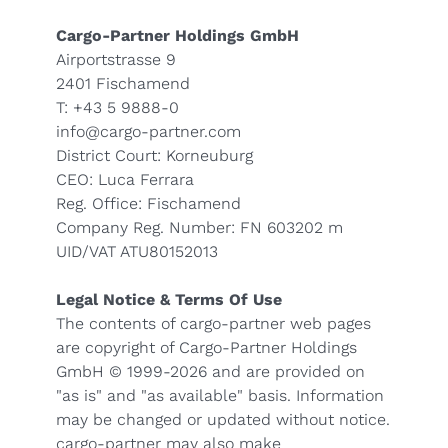
Cargo-Partner Holdings GmbH
Airportstrasse 9
2401 Fischamend
T: +43 5 9888-0
info@cargo-partner.com
District Court: Korneuburg
CEO: Luca Ferrara
Reg. Office: Fischamend
Company Reg. Number: FN 603202 m
UID/VAT ATU80152013
Legal Notice & Terms Of Use
The contents of cargo-partner web pages
are copyright of Cargo-Partner Holdings
GmbH © 1999-2026 and are provided on
"as is" and "as available" basis. Information
may be changed or updated without notice.
cargo-partner may also make