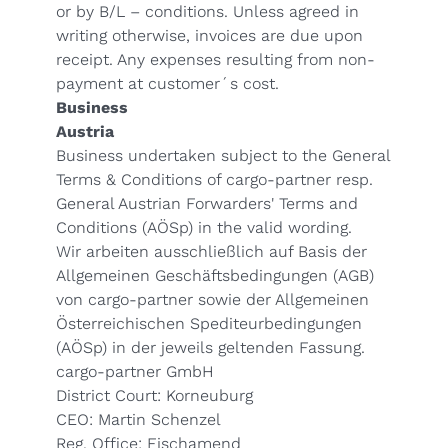
or by B/L – conditions. Unless agreed in
writing otherwise, invoices are due upon
receipt. Any expenses resulting from non-
payment at customer´s cost.
Business
Austria
Business undertaken subject to the
General
Terms & Conditions
of cargo-partner resp.
General Austrian Forwarders' Terms and
Conditions (
AÖSp
) in the valid wording.
Wir arbeiten ausschließlich auf Basis der
Allgemeinen Geschäftsbedingungen (AGB)
von cargo-partner sowie der Allgemeinen
Österreichischen Spediteurbedingungen
(
AÖSp
) in der jeweils geltenden Fassung.
cargo-partner GmbH
District Court: Korneuburg
CEO: Martin Schenzel
Reg. Office: Fischamend