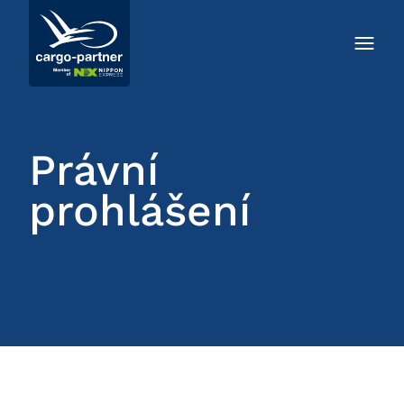
Právní
prohlášení