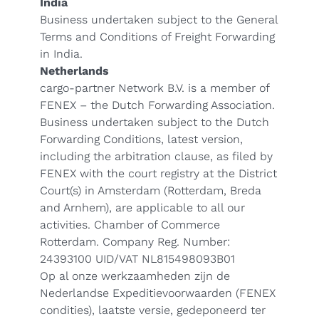
India
Business undertaken subject to the General
Terms and Conditions of Freight Forwarding
in India.
Netherlands
cargo-partner Network B.V. is a member of
FENEX – the Dutch Forwarding Association.
Business undertaken subject to the
Dutch
Forwarding Conditions
, latest version,
including the arbitration clause, as filed by
FENEX with the court registry at the District
Court(s) in Amsterdam (Rotterdam, Breda
and Arnhem), are applicable to all our
activities. Chamber of Commerce
Rotterdam. Company Reg. Number:
24393100 UID/VAT NL815498093B01
Op al onze werkzaamheden zijn de
Nederlandse Expeditievoorwaarden (FENEX
condities), laatste versie, gedeponeerd ter