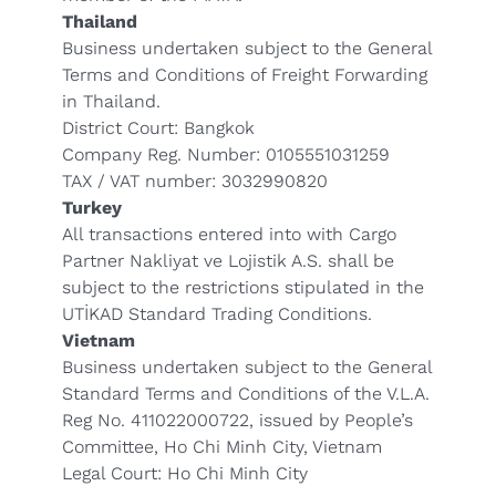
Thailand
Business undertaken subject to the General
Terms and Conditions of Freight Forwarding
in Thailand.
District Court: Bangkok
Company Reg. Number: 0105551031259
TAX / VAT number: 3032990820
Turkey
All transactions entered into with Cargo
Partner Nakliyat ve Lojistik A.S. shall be
subject to the restrictions stipulated in the
UTİKAD Standard Trading Conditions
.
Vietnam
Business undertaken subject to the General
Standard Terms and Conditions of the V.L.A.
Reg No. 411022000722, issued by People’s
Committee, Ho Chi Minh City, Vietnam
Legal Court: Ho Chi Minh City