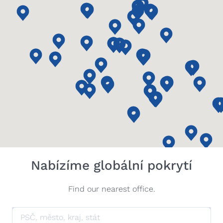
Nabízíme globální pokrytí
Find our nearest office.