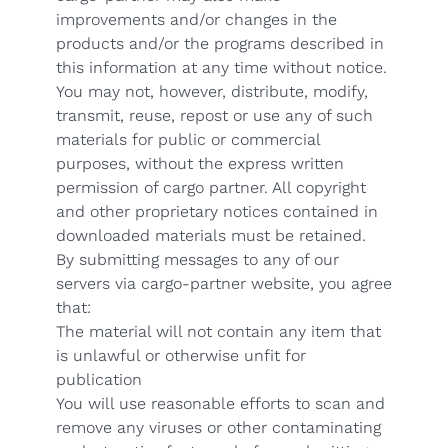
improvements and/or changes in the
products and/or the programs described in
this information at any time without notice.
You may not, however, distribute, modify,
transmit, reuse, repost or use any of such
materials for public or commercial
purposes, without the express written
permission of cargo partner. All copyright
and other proprietary notices contained in
downloaded materials must be retained.
By submitting messages to any of our
servers via cargo-partner website, you agree
that:
The material will not contain any item that
is unlawful or otherwise unfit for
publication
You will use reasonable efforts to scan and
remove any viruses or other contaminating