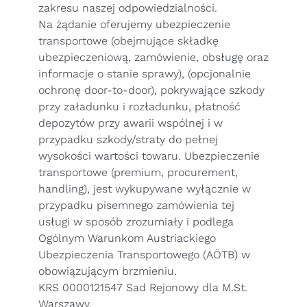
zakresu naszej odpowiedzialności.
Na żądanie oferujemy ubezpieczenie
transportowe (obejmujące składkę
ubezpieczeniową, zamówienie, obsługę oraz
informacje o stanie sprawy), (opcjonalnie
ochronę door-to-door), pokrywające szkody
przy załadunku i rozładunku, płatność
depozytów przy awarii wspólnej i w
przypadku szkody/straty do pełnej
wysokości wartości towaru. Ubezpieczenie
transportowe (premium, procurement,
handling), jest wykupywane wyłącznie w
przypadku pisemnego zamówienia tej
usługi w sposób zrozumiały i podlega
Ogólnym Warunkom Austriackiego
Ubezpieczenia Transportowego (AÖTB)
w
obowiązującym brzmieniu.
KRS 0000121547 Sad Rejonowy dla M.St.
Warszawy,