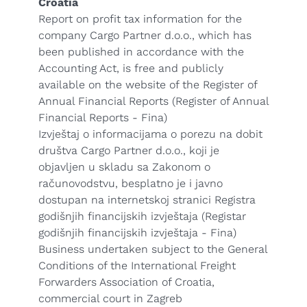
Croatia
Report on profit tax information for the
company Cargo Partner d.o.o., which has
been published in accordance with the
Accounting Act, is free and publicly
available on the website of the Register of
Annual Financial Reports (Register of Annual
Financial Reports - Fina)
Izvještaj o informacijama o porezu na dobit
društva Cargo Partner d.o.o., koji je
objavljen u skladu sa Zakonom o
računovodstvu, besplatno je i javno
dostupan na internetskoj stranici Registra
godišnjih financijskih izvještaja (Registar
godišnjih financijskih izvještaja - Fina)
Business undertaken subject to the General
Conditions of the International Freight
Forwarders Association of Croatia,
commercial court in Zagreb