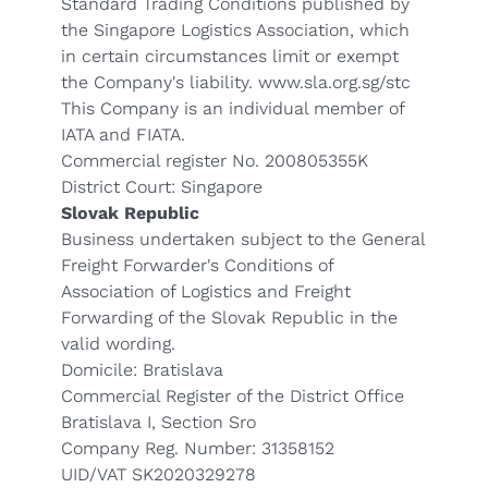
Standard Trading Conditions published by
the Singapore Logistics Association, which
in certain circumstances limit or exempt
the Company's liability.
www.sla.org.sg/stc
This Company is an individual member of
IATA and FIATA.
Commercial register No. 200805355K
District Court: Singapore
Slovak Republic
Business undertaken subject to the General
Freight Forwarder's Conditions of
Association of Logistics and Freight
Forwarding of the Slovak Republic in the
valid wording.
Domicile: Bratislava
Commercial Register of the District Office
Bratislava I, Section Sro
Company Reg. Number: 31358152
UID/VAT SK2020329278