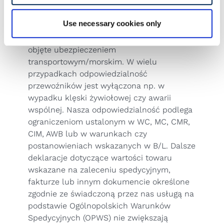
the valid wording.
District Court: Warsaw
Use necessary cookies only
UID/VAT PL5222349705
Uwaga!!! Przesyłki nie są automatycznie
objęte ubezpieczeniem
transportowym/morskim. W wielu
przypadkach odpowiedzialność
przewoźników jest wyłączona np. w
wypadku klęski żywiołowej czy awarii
wspólnej. Nasza odpowiedzialność podlega
ograniczeniom ustalonym w WC, MC, CMR,
CIM, AWB lub w warunkach czy
postanowieniach wskazanych w B/L. Dalsze
deklaracje dotyczące wartości towaru
wskazane na zaleceniu spedycyjnym,
fakturze lub innym dokumencie określone
zgodnie ze świadczoną przez nas usługą na
podstawie
Ogólnopolskich Warunków
Spedycyjnych (OPWS)
nie zwiększają