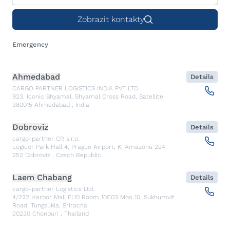
Zobrazit kontakty
Emergency
Ahmedabad
Details
CARGO PARTNER LOGISTICS INDIA PVT LTD.
923, Iconic Shyamal, Shyamal Cross Road, Satellite
380015
Ahmedabad
,
India
Dobroviz
Details
cargo-partner CR s.r.o.
Logicor Park Hall 4, Prague Airport, K, Amazonu 224
252
Dobroviz
,
Czech Republic
Laem Chabang
Details
cargo-partner Logistics Ltd.
4/222 Harbor Mall Fl.10 Room 10C03 Moo 10, Sukhumvit
Road, Tungsukla, Sriracha
20230
Chonburi
,
Thailand