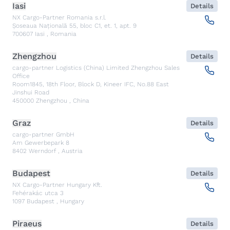
Iasi
Details
NX Cargo-Partner Romania s.r.l.
Șoseaua Națională 55, bloc C1, et. 1, apt. 9
700607
Iasi
,
Romania
Zhengzhou
Details
cargo-partner Logistics (China) Limited Zhengzhou Sales
Office
Room1845, 18th Floor, Block D, Kineer IFC, No.88 East
Jinshui Road
450000
Zhengzhou
,
China
Graz
Details
cargo-partner GmbH
Am Gewerbepark 8
8402
Werndorf
,
Austria
Budapest
Details
NX Cargo-Partner Hungary Kft.
Fehérakác utca 3
1097
Budapest
,
Hungary
Piraeus
Details