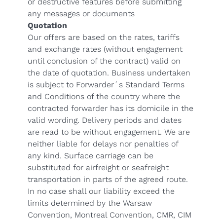
or destructive features before submitting
any messages or documents
Quotation
Our offers are based on the rates, tariffs
and exchange rates (without engagement
until conclusion of the contract) valid on
the date of quotation. Business undertaken
is subject to Forwarder´s Standard Terms
and Conditions of the country where the
contracted forwarder has its domicile in the
valid wording. Delivery periods and dates
are read to be without engagement. We are
neither liable for delays nor penalties of
any kind. Surface carriage can be
substituted for airfreight or seafreight
transportation in parts of the agreed route.
In no case shall our liability exceed the
limits determined by the Warsaw
Convention, Montreal Convention, CMR, CIM