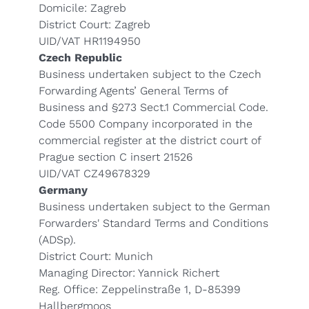
Domicile: Zagreb
District Court: Zagreb
UID/VAT HR1194950
Czech Republic
Business undertaken subject to the Czech
Forwarding Agents’ General Terms of
Business and §273 Sect.1 Commercial Code.
Code 5500 Company incorporated in the
commercial register at the district court of
Prague section C insert 21526
UID/VAT CZ49678329
Germany
Business undertaken subject to the German
Forwarders' Standard Terms and Conditions
(
ADSp
).
District Court: Munich
Managing Director: Yannick Richert
Reg. Office: Zeppelinstraße 1, D-85399
Hallbergmoos