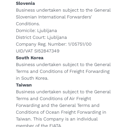
Slovenia
Business undertaken subject to the General
Slovenian International Forwarders'
Conditions.
Domicile: Ljubljana
District Court: Ljubljana
Company Reg. Number: 1/05751/00
UID/VAT SI52847349
South Korea
Business undertaken subject to the General
Terms and Conditions of Freight Forwarding
in South Korea.
Taiwan
Business undertaken subject to the General
Terms and Conditions of Air Freight
Forwarding and the General Terms and
Conditions of Ocean Freight Forwarding in
Taiwan. This Company is an individual
member of the FIATA.