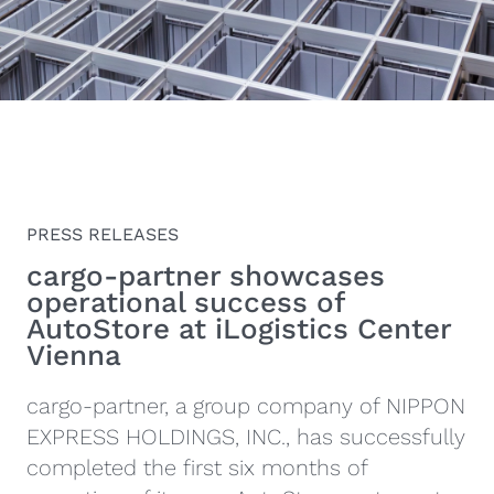
PRESS RELEASES
cargo-partner showcases
operational success of
AutoStore at iLogistics Center
Vienna
cargo-partner, a group company of NIPPON
EXPRESS HOLDINGS, INC., has successfully
completed the first six months of