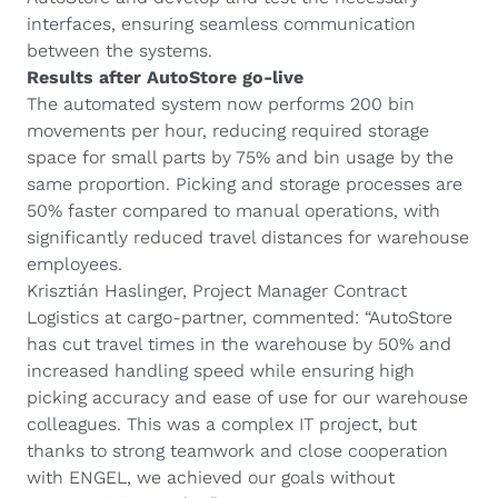
interfaces, ensuring seamless communication
between the systems.
Results after AutoStore go-live
The automated system now performs 200 bin
movements per hour, reducing required storage
space for small parts by 75% and bin usage by the
same proportion. Picking and storage processes are
50% faster compared to manual operations, with
significantly reduced travel distances for warehouse
employees.
Krisztián Haslinger, Project Manager Contract
Logistics at cargo-partner, commented: “AutoStore
has cut travel times in the warehouse by 50% and
increased handling speed while ensuring high
picking accuracy and ease of use for our warehouse
colleagues. This was a complex IT project, but
thanks to strong teamwork and close cooperation
with ENGEL, we achieved our goals without