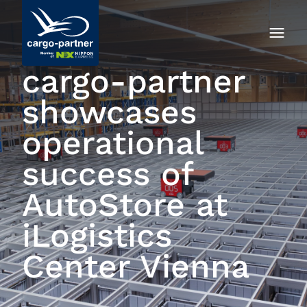
cargo-partner
showcases
operational
success of
AutoStore at
iLogistics
Center Vienna