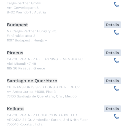
cargo-partner GmbH
Am Gewerbepark 8
8402
Werndorf
,
Austria
Budapest
Details
NX Cargo-Partner Hungary Kft.
Fehérakác utca 3
1097
Budapest
,
Hungary
Piraeus
Details
CARGO PARTNER HELLAS SINGLE MEMBER PC
Akti Miaouli 47-49
185 36
Piraeus
,
Greece
Santiago de Querétaro
Details
CP TRANSPORTS SPEDITIONS S DE RL DE CV
Av. Antea Jurica #1088, Piso 3,
76100
Santiago de Querétaro, Qro
,
Mexico
Kolkata
Details
CARGO PARTNER LOGISTICS INDIA PVT LTD.
ARCADIA 31, Dr. Ambedkar Sarani, 3rd & 4th Floor
700046
Kolkata
,
India