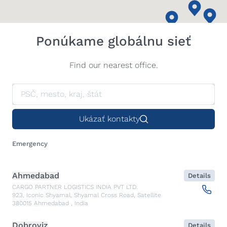
Ponúkame globálnu sieť
Find our nearest office.
Ukázať kontakty
Emergency
Ahmedabad
Details
CARGO PARTNER LOGISTICS INDIA PVT LTD.
923, Iconic Shyamal, Shyamal Cross Road, Satellite
380015
Ahmedabad
,
India
Dobroviz
Details