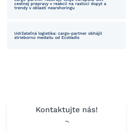
cestnej prepravy v reakcii na rastúci dopyt a
trendy v oblasti nearshoringu
Udržateľná logistika: cargo-partner obhájil
striebornú medailu od EcoVadis
Kontaktujte nás!