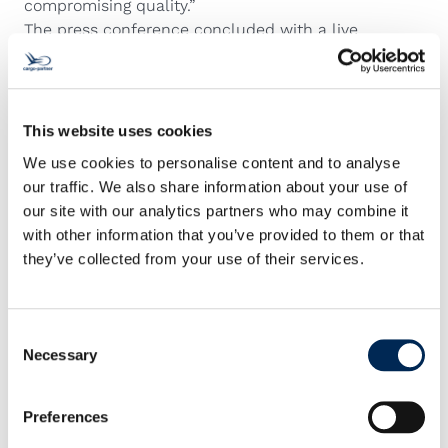
compromising quality.”
The press conference concluded with a live
demonstration of AutoStore in action, highlighting its
speed, accuracy, and ergonomic benefits for
warehouse staff. The system continues to learn and
adapt, ensuring that cargo-partner can respond
This website uses cookies
quickly to customer needs while maintaining the
We use cookies to personalise content and to analyse
highest service standards.
our traffic. We also share information about your use of
our site with our analytics partners who may combine it
with other information that you’ve provided to them or that
they’ve collected from your use of their services.
Consent
Necessary
Selection
Preferences