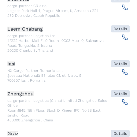
cargo-partner CR s.r.o.
Logicor Park Hall 4, Prague Airport, K, Amazonu 224
252
Dobroviz
,
Czech Republic
Laem Chabang
Details
cargo-partner Logistics Ltd.
4/222 Harbor Mall Fl.10 Room 10C03 Moo 10, Sukhumvit
Road, Tungsukla, Sriracha
20230
Chonburi
,
Thailand
Iasi
Details
NX Cargo-Partner Romania s.r.l.
Șoseaua Națională 55, bloc C1, et. 1, apt. 9
700607
Iasi
,
Romania
Zhengzhou
Details
cargo-partner Logistics (China) Limited Zhengzhou Sales
Office
Room1845, 18th Floor, Block D, Kineer IFC, No.88 East
Jinshui Road
450000
Zhengzhou
,
China
Graz
Details