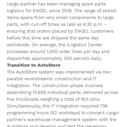
cargo-partner has been managing spare parts
logistics for ENGEL since 2018. The range of stored
items spans from very small components to large
parts, with cut-off times as late as 6:30 p.m. –
ensuring that orders placed by ENGEL customers
before this time are shipped the same day
worldwide. On average, the iLogistics Center
processes around 1,000 order lines per day and
dispatches approximately 300 parcels daily.
Transition to AutoStore
The AutoStore system was implemented via two
parallel workstreams: construction and IT
integration. The construction phase involved
assembling 12,856 individual parts, delivered across
five truckloads weighing a total of 16.5 tons.
Simultaneously, the IT integration required 736
programming hours (92 workdays) to connect cargo-
partner’s warehouse management system with the
AutoStore and develop and test the necessary