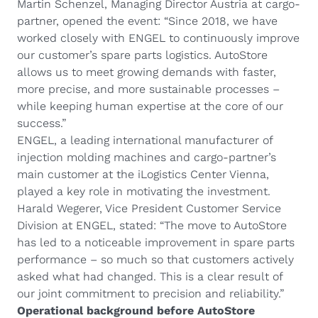
Martin Schenzel, Managing Director Austria at cargo-
partner, opened the event: “Since 2018, we have
worked closely with ENGEL to continuously improve
our customer’s spare parts logistics. AutoStore
allows us to meet growing demands with faster,
more precise, and more sustainable processes –
while keeping human expertise at the core of our
success.”
ENGEL, a leading international manufacturer of
injection molding machines and cargo-partner’s
main customer at the iLogistics Center Vienna,
played a key role in motivating the investment.
Harald Wegerer, Vice President Customer Service
Division at ENGEL, stated: “The move to AutoStore
has led to a noticeable improvement in spare parts
performance – so much so that customers actively
asked what had changed. This is a clear result of
our joint commitment to precision and reliability.”
Operational background before AutoStore