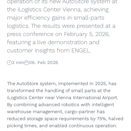
operation of its new AutoStore system at
the iLogistics Center Vienna, achieving
major efficiency gains in small-parts
logistics. The results were presented at a
press conference on February 5, 2026,
featuring a live demonstration and
customer insights from ENGEL.
3 min
06. Feb 2026
The AutoStore system, implemented in 2025, has
transformed the handling of small parts at the
iLogistics Center near Vienna International Airport.
By combining advanced robotics with intelligent
warehouse management, cargo-partner has
reduced storage space requirements by 75%, halved
picking times, and enabled continuous operation.