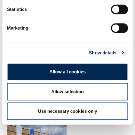
Statistics
Marketing
Show details
Allow all cookies
Allow selection
Use necessary cookies only