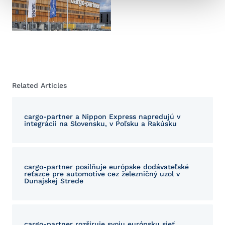
Related Articles
cargo-partner a Nippon Express napredujú v
integrácii na Slovensku, v Poľsku a Rakúsku
cargo-partner posilňuje európske dodávateľské
reťazce pre automotive cez železničný uzol v
Dunajskej Strede
cargo-partner rozširuje svoju európsku sieť