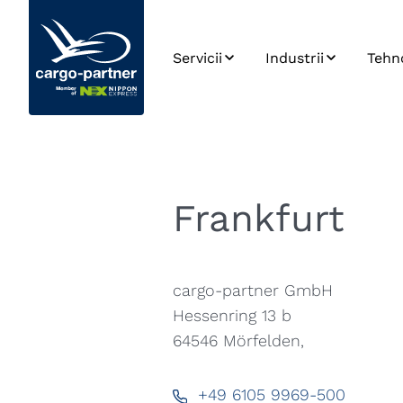
Servicii
Industrii
Tehn
Transport aerian
Sectorul auto și al
SPO
pieselor de schimb
Transport maritim
Inte
Produse alimentare
sist
și perisabile
Transport rutier
Plat
Frankfurt
Industria
Carri
Transport feroviar
farmaceutică
Date
Depozitare
Înaltă tehnologie și
electronică
Dezv
cargo-partner GmbH
Managementul
aplic
Lanțului de
Hessenring 13 b
Modă și stil de viaț
Aprovizionare
64546
Mörfelden,
eCommerce
+49 6105 9969-500