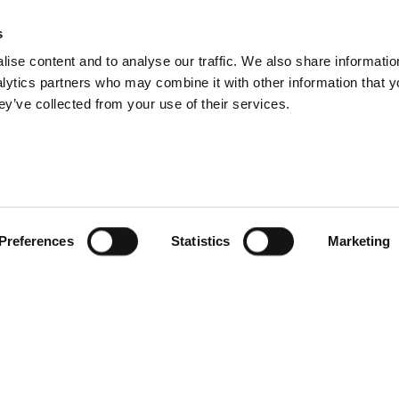
s
ise content and to analyse our traffic. We also share informatio
nalytics partners who may combine it with other information that 
ey’ve collected from your use of their services.
Preferences
Statistics
Marketing