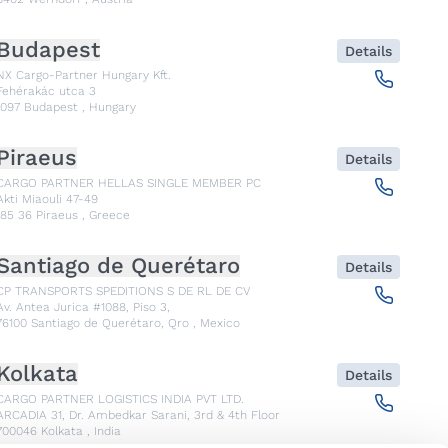
Budapest
Details
NX Cargo-Partner Hungary Kft.
Fehérakác utca 3
1097
Budapest
,
Hungary
Piraeus
Details
CARGO PARTNER HELLAS SINGLE MEMBER PC
Akti Miaouli 47-49
185 36
Piraeus
,
Greece
Santiago de Querétaro
Details
CP TRANSPORTS SPEDITIONS S DE RL DE CV
Av. Antea Jurica #1088, Piso 3,
76100
Santiago de Querétaro, Qro
,
Mexico
Kolkata
Details
CARGO PARTNER LOGISTICS INDIA PVT LTD.
ARCADIA 31, Dr. Ambedkar Sarani, 3rd & 4th Floor
700046
Kolkata
,
India