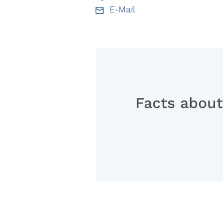
E-Mail
Facts about