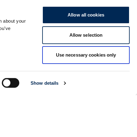
Seoul
Details
Allow all cookies
cargo-partner Logistics (Korea) Co., Ltd.
n about your
1401, 551-17, Yangcheon-ro, Gangseo-gu
157804
Seoul
,
South Korea
you’ve
Allow selection
Ho Chi Minh City
Details
cargo-partner Logistics (Viet Nam) Co., Ltd.
Use necessary cookies only
Room 501 + 502, 5th Floor, Hado Airport Building 02 Hong
Ha Street, Ward 2, Tan Binh District
70000
Ho Chi Minh City
,
Vietnam
Cracow
Details
Show details
NX Cargo-Partner Poland sp. z o.o.
Jugowicka 8A
30-443
Krakow
,
Poland
Cluj Napoca - Warehouse
Details
NX Cargo-Partner Romania s.r.l.
CTPark corp A, DN1/E60 km 490 +200, Luna de Sus,
Floresti, jud Cluj
407281
Cluj Napoca
,
Romania