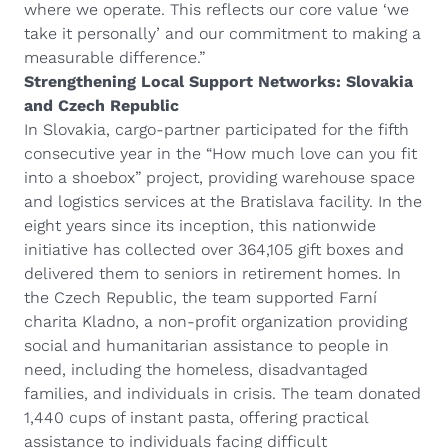
where we operate. This reflects our core value ‘we
take it personally’ and our commitment to making a
measurable difference.”
Strengthening Local Support Networks: Slovakia
and Czech Republic
In Slovakia, cargo-partner participated for the fifth
consecutive year in the “How much love can you fit
into a shoebox” project, providing warehouse space
and logistics services at the Bratislava facility. In the
eight years since its inception, this nationwide
initiative has collected over 364,105 gift boxes and
delivered them to seniors in retirement homes. In
the Czech Republic, the team supported Farní
charita Kladno, a non-profit organization providing
social and humanitarian assistance to people in
need, including the homeless, disadvantaged
families, and individuals in crisis. The team donated
1,440 cups of instant pasta, offering practical
assistance to individuals facing difficult