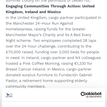
summer colony on the peninsula of Debeli rtič.
Engaging Communities Through Action: United
Kingdom, Ireland and Mexico
In the United Kingdom, cargo-partner participated in
the Manchester 24-Hour Run Against
Homelessness, raising funds for the Greater
Manchester Mayor’s Charity and its A Bed Every
Night scheme. Two employees completed 28 laps
over the 24-hour challenge, contributing to the
£70,000 raised, funding over 2,000 beds for people
in need. In Ireland, cargo-partner and NX colleagues
hosted a Pink Coffee Morning, raising €1,330 for
Breast Cancer Ireland. In Mexico, cargo-partner
donated surplus furniture to Fundación Gabriel
Pastor, a retirement home supporting elderly
community members.
Promoting Sustainability and Inclusion: Vietnam
and Thailand
In Vietnam, cargo-partner marked the Mid-Autumn