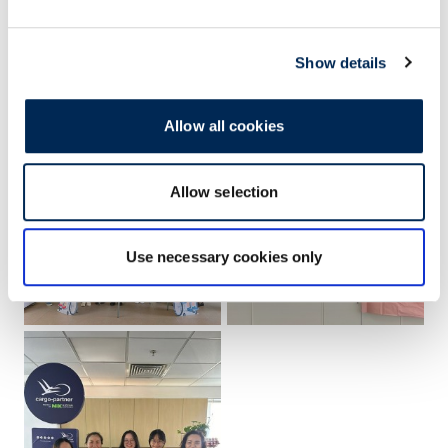
Show details
Allow all cookies
Allow selection
Use necessary cookies only