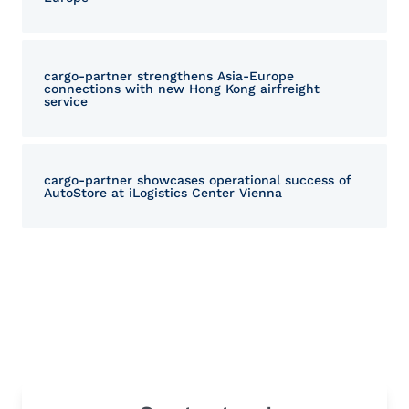
cargo‑partner strengthens Asia-Europe
connections with new Hong Kong airfreight
service
cargo-partner showcases operational success of
AutoStore at iLogistics Center Vienna