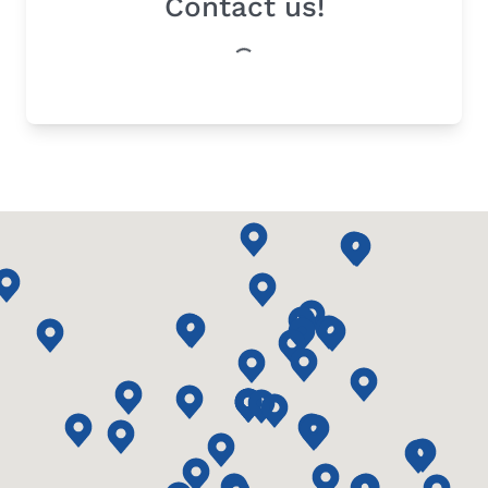
Contact us!