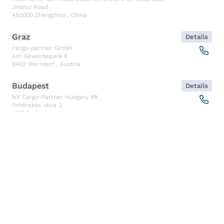
Jinshui Road
450000
Zhengzhou
,
China
Graz
Details
cargo-partner GmbH
Am Gewerbepark 8
8402
Werndorf
,
Austria
Budapest
Details
NX Cargo-Partner Hungary Kft.
Fehérakác utca 3
1097
Budapest
,
Hungary
Piraeus
Details
CARGO PARTNER HELLAS SINGLE MEMBER PC
Akti Miaouli 47-49
185 36
Piraeus
,
Greece
Santiago de Querétaro
Details
CP TRANSPORTS SPEDITIONS S DE RL DE CV
Av. Antea Jurica #1088, Piso 3,
76100
Santiago de Querétaro, Qro
,
Mexico