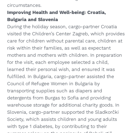
circumstances.
Improving Health and Well-being: Croatia,
Bulgaria and Slovenia
During the holiday season, cargo-partner Croatia
visited the Children’s Center Zagreb, which provides
care for children without parental care, children at
risk within their families, as well as expectant
mothers and mothers with children. In preparation
for the visit, each employee selected a child,
learned their personal wish, and ensured it was
fulfilled. In Bulgaria, cargo-partner assisted the
Council of Refugee Women in Bulgaria by
transporting supplies such as diapers and
detergents from Burgas to Sofia and providing
warehouse storage for additional charity goods. In
Slovenia, cargo-partner supported the Sladkorčki
Society, which assists children and young adults
with type 1 diabetes, by contributing to their