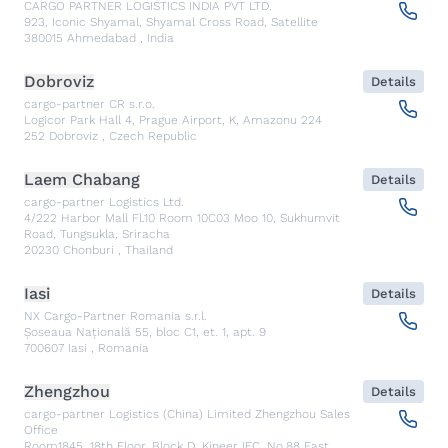
CARGO PARTNER LOGISTICS INDIA PVT LTD.
923, Iconic Shyamal, Shyamal Cross Road, Satellite
380015
Ahmedabad
,
India
Dobroviz
Details
cargo-partner CR s.r.o.
Logicor Park Hall 4, Prague Airport, K, Amazonu 224
252
Dobroviz
,
Czech Republic
Laem Chabang
Details
cargo-partner Logistics Ltd.
4/222 Harbor Mall Fl.10 Room 10C03 Moo 10, Sukhumvit
Road, Tungsukla, Sriracha
20230
Chonburi
,
Thailand
Iasi
Details
NX Cargo-Partner Romania s.r.l.
Șoseaua Națională 55, bloc C1, et. 1, apt. 9
700607
Iasi
,
Romania
Zhengzhou
Details
cargo-partner Logistics (China) Limited Zhengzhou Sales
Office
Room1845, 18th Floor, Block D, Kineer IFC, No.88 East