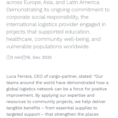
across Europe, Asia, and Latin America.
Demonstrating its ongoing commitment to
corporate social responsibility, the
international logistics provider engaged in
projects that supported education,
healthcare, community well-being, and
vulnerable populations worldwide.
3 min
16. Dec 2025
Luca Ferrara, CEO of cargo-partner, stated: “Our
teams around the world have demonstrated how a
global logistics network can be a force for positive
improvement. By applying our expertise and
resources to community projects, we help deliver
tangible benefits – from essential supplies to
targeted support – that strengthen the places