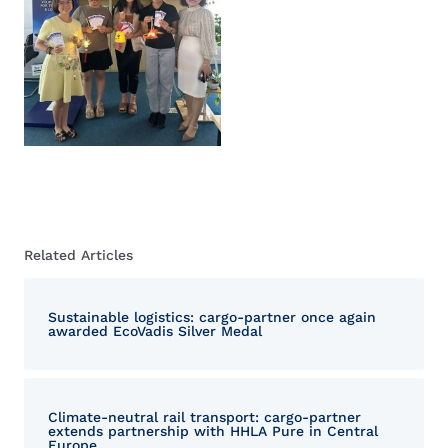
Related Articles
Sustainable logistics: cargo-partner once again
awarded EcoVadis Silver Medal
Climate-neutral rail transport: cargo-partner
extends partnership with HHLA Pure in Central
Europe