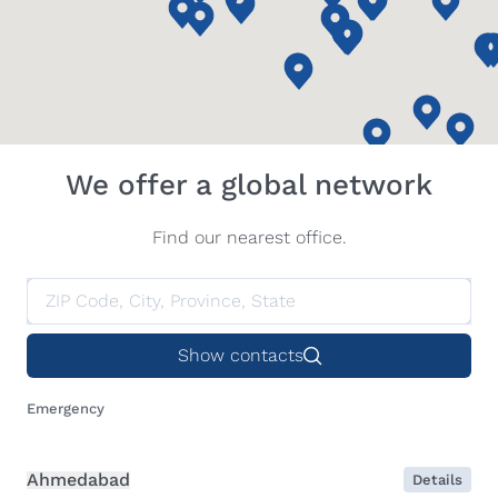
We offer a global network
Find our nearest office.
Show contacts
Emergency
Ahmedabad
Details