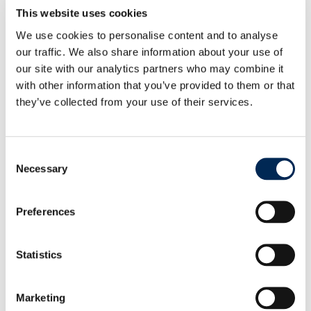
Festival by organizing a lantern contest for
This website uses cookies
employees, using only recycled or reused materials.
We use cookies to personalise content and to analyse
The initiative combined festive celebration with
our traffic. We also share information about your use of
sustainability, encouraging creativity and teamwork
our site with our analytics partners who may combine it
and promoting awareness of reusing materials in
with other information that you’ve provided to them or that
meaningful ways. In Thailand, cargo-partner
they’ve collected from your use of their services.
launched a six-month exercise challenge promoting
a healthier lifestyle and physical activity amongst
employees. To celebrate the program’s successful
Consent
conclusion, cargo-partner hosted a lunch and
Necessary
Selection
presented a donation at the Foundation for Children
with Disabilities.
These activities in 2025 reaffirm cargo-partner’s
Preferences
dedication to corporate social responsibility and
sustainability. By leveraging its global network and
Statistics
expertise, the company continues to create
meaningful change in the communities it serves.
Marketing