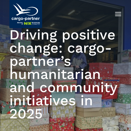
Driving positive
change: cargo-
partner’s
humanitarian
and community
initiatives in
2025