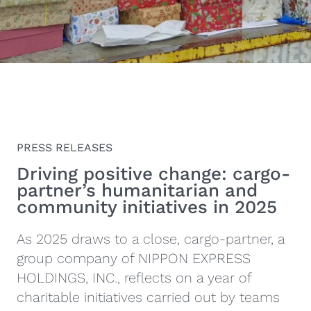
PRESS RELEASES
Driving positive change: cargo-
partner’s humanitarian and
community initiatives in 2025
As 2025 draws to a close, cargo-partner, a
group company of NIPPON EXPRESS
HOLDINGS, INC., reflects on a year of
charitable initiatives carried out by teams