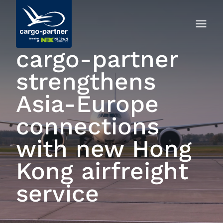
cargo‑partner
strengthens
Asia-Europe
connections
with new Hong
Kong airfreight
service