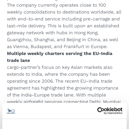
The company currently operates close to 100
weekly consolidations to destinations worldwide, all
with end-to-end service including pre-carriage and
last-mile delivery. This is built upon an established
gateway network with hubs in Hong Kong,
Guangzhou, Shanghai, and Beijing in China, as well
as Vienna, Budapest, and Frankfurt in Europe.
Multiple weekly charters serving the EU-India
trade lane
cargo-partner’s focus on key Asian markets also
extends to India, where the company has been
operating since 2006. The recent EU-India trade
agreement has highlighted the growing importance
of the India-Europe trade lane. With multiple
weekly airfreight services connecting Delhi, Mumbai,
Chennai, and Bangalore to its European hubs,
cargo-partner is well equipped to help customers
capitalize on new opportunities in this dynamic