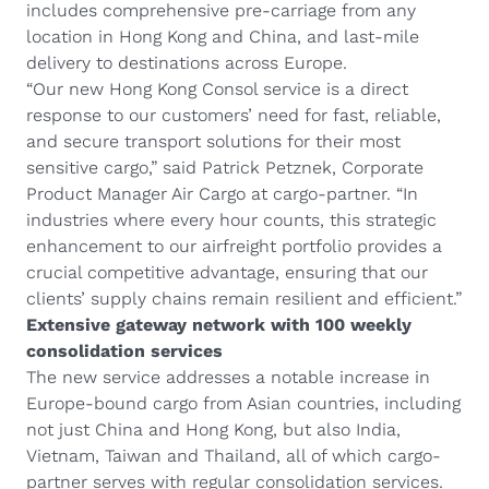
includes comprehensive pre-carriage from any
location in Hong Kong and China, and last-mile
delivery to destinations across Europe.
“Our new Hong Kong Consol service is a direct
response to our customers’ need for fast, reliable,
and secure transport solutions for their most
sensitive cargo,” said Patrick Petznek, Corporate
Product Manager Air Cargo at cargo-partner. “In
industries where every hour counts, this strategic
enhancement to our airfreight portfolio provides a
crucial competitive advantage, ensuring that our
clients’ supply chains remain resilient and efficient.”
Extensive gateway network with 100 weekly
consolidation services
The new service addresses a notable increase in
Europe-bound cargo from Asian countries, including
not just China and Hong Kong, but also India,
Vietnam, Taiwan and Thailand, all of which cargo-
partner serves with regular consolidation services.