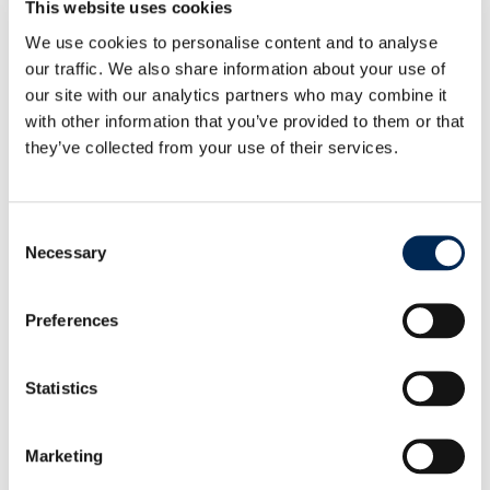
market.
This website uses cookies
In addition to weekly charter flights, cargo-partner
We use cookies to personalise content and to analyse
offers a comprehensive suite of airfreight solutions
our traffic. We also share information about your use of
to meet any timeline or budget, from ECONOMY
our site with our analytics partners who may combine it
services to PRIORITY options. For the most urgent
with other information that you’ve provided to them or that
shipments, cargo-partner’s specialized EMERGENCY
they’ve collected from your use of their services.
team provides next-flight-out, on-board courier,
and full or partial charter services, ensuring 24/7
support and continuous shipment supervision.
Consent
With its expanded charter network, comprehensive
Necessary
Selection
gateway infrastructure, and its position as the
number five airfreight provider globally as a group
company of NIPPON EXPRESS HOLDINGS, INC.,
Preferences
cargo-partner continues to deliver integrated, end-
to-end logistics solutions that keep pace with the
Statistics
demands of modern supply chains.
Marketing