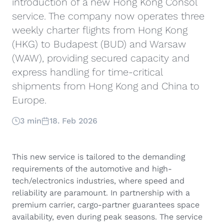
introduction of a new Hong Kong Consol
service. The company now operates three
weekly charter flights from Hong Kong
(HKG) to Budapest (BUD) and Warsaw
(WAW), providing secured capacity and
express handling for time-critical
shipments from Hong Kong and China to
Europe.
3 min
18. Feb 2026
This new service is tailored to the demanding
requirements of the automotive and high-
tech/electronics industries, where speed and
reliability are paramount. In partnership with a
premium carrier, cargo-partner guarantees space
availability, even during peak seasons. The service