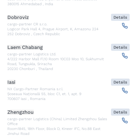
380015
Ahmedabad
,
India
Dobroviz
Details
cargo-partner CR s.r.o.
Logicor Park Hall 4, Prague Airport, K, Amazonu 224
252
Dobroviz
,
Czech Republic
Laem Chabang
Details
cargo-partner Logistics Ltd.
4/222 Harbor Mall Fl.10 Room 10C03 Moo 10, Sukhumvit
Road, Tungsukla, Sriracha
20230
Chonburi
,
Thailand
Iasi
Details
NX Cargo-Partner Romania s.r.l.
Șoseaua Națională 55, bloc C1, et. 1, apt. 9
700607
Iasi
,
Romania
Zhengzhou
Details
cargo-partner Logistics (China) Limited Zhengzhou Sales
Office
Room1845, 18th Floor, Block D, Kineer IFC, No.88 East
Jinshui Road