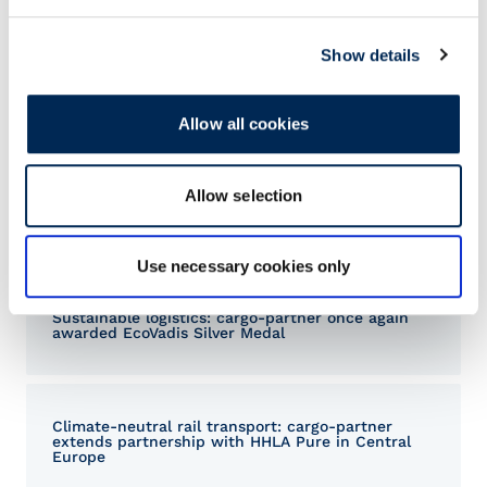
Show details
Allow all cookies
Allow selection
Related Articles
Use necessary cookies only
Sustainable logistics: cargo-partner once again
awarded EcoVadis Silver Medal
Climate-neutral rail transport: cargo-partner
extends partnership with HHLA Pure in Central
Europe