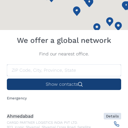
We offer a global network
Find our nearest office.
Show contacts
Emergency
Ahmedabad
Details
CARGO PARTNER LOGISTICS INDIA PVT LTD.
923, Iconic Shyamal, Shyamal Cross Road, Satellite