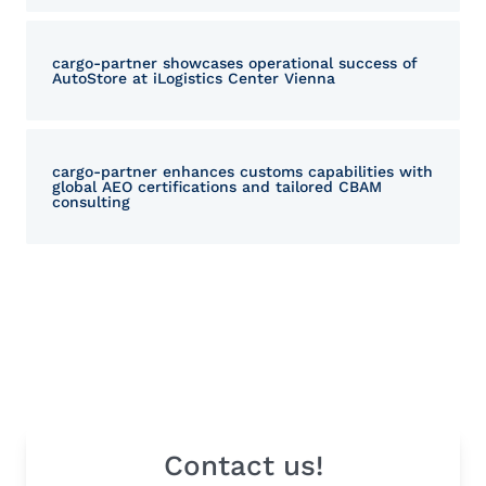
cargo-partner showcases operational success of
AutoStore at iLogistics Center Vienna
cargo-partner enhances customs capabilities with
global AEO certifications and tailored CBAM
consulting
Contact us!