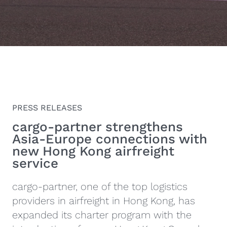
PRESS RELEASES
cargo‑partner strengthens
Asia-Europe connections with
new Hong Kong airfreight
service
cargo-partner, one of the top logistics
providers in airfreight in Hong Kong, has
expanded its charter program with the