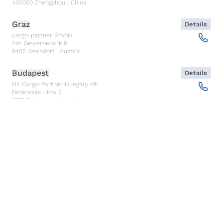
450000
Zhengzhou
,
China
Graz
Details
cargo-partner GmbH
Am Gewerbepark 8
8402
Werndorf
,
Austria
Budapest
Details
NX Cargo-Partner Hungary Kft.
Fehérakác utca 3
1097
Budapest
,
Hungary
Piraeus
Details
CARGO PARTNER HELLAS SINGLE MEMBER PC
Akti Miaouli 47-49
185 36
Piraeus
,
Greece
Santiago de Querétaro
Details
CP TRANSPORTS SPEDITIONS S DE RL DE CV
Av. Antea Jurica #1088, Piso 3,
76100
Santiago de Querétaro, Qro
,
Mexico
Kolkata
Details