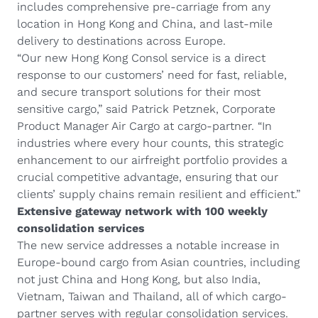
includes comprehensive pre-carriage from any
location in Hong Kong and China, and last-mile
delivery to destinations across Europe.
“Our new Hong Kong Consol service is a direct
response to our customers’ need for fast, reliable,
and secure transport solutions for their most
sensitive cargo,” said Patrick Petznek, Corporate
Product Manager Air Cargo at cargo-partner. “In
industries where every hour counts, this strategic
enhancement to our airfreight portfolio provides a
crucial competitive advantage, ensuring that our
clients’ supply chains remain resilient and efficient.”
Extensive gateway network with 100 weekly
consolidation services
The new service addresses a notable increase in
Europe-bound cargo from Asian countries, including
not just China and Hong Kong, but also India,
Vietnam, Taiwan and Thailand, all of which cargo-
partner serves with regular consolidation services.