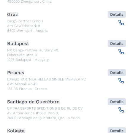
450000
Zhengzhou
,
China
Graz
Details
cargo-partner GmbH
Am Gewerbepark 8
8402
Werndorf
,
Austria
Budapest
Details
NX Cargo-Partner Hungary Kft.
Fehérakác utca 3
1097
Budapest
,
Hungary
Piraeus
Details
CARGO PARTNER HELLAS SINGLE MEMBER PC
Akti Miaouli 47-49
185 36
Piraeus
,
Greece
Santiago de Querétaro
Details
CP TRANSPORTS SPEDITIONS S DE RL DE CV
Av. Antea Jurica #1088, Piso 3,
76100
Santiago de Querétaro, Qro
,
Mexico
Kolkata
Details