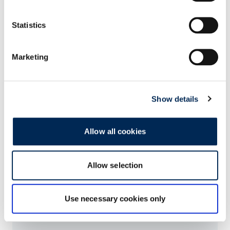
Statistics
Marketing
Show details
Related Articles
Allow all cookies
Sustainable logistics: cargo-partner once again
awarded EcoVadis Silver Medal
Allow selection
Use necessary cookies only
Climate-neutral rail transport: cargo-partner
extends partnership with HHLA Pure in Central
Europe