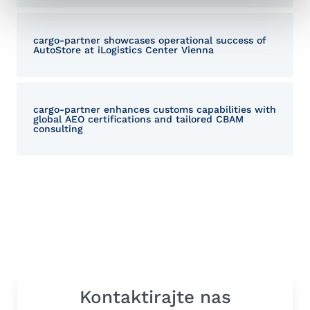
cargo-partner showcases operational success of
AutoStore at iLogistics Center Vienna
cargo-partner enhances customs capabilities with
global AEO certifications and tailored CBAM
consulting
Kontaktirajte nas