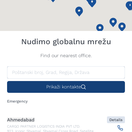
Nudimo globalnu mrežu
Find our nearest office.
Prikaži kontakte
Emergency
Ahmedabad
Details
CARGO PARTNER LOGISTICS INDIA PVT LTD.
923, Iconic Shyamal, Shyamal Cross Road, Satellite