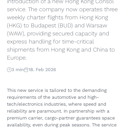
introduction of a new Hong Kong Consol
service. The company now operates three
weekly charter flights from Hong Kong
(HKG) to Budapest (BUD) and Warsaw
(WAW), providing secured capacity and
express handling for time-critical
shipments from Hong Kong and China to
Europe.
3 min
18. Feb 2026
This new service is tailored to the demanding
requirements of the automotive and high-
tech/electronics industries, where speed and
reliability are paramount. In partnership with a
premium carrier, cargo-partner guarantees space
availability, even during peak seasons. The service