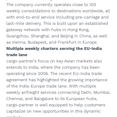
The company currently operates close to 100
weekly consolidations to destinations worldwide, all
with end-to-end service including pre-carriage and
last-mile delivery. This is built upon an established
gateway network with hubs in Hong Kong,
Guangzhou, Shanghai, and Beijing in China, as well
as Vienna, Budapest, and Frankfurt in Europe.
Multiple weekly charters serving the EU-India
trade lane
cargo-partner’s focus on key Asian markets also
extends to India, where the company has been
operating since 2006. The recent EU-India trade
agreement has highlighted the growing importance
of the India-Europe trade lane. With multiple
weekly airfreight services connecting Delhi, Mumbai,
Chennai, and Bangalore to its European hubs,
cargo-partner is well equipped to help customers
capitalize on new opportunities in this dynamic