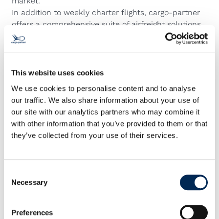
market.
In addition to weekly charter flights, cargo-partner
offers a comprehensive suite of airfreight solutions
to meet any timeline or budget, from ECONOMY
services to PRIORITY options. For the most urgent
shipments, cargo-partner’s specialized EMERGENCY
team provides next-flight-out, on-board courier,
This website uses cookies
and full or partial charter services, ensuring 24/7
We use cookies to personalise content and to analyse
support and continuous shipment supervision.
our traffic. We also share information about your use of
With its expanded charter network, comprehensive
our site with our analytics partners who may combine it
gateway infrastructure, and its position as the
with other information that you’ve provided to them or that
number five airfreight provider globally as a group
they’ve collected from your use of their services.
company of NIPPON EXPRESS HOLDINGS, INC.,
cargo-partner continues to deliver integrated, end-
to-end logistics solutions that keep pace with the
Consent
demands of modern supply chains.
Necessary
Selection
Preferences