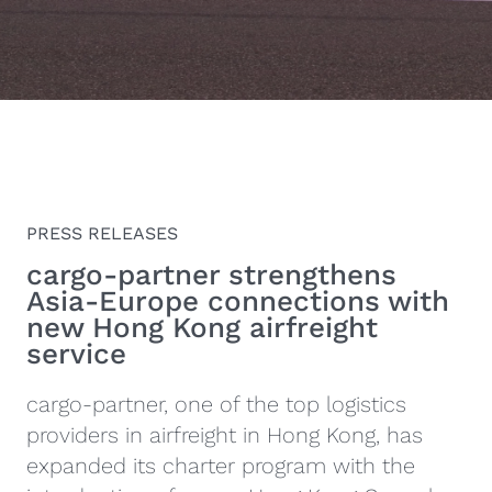
PRESS RELEASES
cargo‑partner strengthens
Asia-Europe connections with
new Hong Kong airfreight
service
cargo-partner, one of the top logistics
providers in airfreight in Hong Kong, has
expanded its charter program with the