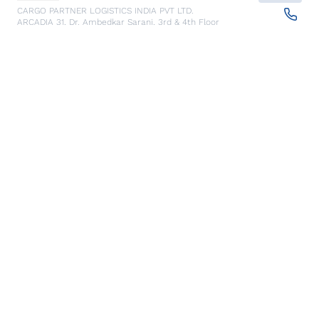
CARGO PARTNER LOGISTICS INDIA PVT LTD.
ARCADIA 31, Dr. Ambedkar Sarani, 3rd & 4th Floor
700046
Kolkata
,
India
Seoul
Details
cargo-partner Logistics (Korea) Co., Ltd.
1401, 551-17, Yangcheon-ro, Gangseo-gu
157804
Seoul
,
South Korea
Ho Chi Minh City
Details
cargo-partner Logistics (Viet Nam) Co., Ltd.
Room 501 + 502, 5th Floor, Hado Airport Building 02 Hong
Ha Street, Ward 2, Tan Binh District
70000
Ho Chi Minh City
,
Vietnam
Cracow
Details
NX Cargo-Partner Poland sp. z o.o.
Jugowicka 8A
30-443
Krakow
,
Poland
Cluj Napoca - Warehouse
Details
NX Cargo-Partner Romania s.r.l.
CTPark corp A, DN1/E60 km 490 +200, Luna de Sus,