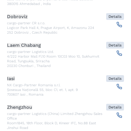
380015
Ahmedabad
,
India
Dobroviz
Details
cargo-partner CR s.r.o.
Logicor Park Hall 4, Prague Airport, K, Amazonu 224
252
Dobroviz
,
Czech Republic
Laem Chabang
Details
cargo-partner Logistics Ltd.
4/222 Harbor Mall Fl.10 Room 10C03 Moo 10, Sukhumvit
Road, Tungsukla, Sriracha
20230
Chonburi
,
Thailand
Iasi
Details
NX Cargo-Partner Romania s.r.l.
Șoseaua Națională 55, bloc C1, et. 1, apt. 9
700607
Iasi
,
Romania
Zhengzhou
Details
cargo-partner Logistics (China) Limited Zhengzhou Sales
Office
Room1845, 18th Floor, Block D, Kineer IFC, No.88 East
Jinshui Road