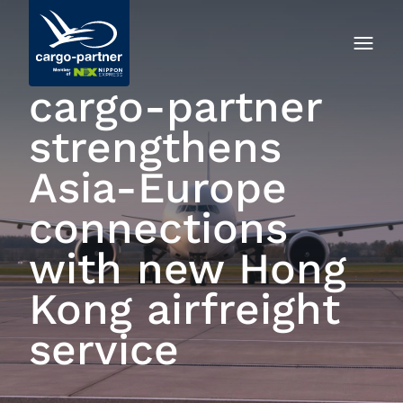
cargo‑partner
strengthens
Asia-Europe
connections
with new Hong
Kong airfreight
service