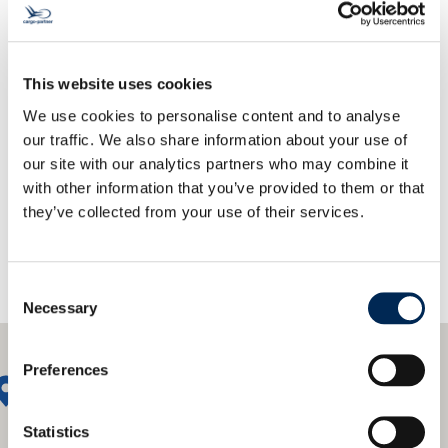
This website uses cookies
We use cookies to personalise content and to analyse
Trendletter Sign-Up
our traffic. We also share information about your use of
our site with our analytics partners who may combine it
with other information that you’ve provided to them or that
they’ve collected from your use of their services.
Consent
Necessary
Selection
Preferences
Statistics