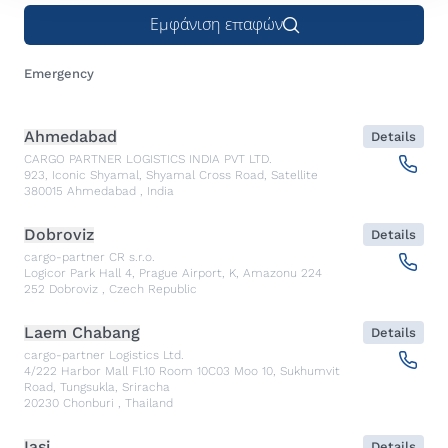
Εμφάνιση επαφών
Emergency
Ahmedabad
Details
CARGO PARTNER LOGISTICS INDIA PVT LTD.
923, Iconic Shyamal, Shyamal Cross Road, Satellite
380015
Ahmedabad
,
India
Dobroviz
Details
cargo-partner CR s.r.o.
Logicor Park Hall 4, Prague Airport, K, Amazonu 224
252
Dobroviz
,
Czech Republic
Laem Chabang
Details
cargo-partner Logistics Ltd.
4/222 Harbor Mall Fl.10 Room 10C03 Moo 10, Sukhumvit
Road, Tungsukla, Sriracha
20230
Chonburi
,
Thailand
Iasi
Details