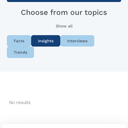
Choose from our topics
Show all
Facts
Insights
Interviews
Trends
No results