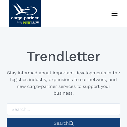
Trendletter
Stay informed about important developments in the
logistics industry, expansions to our network, and
new cargo-partner services to support your
business.
Search