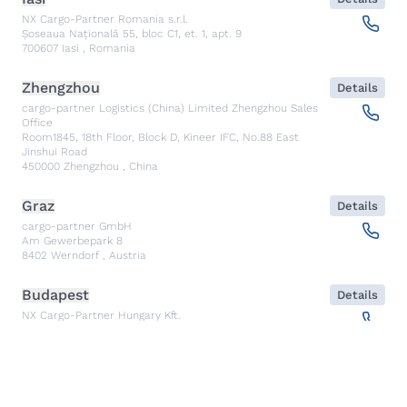
NX Cargo-Partner Romania s.r.l.
Șoseaua Națională 55, bloc C1, et. 1, apt. 9
700607
Iasi
,
Romania
Zhengzhou
Details
cargo-partner Logistics (China) Limited Zhengzhou Sales
Office
Room1845, 18th Floor, Block D, Kineer IFC, No.88 East
Jinshui Road
450000
Zhengzhou
,
China
Graz
Details
cargo-partner GmbH
Am Gewerbepark 8
8402
Werndorf
,
Austria
Budapest
Details
NX Cargo-Partner Hungary Kft.
Fehérakác utca 3
1097
Budapest
,
Hungary
Piraeus
Details
CARGO PARTNER HELLAS SINGLE MEMBER PC