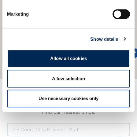
Marketing
Show details
Allow all cookies
Allow selection
Προσφέρουμε ένα παγκόσμιο
δίκτυο
Use necessary cookies only
Find our nearest office.