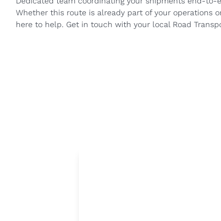
Dedicated team coordinating your shipments end-to-
Whether this route is already part of your operations o
here to help. Get in touch with your local Road Transp