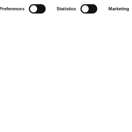
Preferences
Statistics
Marketing