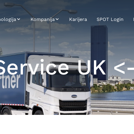
ologija
Kompanija
Karijera
SPOT Login
T
Održivost
gracija sistema
Profil kompanije
ervice UK <
 Carrier
Istorijat
tforma
Misija, Vizija,
ci i Analitika
Vrednosti
oj aplikacija
i