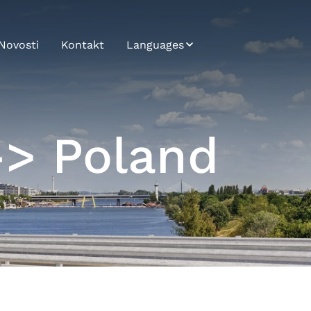
Novosti
Kontakt
Languages
Bosnian
Bulgarian
-> Poland
Croatian
Czech
English
German
Hungarian
Japanese