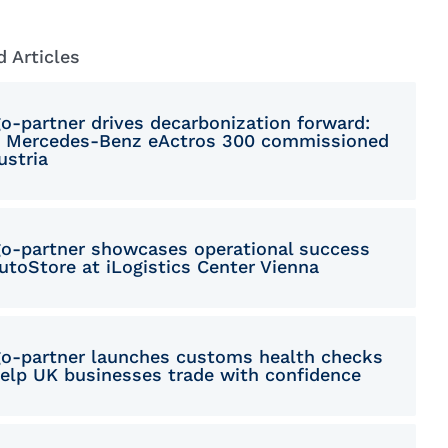
Macedonian
Polish
d Articles
Romanian
go-partner drives decarbonization forward:
Serbian
 Mercedes-Benz eActros 300 commissioned
ustria
Simplified Chinese
Slovakian
go-partner showcases operational success
Slovenian
utoStore at iLogistics Center Vienna
Traditional Chinese
Turkish
go-partner launches customs health checks
help UK businesses trade with confidence