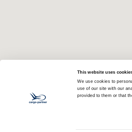
This website uses cookie
We use cookies to personal
use of our site with our a
provided to them or that th