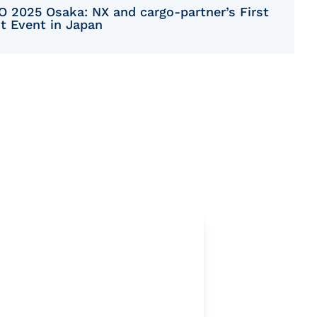
O 2025 Osaka: NX and cargo-partner’s First
nt Event in Japan