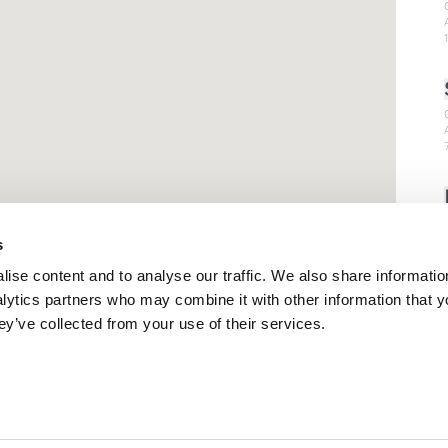
s
ise content and to analyse our traffic. We also share informatio
nalytics partners who may combine it with other information that 
ey’ve collected from your use of their services.