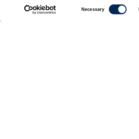
Consent
Necessary
Selection