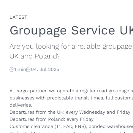
LATEST
Groupage Service U
Are you looking for a reliable groupa
UK and Poland?
1 min
04. Jul 2025
At cargo-partner, we operate a regular road groupage s
businesses with predictable transit times, full custom
deliveries.
Departures from the UK: every Wednesday and Friday
Departures from Poland: every Friday
Customs clearance (T1, EAD, ENS), bonded warehouses