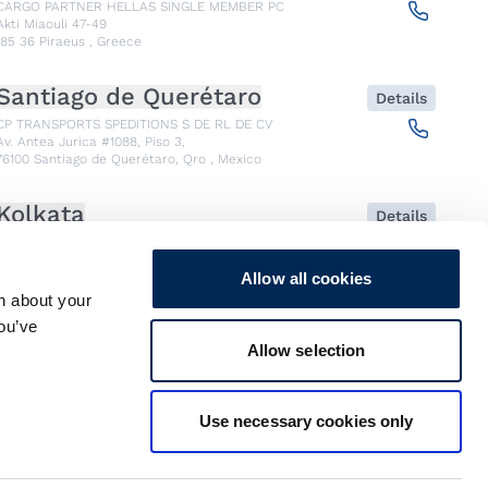
CARGO PARTNER HELLAS SINGLE MEMBER PC
Akti Miaouli 47-49
185 36
Piraeus
,
Greece
Santiago de Querétaro
Details
CP TRANSPORTS SPEDITIONS S DE RL DE CV
Av. Antea Jurica #1088, Piso 3,
76100
Santiago de Querétaro, Qro
,
Mexico
Kolkata
Details
CARGO PARTNER LOGISTICS INDIA PVT LTD.
ARCADIA 31, Dr. Ambedkar Sarani, 3rd & 4th Floor
700046
Kolkata
,
India
Allow all cookies
n about your
you’ve
Seoul
Details
Allow selection
cargo-partner Logistics (Korea) Co., Ltd.
1401, 551-17, Yangcheon-ro, Gangseo-gu
157804
Seoul
,
South Korea
Use necessary cookies only
Ho Chi Minh City
Details
cargo-partner Logistics (Viet Nam) Co., Ltd.