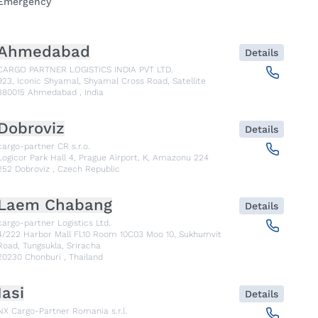
Emergency
Ahmedabad
Details
CARGO PARTNER LOGISTICS INDIA PVT LTD.
923, Iconic Shyamal, Shyamal Cross Road, Satellite
380015
Ahmedabad
,
India
Dobroviz
Details
cargo-partner CR s.r.o.
Logicor Park Hall 4, Prague Airport, K, Amazonu 224
252
Dobroviz
,
Czech Republic
Laem Chabang
Details
cargo-partner Logistics Ltd.
4/222 Harbor Mall Fl.10 Room 10C03 Moo 10, Sukhumvit
Road, Tungsukla, Sriracha
20230
Chonburi
,
Thailand
Iasi
Details
NX Cargo-Partner Romania s.r.l.