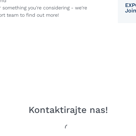
end
EXP
r something you're considering - we're
Joi
ort team to find out more!
Kontaktirajte nas!