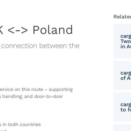
Relate
K <-> Poland
car
Two
ge connection between the
in A
car
of A
ervice on this route – supporting
s handling, and door-to-door
car
to 
 in both countries