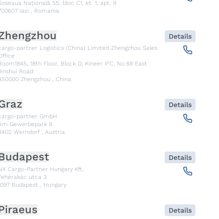
Șoseaua Națională 55, bloc C1, et. 1, apt. 9
700607
Iasi
,
Romania
Zhengzhou
Details
cargo-partner Logistics (China) Limited Zhengzhou Sales
Office
Room1845, 18th Floor, Block D, Kineer IFC, No.88 East
Jinshui Road
450000
Zhengzhou
,
China
Graz
Details
cargo-partner GmbH
Am Gewerbepark 8
8402
Werndorf
,
Austria
Budapest
Details
NX Cargo-Partner Hungary Kft.
Fehérakác utca 3
1097
Budapest
,
Hungary
Piraeus
Details