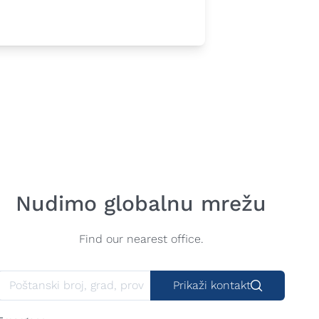
Nudimo globalnu mrežu
Find our nearest office.
Prikaži kontakt