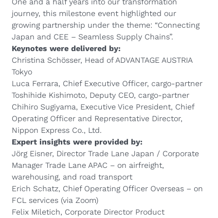
One and a half years into our transformation
journey, this milestone event highlighted our
growing partnership under the theme: “Connecting
Japan and CEE – Seamless Supply Chains”.
Keynotes were delivered by:
Christina Schösser, Head of ADVANTAGE AUSTRIA
Tokyo
Luca Ferrara, Chief Executive Officer, cargo-partner
Toshihide Kishimoto, Deputy CEO, cargo-partner
Chihiro Sugiyama, Executive Vice President, Chief
Operating Officer and Representative Director,
Nippon Express Co., Ltd.
Expert insights were provided by:
Jörg Eisner, Director Trade Lane Japan / Corporate
Manager Trade Lane APAC – on airfreight,
warehousing, and road transport
Erich Schatz, Chief Operating Officer Overseas – on
FCL services (via Zoom)
Felix Miletich, Corporate Director Product