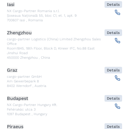
Iasi
Details
NX Cargo-Partner Romania s.r.l.
Șoseaua Națională 55, bloc C1, et. 1, apt. 9
700607
Iasi
,
Romania
Zhengzhou
Details
cargo-partner Logistics (China) Limited Zhengzhou Sales
Office
Room1845, 18th Floor, Block D, Kineer IFC, No.88 East
Jinshui Road
450000
Zhengzhou
,
China
Graz
Details
cargo-partner GmbH
Am Gewerbepark 8
8402
Werndorf
,
Austria
Budapest
Details
NX Cargo-Partner Hungary Kft.
Fehérakác utca 3
1097
Budapest
,
Hungary
Piraeus
Details