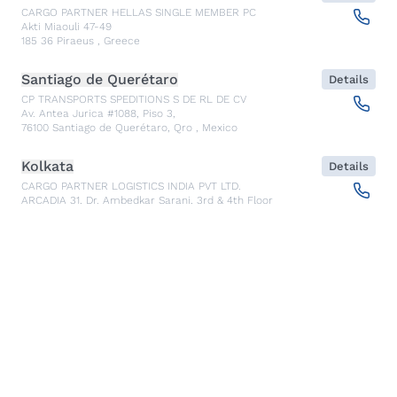
CARGO PARTNER HELLAS SINGLE MEMBER PC
Akti Miaouli 47-49
185 36
Piraeus
,
Greece
Santiago de Querétaro
Details
CP TRANSPORTS SPEDITIONS S DE RL DE CV
Av. Antea Jurica #1088, Piso 3,
76100
Santiago de Querétaro, Qro
,
Mexico
Kolkata
Details
CARGO PARTNER LOGISTICS INDIA PVT LTD.
ARCADIA 31, Dr. Ambedkar Sarani, 3rd & 4th Floor
700046
Kolkata
,
India
Seoul
Details
cargo-partner Logistics (Korea) Co., Ltd.
1401, 551-17, Yangcheon-ro, Gangseo-gu
157804
Seoul
,
South Korea
Ho Chi Minh City
Details
cargo-partner Logistics (Viet Nam) Co., Ltd.
Room 501 + 502, 5th Floor, Hado Airport Building 02 Hong
Ha Street, Ward 2, Tan Binh District