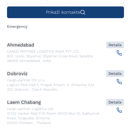
Prikaži kontakte
Emergency
Ahmedabad
Details
CARGO PARTNER LOGISTICS INDIA PVT LTD.
923, Iconic Shyamal, Shyamal Cross Road, Satellite
380015
Ahmedabad
,
India
Dobroviz
Details
cargo-partner CR s.r.o.
Logicor Park Hall 4, Prague Airport, K, Amazonu 224
252
Dobroviz
,
Czech Republic
Laem Chabang
Details
cargo-partner Logistics Ltd.
4/222 Harbor Mall Fl.10 Room 10C03 Moo 10, Sukhumvit
Road, Tungsukla, Sriracha
20230
Chonburi
,
Thailand