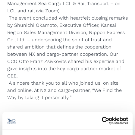
Management Sea Cargo LCL & Rail Transport – on
LCL and rail (via Zoom)
The event concluded with heartfelt closing remarks
by Shunichi Okamoto, Executive Officer, Kansai
Region Sales Management Division, Nippon Express
Co., Ltd. – underscoring the spirit of trust and
shared ambition that defines the cooperation
between NX and cargo-partner cooperation. Our
CCO Otto Franz Zsivkovits shared his expertise and
gave insights into the key cargo partner market of
CEE.
A sincere thank you to all who joined us, on site
and online. At NX and cargo-partner, “
We Find the
Way by taking it personally.
”
Related Articles