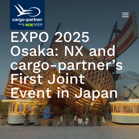
EXPO 2025
Osaka: NX and
cargo-partner’s
First Joint
Event in Japan