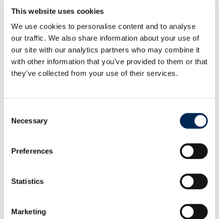
This website uses cookies
cargo-partner drives decarbonization forward:
We use cookies to personalise content and to analyse
Two Mercedes-Benz eActros 300 commissioned in
our traffic. We also share information about your use of
Austria
our site with our analytics partners who may combine it
with other information that you’ve provided to them or that
they’ve collected from your use of their services.
UPDATE: Geopolitical Situation in the Middle East
and Impact on Global Supply Chains
Consent
Necessary
Selection
cargo-partner showcases operational success of
AutoStore at iLogistics Center Vienna
Preferences
cargo-partner launches customs health checks to
Statistics
help UK businesses trade with confidence
Marketing