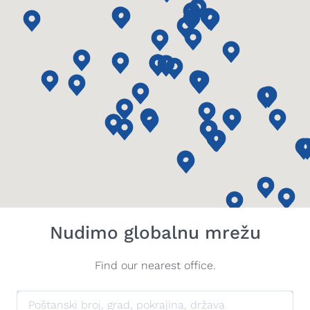
Nudimo globalnu mrežu
Find our nearest office.