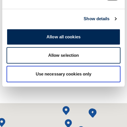
Show details
Allow all cookies
Kontaktirajte nas!
Allow selection
Use necessary cookies only