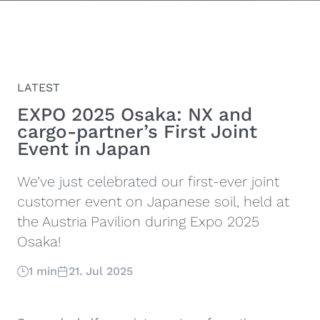
LATEST
EXPO 2025 Osaka: NX and
cargo-partner’s First Joint
Event in Japan
We’ve just celebrated our first-ever joint
customer event on Japanese soil, held at
the Austria Pavilion during Expo 2025
Osaka!
1 min
21. Jul 2025