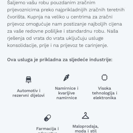
Šaljemo vašu robu pouzdanim zračnim
prijevoznicima preko najprikladnijih zračnih teretnih
čvorišta. Kupnja na veliko u centrima za zračni
prijevoz omogućuje nam postizanje najboljih cijena
za vaše redovne pošiljke i standardnu ​​robu. Naša
rješenja od vrata do vrata uključuju usluge
konsolidacije, prije i na prijevoz te carinjenje.
Ova usluga je prikladna za sljedeće industrije:
Namirnice i
Visoka
Automotiv i
kvarljive
tehnologija i
rezervni dijelovi
namirnice
elektronika
Maloprodaja,
Farmacija i
moda i stil