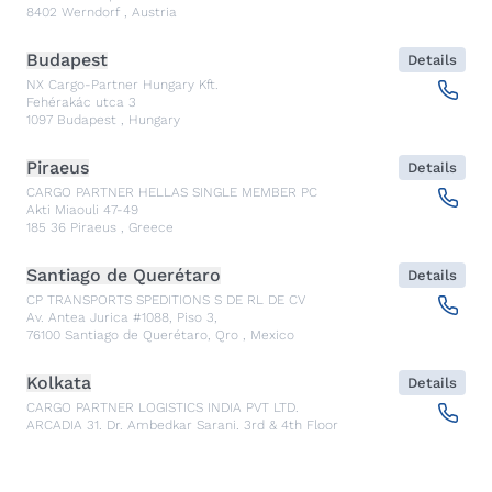
8402
Werndorf
,
Austria
Budapest
Details
NX Cargo-Partner Hungary Kft.
Fehérakác utca 3
1097
Budapest
,
Hungary
Piraeus
Details
CARGO PARTNER HELLAS SINGLE MEMBER PC
Akti Miaouli 47-49
185 36
Piraeus
,
Greece
Santiago de Querétaro
Details
CP TRANSPORTS SPEDITIONS S DE RL DE CV
Av. Antea Jurica #1088, Piso 3,
76100
Santiago de Querétaro, Qro
,
Mexico
Kolkata
Details
CARGO PARTNER LOGISTICS INDIA PVT LTD.
ARCADIA 31, Dr. Ambedkar Sarani, 3rd & 4th Floor
700046
Kolkata
,
India
Seoul
Details