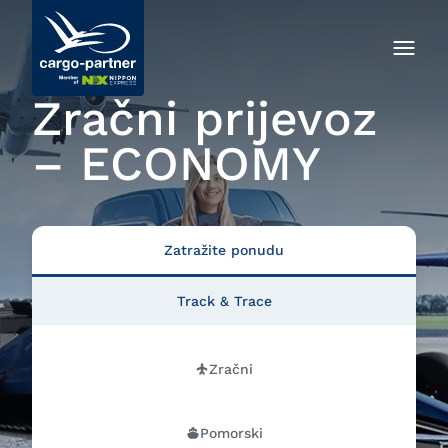
Zračni prijevoz
– ECONOMY
Zatražite ponudu
Track & Trace
Zračni
Pomorski