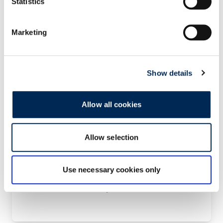
Statistics
Marketing
Zračni prijevoz -PRIORITY
Show details
Allow all cookies
Allow selection
Kontaktirajte nas!
Use necessary cookies only