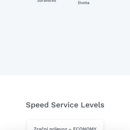
zdravstvo
života
Speed Service Levels
Zračni prijevoz – ECONOMY