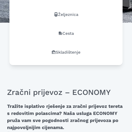
Željeznica
Cesta
Skladištenje
Zračni prijevoz – ECONOMY
Tražite isplativo rješenje za zračni prijevoz tereta
s redovitim polascima? Naša usluga ECONOMY
pruža vam sve pogodnosti zračnog prijevoza po
najpovoljnijim cijenama.