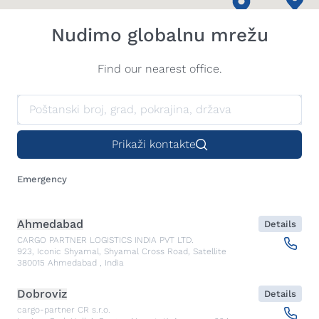
Nudimo globalnu mrežu
Find our nearest office.
Prikaži kontakte
Emergency
Ahmedabad
Details
CARGO PARTNER LOGISTICS INDIA PVT LTD.
923, Iconic Shyamal, Shyamal Cross Road, Satellite
380015
Ahmedabad
,
India
Dobroviz
Details
cargo-partner CR s.r.o.