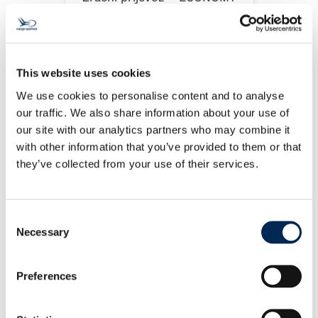
This website uses cookies
We use cookies to personalise content and to analyse
our traffic. We also share information about your use of
our site with our analytics partners who may combine it
with other information that you’ve provided to them or that
Zračni prijevoz -PRIORITY
they’ve collected from your use of their services.
Consent
Zračni prijevoz– EMERGENCY
Necessary
Selection
Preferences