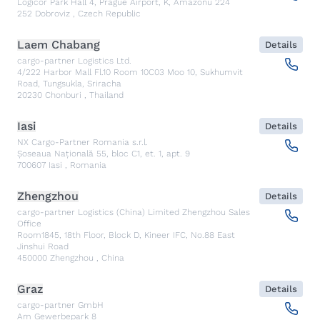
Logicor Park Hall 4, Prague Airport, K, Amazonu 224
252
Dobroviz
,
Czech Republic
Laem Chabang
Details
cargo-partner Logistics Ltd.
4/222 Harbor Mall Fl.10 Room 10C03 Moo 10, Sukhumvit
Road, Tungsukla, Sriracha
20230
Chonburi
,
Thailand
Iasi
Details
NX Cargo-Partner Romania s.r.l.
Șoseaua Națională 55, bloc C1, et. 1, apt. 9
700607
Iasi
,
Romania
Zhengzhou
Details
cargo-partner Logistics (China) Limited Zhengzhou Sales
Office
Room1845, 18th Floor, Block D, Kineer IFC, No.88 East
Jinshui Road
450000
Zhengzhou
,
China
Graz
Details
cargo-partner GmbH
Am Gewerbepark 8