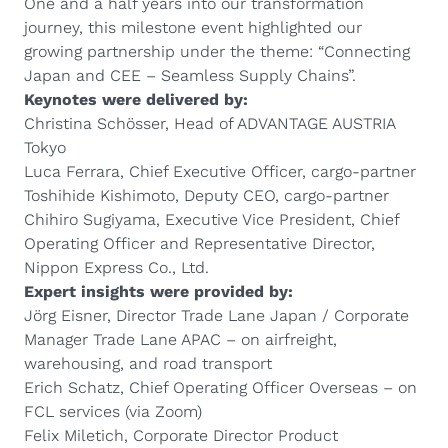
One and a half years into our transformation
journey, this milestone event highlighted our
growing partnership under the theme: “Connecting
Japan and CEE – Seamless Supply Chains”.
Keynotes were delivered by:
Christina Schösser, Head of ADVANTAGE AUSTRIA
Tokyo
Luca Ferrara, Chief Executive Officer, cargo-partner
Toshihide Kishimoto, Deputy CEO, cargo-partner
Chihiro Sugiyama, Executive Vice President, Chief
Operating Officer and Representative Director,
Nippon Express Co., Ltd.
Expert insights were provided by:
Jörg Eisner, Director Trade Lane Japan / Corporate
Manager Trade Lane APAC – on airfreight,
warehousing, and road transport
Erich Schatz, Chief Operating Officer Overseas – on
FCL services (via Zoom)
Felix Miletich, Corporate Director Product