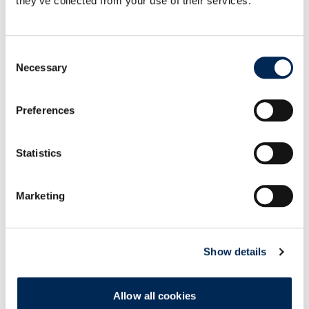
they’ve collected from your use of their services.
cargo-partner drives decarbonization forward:
Two Mercedes-Benz eActros 300 commissioned in
Consent
Austria
Necessary
Selection
Preferences
cargo-partner showcases operational success of
AutoStore at iLogistics Center Vienna
Statistics
cargo-partner launches customs health checks to
help UK businesses trade with confidence
Marketing
Show details
Groupage Service UK <-> Poland
Allow all cookies