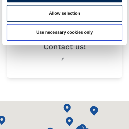
Allow selection
Use necessary cookies only
Contact us!