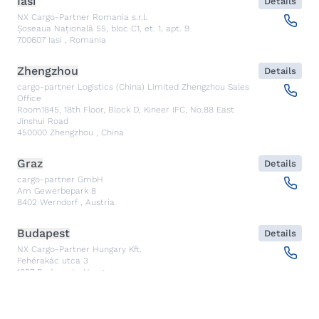
Iasi
Details
NX Cargo-Partner Romania s.r.l.
Șoseaua Națională 55, bloc C1, et. 1, apt. 9
700607
Iasi
,
Romania
Zhengzhou
Details
cargo-partner Logistics (China) Limited Zhengzhou Sales
Office
Room1845, 18th Floor, Block D, Kineer IFC, No.88 East
Jinshui Road
450000
Zhengzhou
,
China
Graz
Details
cargo-partner GmbH
Am Gewerbepark 8
8402
Werndorf
,
Austria
Budapest
Details
NX Cargo-Partner Hungary Kft.
Fehérakác utca 3
1097
Budapest
,
Hungary
Piraeus
Details