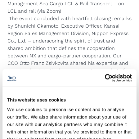
Management Sea Cargo LCL & Rail Transport – on
LCL and rail (via Zoom)
The event concluded with heartfelt closing remarks
by Shunichi Okamoto, Executive Officer, Kansai
Region Sales Management Division, Nippon Express
Co., Ltd. – underscoring the spirit of trust and
shared ambition that defines the cooperation
between NX and cargo-partner cooperation. Our
CCO Otto Franz Zsivkovits shared his expertise and
gave insights into the key cargo partner market of
CEE.
A sincere thank you to all who joined us, on site
and online. At NX and cargo-partner, “
We Find the
This website uses cookies
Way by taking it personally.
”
We use cookies to personalise content and to analyse
our traffic. We also share information about your use of
our site with our analytics partners who may combine it
with other information that you’ve provided to them or that
Related Articles