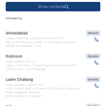
Show contacts
Emergency
Ahmedabad
Details
CARGO PARTNER LOGISTICS INDIA PVT LTD.
923, Iconic Shyamal, Shyamal Cross Road, Satellite
380015
Ahmedabad
,
India
Dobroviz
Details
cargo-partner CR s.r.o.
Logicor Park Hall 4, Prague Airport, K, Amazonu 224
252
Dobroviz
,
Czech Republic
Laem Chabang
Details
cargo-partner Logistics Ltd.
4/222 Harbor Mall Fl.10 Room 10C03 Moo 10, Sukhumvit
Road, Tungsukla, Sriracha
20230
Chonburi
,
Thailand