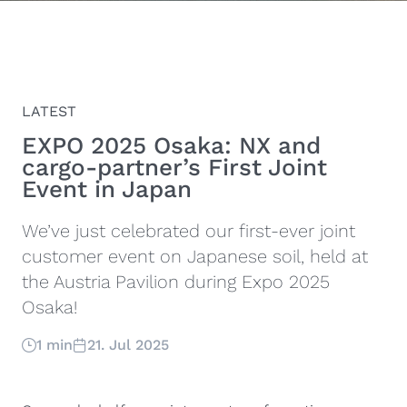
LATEST
EXPO 2025 Osaka: NX and
cargo-partner’s First Joint
Event in Japan
We’ve just celebrated our first-ever joint
customer event on Japanese soil, held at
the Austria Pavilion during Expo 2025
Osaka!
1 min
21. Jul 2025