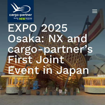
EXPO 2025
Osaka: NX and
cargo-partner’s
First Joint
Event in Japan