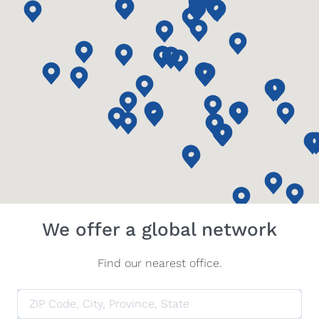
We offer a global network
Find our nearest office.