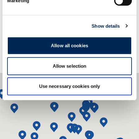
Marketing
Επικοινωνήστε μαζί μας!
Show details
Allow all cookies
Allow selection
Use necessary cookies only