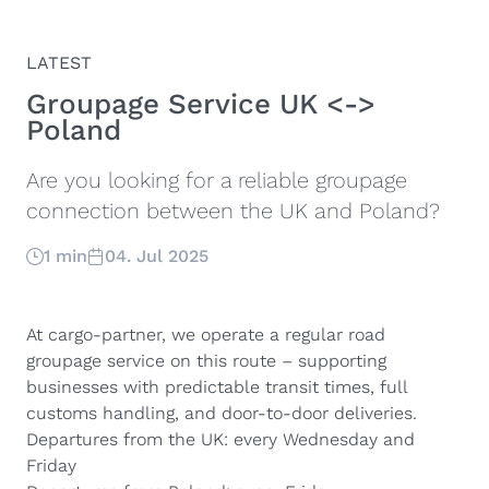
LATEST
Groupage Service UK <->
Poland
Are you looking for a reliable groupage
connection between the UK and Poland?
1 min
04. Jul 2025
At cargo-partner, we operate a regular road
groupage service on this route – supporting
businesses with predictable transit times, full
customs handling, and door-to-door deliveries.
Departures from the UK: every Wednesday and
Friday