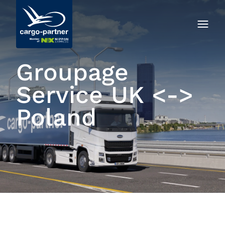
Groupage
Service UK <->
Poland