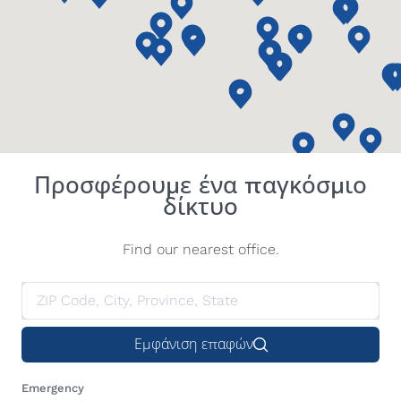
Προσφέρουμε ένα παγκόσμιο
δίκτυο
Find our nearest office.
Εμφάνιση επαφών
Emergency