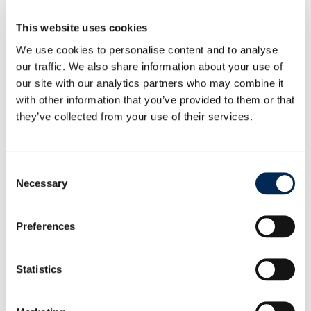
UPDATE: Geopolitical Situation in the Middle East
This website uses cookies
and Impact on Global Supply Chains
We use cookies to personalise content and to analyse
our traffic. We also share information about your use of
our site with our analytics partners who may combine it
cargo-partner showcases operational success of
with other information that you’ve provided to them or that
AutoStore at iLogistics Center Vienna
they’ve collected from your use of their services.
cargo-partner launches customs health checks to
Consent
help UK businesses trade with confidence
Necessary
Selection
Preferences
Statistics