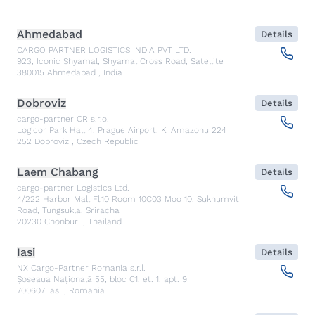
Ahmedabad
Details
CARGO PARTNER LOGISTICS INDIA PVT LTD.
923, Iconic Shyamal, Shyamal Cross Road, Satellite
380015
Ahmedabad
,
India
Dobroviz
Details
cargo-partner CR s.r.o.
Logicor Park Hall 4, Prague Airport, K, Amazonu 224
252
Dobroviz
,
Czech Republic
Laem Chabang
Details
cargo-partner Logistics Ltd.
4/222 Harbor Mall Fl.10 Room 10C03 Moo 10, Sukhumvit
Road, Tungsukla, Sriracha
20230
Chonburi
,
Thailand
Iasi
Details
NX Cargo-Partner Romania s.r.l.
Șoseaua Națională 55, bloc C1, et. 1, apt. 9
700607
Iasi
,
Romania