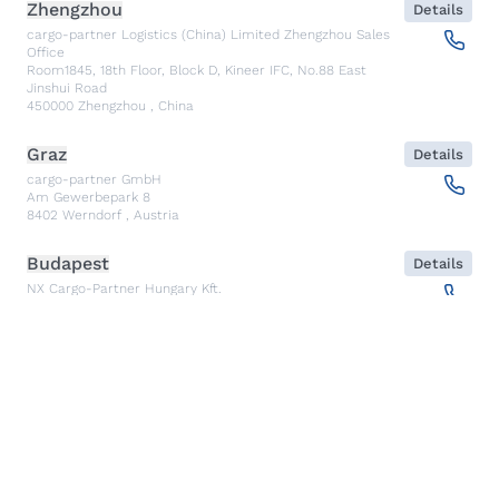
Zhengzhou
Details
cargo-partner Logistics (China) Limited Zhengzhou Sales
Office
Room1845, 18th Floor, Block D, Kineer IFC, No.88 East
Jinshui Road
450000
Zhengzhou
,
China
Graz
Details
cargo-partner GmbH
Am Gewerbepark 8
8402
Werndorf
,
Austria
Budapest
Details
NX Cargo-Partner Hungary Kft.
Fehérakác utca 3
1097
Budapest
,
Hungary
Piraeus
Details
CARGO PARTNER HELLAS SINGLE MEMBER PC
Akti Miaouli 47-49
185 36
Piraeus
,
Greece
Santiago de Querétaro
Details