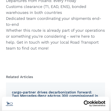
Departures from Poland: every Friday
Customs clearance (T1, EAD, ENS), bonded
warehouses in both countries
Dedicated team coordinating your shipments end-
to-end
Whether this route is already part of your operations
or something you're considering - we're here to
help. Get in touch with your local Road Transport
team to find out more!
Related Articles
cargo-partner drives decarbonization forward:
Two Mercedes-Benz eActros 300 commissioned in
Austria